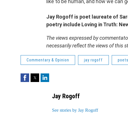
like to be human, and how we can get
Jay Rogoff is poet laureate of Sa
poetry include Loving in Truth: N
The views expressed by commentators
necessarily reflect the views of this
Commentary & Opinion
jay rogoff
poet
Facebook
Twitter
LinkedIn
Jay Rogoff
See stories by Jay Rogoff