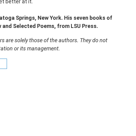
 better at it.
ratoga Springs, New York. His seven books of
ew and Selected Poems, from LSU Press.
 are solely those of the authors. They do not
 station or its management.
s