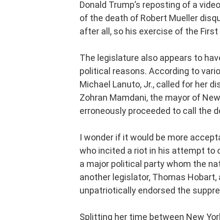
Donald Trump’s reposting of a vide
of the death of Robert Mueller disqua
after all, so his exercise of the F
The legislature also appears to hav
political reasons. According to vario
Michael Lanuto, Jr., called for her
Zohran Mamdani, the mayor of New Yo
erroneously proceeded to call the 
I wonder if it would be more accept
who incited a riot in his attempt to
a major political party whom the nat
another legislator, Thomas Hobart, a
unpatriotically endorsed the suppr
Splitting her time between New Yor