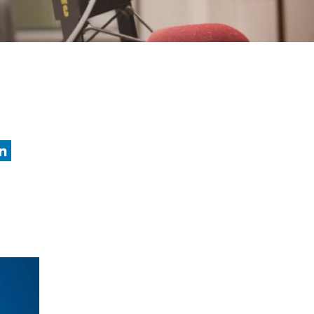
nkedIn