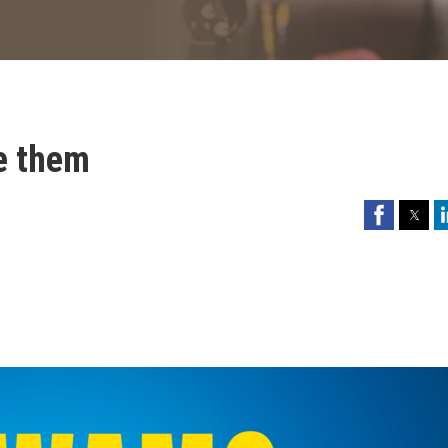
re them
Facebook
Twitter
Li