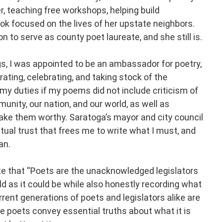
r, teaching free workshops, helping build
ok focused on the lives of her upstate neighbors.
 to serve as county poet laureate, and she still is.
s, I was appointed to be an ambassador for poetry,
ing, celebrating, and taking stock of the
 my duties if my poems did not include criticism of
nity, our nation, and our world, as well as
ke them worthy. Saratoga’s mayor and city council
ual trust that frees me to write what I must, and
an.
te that “Poets are the unacknowledged legislators
ld as it could be while also honestly recording what
urrent generations of poets and legislators alike are
se poets convey essential truths about what it is