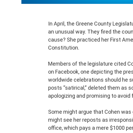
In April, the Greene County Legisla
an unusual way. They fired the cou
cause? She practiced her First Am
Constitution.
Members of the legislature cited C
on Facebook, one depicting the presi
worldwide celebrations should he su
posts “satirical,” deleted them as 
apologizing and promising to avoid f
Some might argue that Cohen was gu
might see her reposts as irresponsi
office, which pays a mere $1000 per 