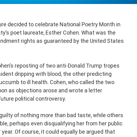
ture decided to celebrate National Poetry Month in
nty’s poet laureate, Esther Cohen. What was the
endment rights as guaranteed by the United States
ohen’s reposting of two anti-Donald Trump tropes
dent dripping with blood, the other predicting
ccumb to ill health. Cohen, who called the two
soon as objections arose and wrote a letter
uture political controversy.
ilty of nothing more than bad taste, while others
ble, perhaps even disqualifying her from her public
year. Of course, it could equally be argued that