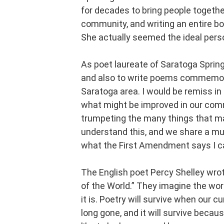
for decades to bring people togethe
community, and writing an entire bo
She actually seemed the ideal person
As poet laureate of Saratoga Spring
and also to write poems commemorat
Saratoga area. I would be remiss in
what might be improved in our commu
trumpeting the many things that ma
understand this, and we share a mut
what the First Amendment says I c
The English poet Percy Shelley wro
of the World.” They imagine the wor
it is. Poetry will survive when our c
long gone, and it will survive becau