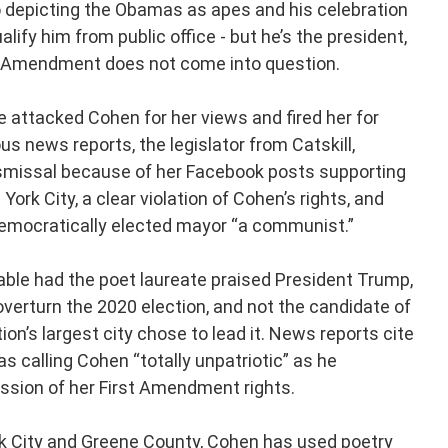
o depicting the Obamas as apes and his celebration
lify him from public office - but he’s the president,
irst Amendment does not come into question.
e attacked Cohen for her views and fired her for
us news reports, the legislator from Catskill,
 dismissal because of her Facebook posts supporting
rk City, a clear violation of Cohen’s rights, and
democratically elected mayor “a communist.”
able had the poet laureate praised President Trump,
 overturn the 2020 election, and not the candidate of
ion’s largest city chose to lead it. News reports cite
s calling Cohen “totally unpatriotic” as he
ession of her First Amendment rights.
k City and Greene County, Cohen has used poetry