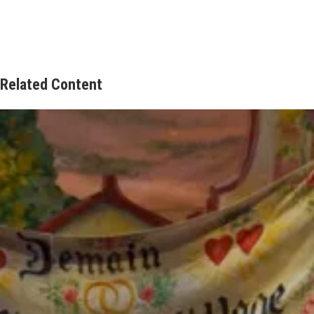
Related Content