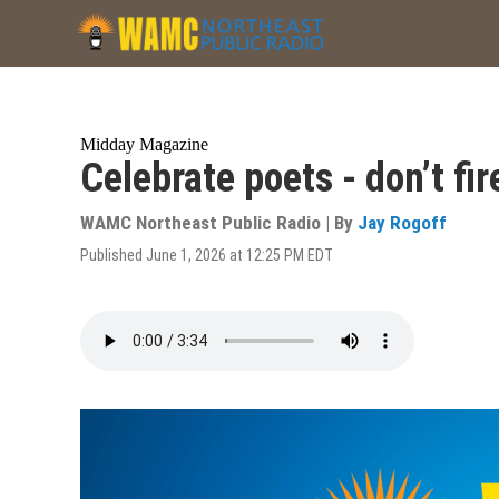
Skip
to
main
content
Midday Magazine
Celebrate poets - don’t fi
WAMC Northeast Public Radio | By
Jay Rogoff
Published June 1, 2026 at 12:25 PM EDT