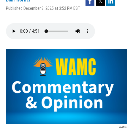
Published December 8, 2025 at 3:52 PM EST
WAMC