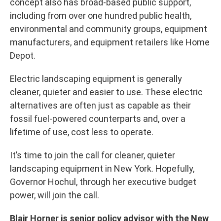
concept also has broad-based public support,
including from over one hundred public health,
environmental and community groups, equipment
manufacturers, and equipment retailers like Home
Depot.
Electric landscaping equipment is generally
cleaner, quieter and easier to use. These electric
alternatives are often just as capable as their
fossil fuel-powered counterparts and, over a
lifetime of use, cost less to operate.
It’s time to join the call for cleaner, quieter
landscaping equipment in New York. Hopefully,
Governor Hochul, through her executive budget
power, will join the call.
Blair Horner is senior policy advisor with the New