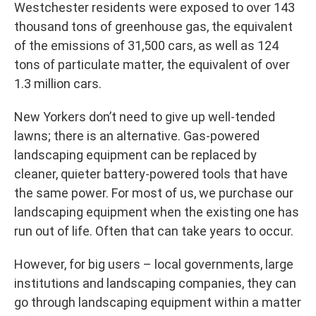
Westchester residents were exposed to over 143
thousand tons of greenhouse gas, the equivalent
of the emissions of 31,500 cars, as well as 124
tons of particulate matter, the equivalent of over
1.3 million cars.
New Yorkers don’t need to give up well-tended
lawns; there is an alternative. Gas-powered
landscaping equipment can be replaced by
cleaner, quieter battery-powered tools that have
the same power. For most of us, we purchase our
landscaping equipment when the existing one has
run out of life. Often that can take years to occur.
However, for big users – local governments, large
institutions and landscaping companies, they can
go through landscaping equipment within a matter