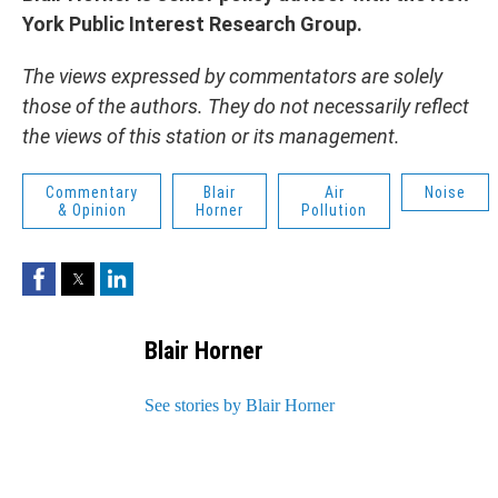
York Public Interest Research Group.
The views expressed by commentators are solely
those of the authors. They do not necessarily reflect
the views of this station or its management.
Commentary
Blair
Air
Noise
& Opinion
Horner
Pollution
Facebook
Twitter
LinkedIn
Blair Horner
See stories by Blair Horner