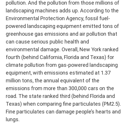
pollution. And the pollution from those millions of
landscaping machines adds up. According to the
Environmental Protection Agency, fossil fuel-
powered landscaping equipment emitted tons of
greenhouse gas emissions and air pollution that
can cause serious public health and
environmental damage. Overall, New York ranked
fourth (behind California, Florida and Texas) for
climate pollution from gas-powered landscaping
equipment, with emissions estimated at 1.37
million tons, the annual equivalent of the
emissions from more than 300,000 cars on the
road. The state ranked third (behind Florida and
Texas) when comparing fine particulates (PM2.5).
Fine particulates can damage people’s hearts and
lungs.