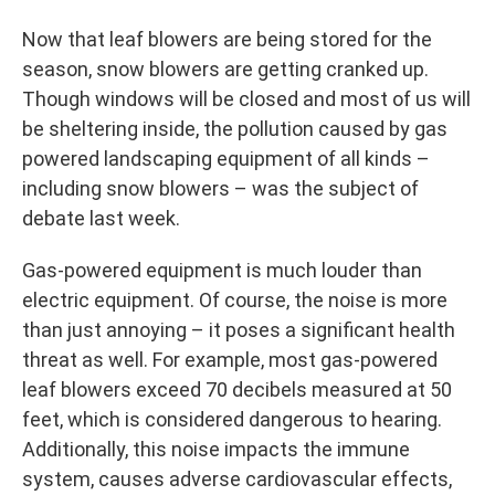
Now that leaf blowers are being stored for the
season, snow blowers are getting cranked up.
Though windows will be closed and most of us will
be sheltering inside, the pollution caused by gas
powered landscaping equipment of all kinds –
including snow blowers – was the subject of
debate last week.
Gas-powered equipment is much louder than
electric equipment. Of course, the noise is more
than just annoying – it poses a significant health
threat as well. For example, most gas-powered
leaf blowers exceed 70 decibels measured at 50
feet, which is considered dangerous to hearing.
Additionally, this noise impacts the immune
system, causes adverse cardiovascular effects,