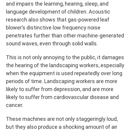
and impairs the learning, hearing, sleep, and
language development of children. Acoustic
research also shows that gas-powered leaf
blower’s distinctive low frequency noise
penetrates further than other machine-generated
sound waves, even through solid walls.
This is not only annoying to the public, it damages
the hearing of the landscaping workers, especially
when the equipment is used repeatedly over long
periods of time. Landscaping workers are more
likely to suffer from depression, and are more
likely to suffer from cardiovascular disease and
cancer.
These machines are not only staggeringly loud,
but they also produce a shocking amount of air