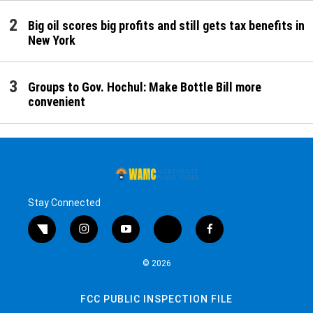
Big oil scores big profits and still gets tax benefits in
New York
Groups to Gov. Hochul: Make Bottle Bill more
convenient
Stay Connected
twitter
instagram
youtube
bluesky
facebook
© 2026
FCC PUBLIC INSPECTION FILE