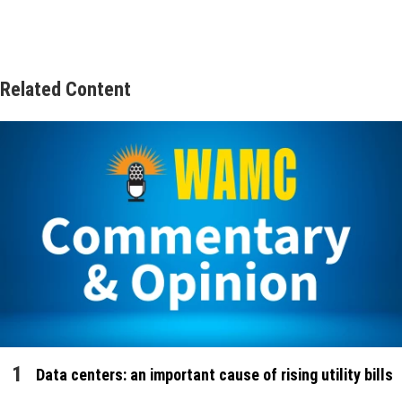
Related Content
Data centers: an important cause of rising utility bills