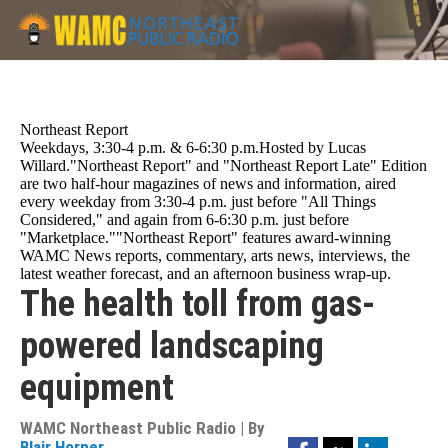
Skip
to
main
content
Northeast Report
Weekdays, 3:30-4 p.m. & 6-6:30 p.m.Hosted by Lucas
Willard."Northeast Report" and "Northeast Report Late" Edition
are two half-hour magazines of news and information, aired
every weekday from 3:30-4 p.m. just before "All Things
Considered," and again from 6-6:30 p.m. just before
"Marketplace.""Northeast Report" features award-winning
WAMC News reports, commentary, arts news, interviews, the
latest weather forecast, and an afternoon business wrap-up.
The health toll from gas-
powered landscaping
equipment
WAMC Northeast Public Radio | By
Facebook
Twitter
LinkedIn
Blair Horner