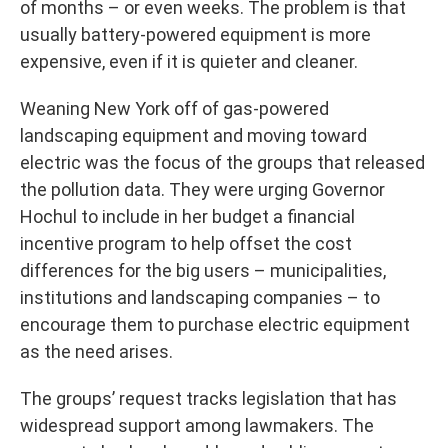
of months – or even weeks. The problem is that
usually battery-powered equipment is more
expensive, even if it is quieter and cleaner.
Weaning New York off of gas-powered
landscaping equipment and moving toward
electric was the focus of the groups that released
the pollution data. They were urging Governor
Hochul to include in her budget a financial
incentive program to help offset the cost
differences for the big users – municipalities,
institutions and landscaping companies – to
encourage them to purchase electric equipment
as the need arises.
The groups’ request tracks legislation that has
widespread support among lawmakers. The