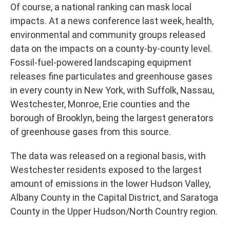
Of course, a national ranking can mask local
impacts. At a news conference last week, health,
environmental and community groups released
data on the impacts on a county-by-county level.
Fossil-fuel-powered landscaping equipment
releases fine particulates and greenhouse gases
in every county in New York, with Suffolk, Nassau,
Westchester, Monroe, Erie counties and the
borough of Brooklyn, being the largest generators
of greenhouse gases from this source.
The data was released on a regional basis, with
Westchester residents exposed to the largest
amount of emissions in the lower Hudson Valley,
Albany County in the Capital District, and Saratoga
County in the Upper Hudson/North Country region.