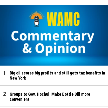
Big oil scores big profits and still gets tax benefits in
New York
Groups to Gov. Hochul: Make Bottle Bill more
convenient