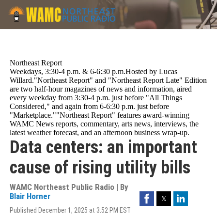
Skip
to
main
content
Northeast Report
Weekdays, 3:30-4 p.m. & 6-6:30 p.m.Hosted by Lucas
Willard."Northeast Report" and "Northeast Report Late" Edition
are two half-hour magazines of news and information, aired
every weekday from 3:30-4 p.m. just before "All Things
Considered," and again from 6-6:30 p.m. just before
"Marketplace.""Northeast Report" features award-winning
WAMC News reports, commentary, arts news, interviews, the
latest weather forecast, and an afternoon business wrap-up.
Data centers: an important
cause of rising utility bills
WAMC Northeast Public Radio | By
Facebook
Twitter
LinkedIn
Blair Horner
Published December 1, 2025 at 3:52 PM EST