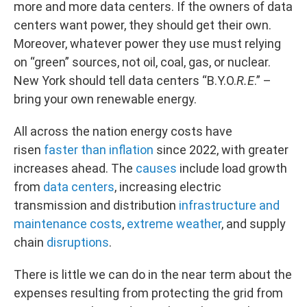
more and more data centers. If the owners of data
centers want power, they should get their own.
Moreover, whatever power they use must relying
on “green” sources, not oil, coal, gas, or nuclear.
New York should tell data centers “B.Y.O.
R.E
.” –
bring your own renewable energy.
All across the nation energy costs have
risen
faster than inflation
since 2022, with greater
increases ahead. The
causes
include load growth
from
data centers
, increasing electric
transmission and distribution
infrastructure and
maintenance costs
,
extreme weather
, and supply
chain
disruptions
.
There is little we can do in the near term about the
expenses resulting from protecting the grid from