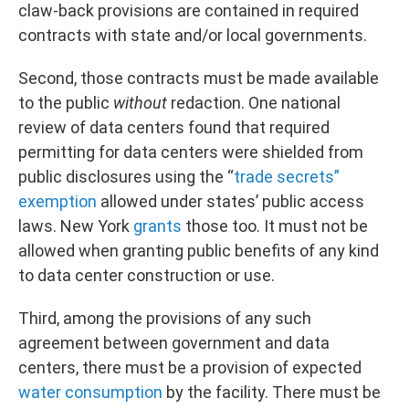
claw-back provisions are contained in required
contracts with state and/or local governments.
Second, those contracts must be made available
to the public
without
redaction. One national
review of data centers found that required
permitting for data centers were shielded from
public disclosures using the “
trade secrets”
exemption
allowed under states’ public access
laws. New York
grants
those too. It must not be
allowed when granting public benefits of any kind
to data center construction or use.
Third, among the provisions of any such
agreement between government and data
centers, there must be a provision of expected
water consumption
by the facility. There must be