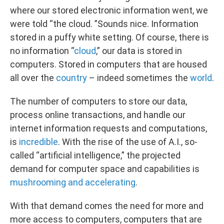
where our stored electronic information went, we
were told “the cloud. ”Sounds nice. Information
stored in a puffy white setting. Of course, there is
no information “
cloud
,” our data is stored in
computers. Stored in computers that are housed
all over the
country
– indeed sometimes the
world
.
The number of computers to store our data,
process online transactions, and handle our
internet information requests and computations,
is
incredible
. With the rise of the use of A.I., so-
called “artificial intelligence,” the projected
demand for computer space and capabilities is
mushrooming and accelerating
.
With that demand comes the need for more and
more access to computers, computers that are