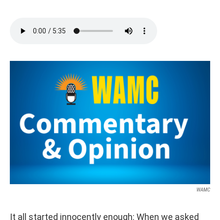
WAMC
It all started innocently enough: When we asked