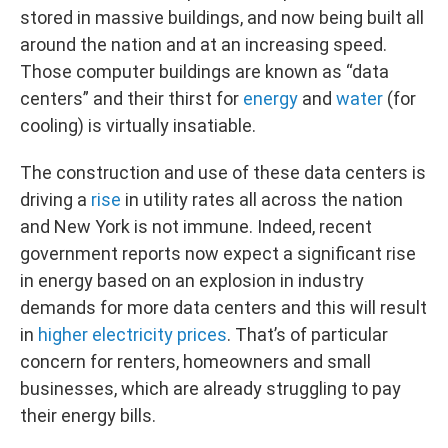
stored in massive buildings, and now being built all
around the nation and at an increasing speed.
Those computer buildings are known as “data
centers” and their thirst for
energy
and
water
(for
cooling) is virtually insatiable.
The construction and use of these data centers is
driving a
rise
in utility rates all across the nation
and New York is not immune. Indeed, recent
government reports now expect a significant rise
in energy based on an explosion in industry
demands for more data centers and this will result
in
higher electricity prices
. That’s of particular
concern for renters, homeowners and small
businesses, which are already struggling to pay
their energy bills.