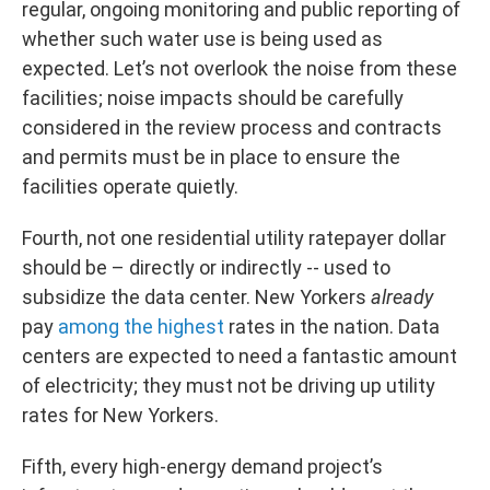
regular, ongoing monitoring and public reporting of
whether such water use is being used as
expected. Let’s not overlook the noise from these
facilities; noise impacts should be carefully
considered in the review process and contracts
and permits must be in place to ensure the
facilities operate quietly.
Fourth, not one residential utility ratepayer dollar
should be – directly or indirectly -- used to
subsidize the data center. New Yorkers
already
pay
among the highest
rates in the nation. Data
centers are expected to need a fantastic amount
of electricity; they must not be driving up utility
rates for New Yorkers.
Fifth, every high-energy demand project’s