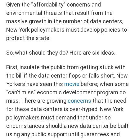
Given the “affordability” concerns and
environmental threats that result from the
massive growth in the number of data centers,
New York policymakers must develop policies to
protect the state.
So, what should they do? Here are six ideas.
First, insulate the public from getting stuck with
the bill if the data center flops or falls short. New
Yorkers have seen this
movie
before; when some
“can’t miss” economic development program do
miss. There are growing
concerns
that the need
for these data centers is over-hyped. New York
policymakers must demand that under
no
circumstances should a new data center be built
using any public support until guarantees and