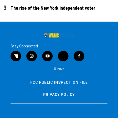
The rise of the New York independent voter
Stay Connected
twitter
instagram
youtube
bluesky
facebook
© 2026
FCC PUBLIC INSPECTION FILE
PRIVACY POLICY