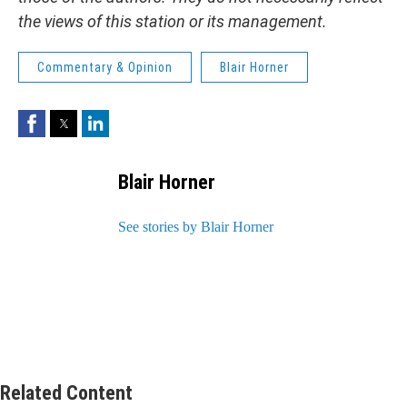
the views of this station or its management.
Commentary & Opinion
Blair Horner
Facebook
Twitter
LinkedIn
Blair Horner
See stories by Blair Horner
Related Content