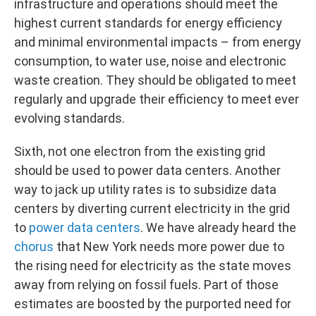
infrastructure and operations should meet the
highest current standards for energy efficiency
and minimal environmental impacts – from energy
consumption, to water use, noise and electronic
waste creation. They should be obligated to meet
regularly and upgrade their efficiency to meet ever
evolving standards.
Sixth, not one electron from the existing grid
should be used to power data centers. Another
way to jack up utility rates is to subsidize data
centers by diverting current electricity in the grid
to
power data centers
. We have already heard the
chorus
that New York needs more power due to
the rising need for electricity as the state moves
away from relying on fossil fuels. Part of those
estimates are boosted by the purported need for