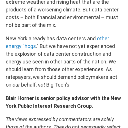
extreme weather and rising heat that are the
products of a worsening climate. But data center
costs – both financial and environmental – must
not be part of the mix.
New York already has data centers and
other
energy “hogs
.” But we have not yet experienced
the explosion of data center construction and
energy use seen in other parts of the nation. We
should learn from those other experiences. As
ratepayers, we should demand policymakers act
on
our
behalf,
not
Big Tech’s.
Blair Horner is senior policy advisor with the New
York Public Interest Research Group.
The views expressed by commentators are solely
those of the authors. They do not necessarily reflect