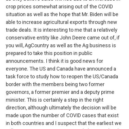
crop prices somewhat arising out of the COVID
situation as well as the hope that Mr. Biden will be
able to increase agricultural exports through new
trade deals. It is interesting to me that a relatively
conservative entity like John Deere came out of, if
you will, AgCountry as well as the Ag business is
prepared to take this position in public
announcements. I think it is good news for
everyone. The US and Canada have announced a
task force to study how to reopen the US/Canada
border with the members being two former
governors, a former premier and a deputy prime
minister. This is certainly a step in the right
direction, although ultimately the decision will be
made upon the number of COVID cases that exist
in both countries and I suspect that the earliest we