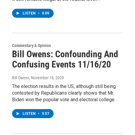
LISTEN
•
5:09
Commentary & Opinion
Bill Owens: Confounding And
Confusing Events 11/16/20
Bill Owens
, November 16, 2020
The election results in the US, although still being
contested by Republicans clearly shows that Mr.
Biden won the popular vote and electoral college…
LISTEN
•
5:57