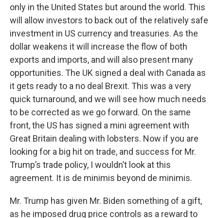
only in the United States but around the world. This
will allow investors to back out of the relatively safe
investment in US currency and treasuries. As the
dollar weakens it will increase the flow of both
exports and imports, and will also present many
opportunities. The UK signed a deal with Canada as
it gets ready to a no deal Brexit. This was a very
quick turnaround, and we will see how much needs
to be corrected as we go forward. On the same
front, the US has signed a mini agreement with
Great Britain dealing with lobsters. Now if you are
looking for a big hit on trade, and success for Mr.
Trump’s trade policy, I wouldn’t look at this
agreement. It is de minimis beyond de minimis.
Mr. Trump has given Mr. Biden something of a gift,
as he imposed drug price controls as a reward to