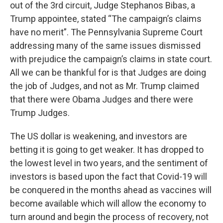
out of the 3rd circuit, Judge Stephanos Bibas, a
Trump appointee, stated “The campaign’s claims
have no merit”. The Pennsylvania Supreme Court
addressing many of the same issues dismissed
with prejudice the campaign’s claims in state court.
All we can be thankful for is that Judges are doing
the job of Judges, and not as Mr. Trump claimed
that there were Obama Judges and there were
Trump Judges.
The US dollar is weakening, and investors are
betting it is going to get weaker. It has dropped to
the lowest level in two years, and the sentiment of
investors is based upon the fact that Covid-19 will
be conquered in the months ahead as vaccines will
become available which will allow the economy to
turn around and begin the process of recovery, not