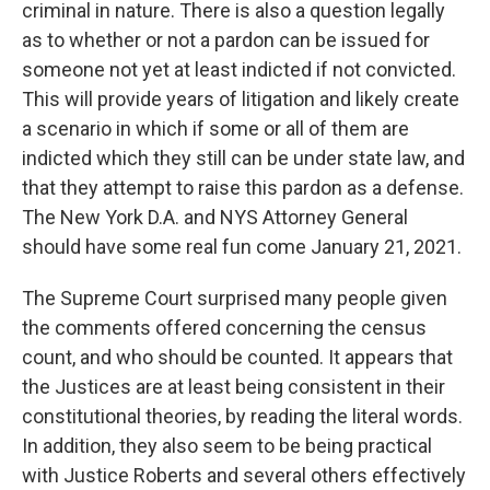
criminal in nature. There is also a question legally
as to whether or not a pardon can be issued for
someone not yet at least indicted if not convicted.
This will provide years of litigation and likely create
a scenario in which if some or all of them are
indicted which they still can be under state law, and
that they attempt to raise this pardon as a defense.
The New York D.A. and NYS Attorney General
should have some real fun come January 21, 2021.
The Supreme Court surprised many people given
the comments offered concerning the census
count, and who should be counted. It appears that
the Justices are at least being consistent in their
constitutional theories, by reading the literal words.
In addition, they also seem to be being practical
with Justice Roberts and several others effectively