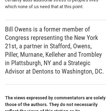
which none of us need that at this point.
Bill Owens is a former member of
Congress representing the New York
21st, a partner in Stafford, Owens,
Piller, Murnane, Kelleher and Trombley
in Plattsburgh, NY and a Strategic
Advisor at Dentons to Washington, DC.
The views expressed by commentators are solely
those of the authors. They do not necessarily