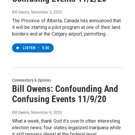
Bill Owens
, November 2, 2020
The Province of Alberta, Canada has announced that
it will be starting a pilot program at one of their land
borders and at the Calgary airport, permitting…
LISTEN
•
5:30
Commentary & Opinion
Bill Owens: Confounding And
Confusing Events 11/9/20
Bill Owens
, November 9, 2020
What a week, thank God it’s over.In other interesting
election news, four states legalized marijuana while
it still remains illegal at the federal level.…