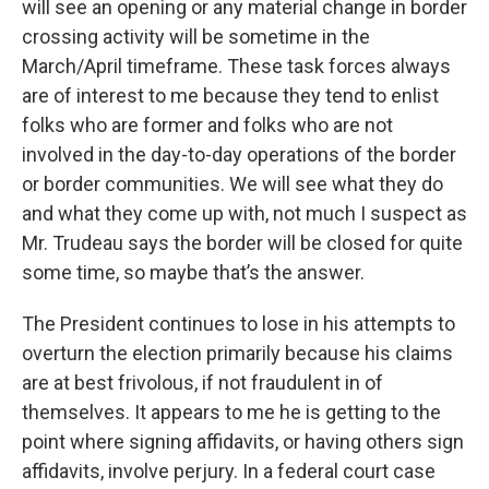
will see an opening or any material change in border
crossing activity will be sometime in the
March/April timeframe. These task forces always
are of interest to me because they tend to enlist
folks who are former and folks who are not
involved in the day-to-day operations of the border
or border communities. We will see what they do
and what they come up with, not much I suspect as
Mr. Trudeau says the border will be closed for quite
some time, so maybe that’s the answer.
The President continues to lose in his attempts to
overturn the election primarily because his claims
are at best frivolous, if not fraudulent in of
themselves. It appears to me he is getting to the
point where signing affidavits, or having others sign
affidavits, involve perjury. In a federal court case