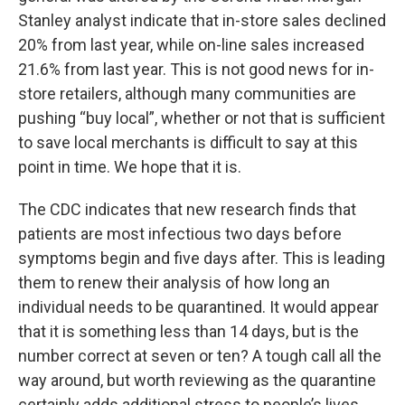
Stanley analyst indicate that in-store sales declined
20% from last year, while on-line sales increased
21.6% from last year. This is not good news for in-
store retailers, although many communities are
pushing “buy local”, whether or not that is sufficient
to save local merchants is difficult to say at this
point in time. We hope that it is.
The CDC indicates that new research finds that
patients are most infectious two days before
symptoms begin and five days after. This is leading
them to renew their analysis of how long an
individual needs to be quarantined. It would appear
that it is something less than 14 days, but is the
number correct at seven or ten? A tough call all the
way around, but worth reviewing as the quarantine
certainly adds additional stress to people’s lives