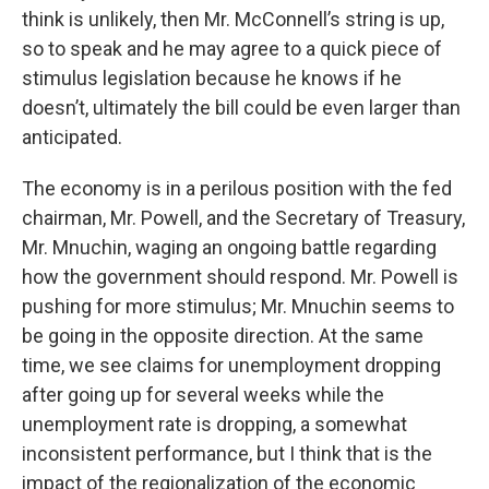
think is unlikely, then Mr. McConnell’s string is up,
so to speak and he may agree to a quick piece of
stimulus legislation because he knows if he
doesn’t, ultimately the bill could be even larger than
anticipated.
The economy is in a perilous position with the fed
chairman, Mr. Powell, and the Secretary of Treasury,
Mr. Mnuchin, waging an ongoing battle regarding
how the government should respond. Mr. Powell is
pushing for more stimulus; Mr. Mnuchin seems to
be going in the opposite direction. At the same
time, we see claims for unemployment dropping
after going up for several weeks while the
unemployment rate is dropping, a somewhat
inconsistent performance, but I think that is the
impact of the regionalization of the economic