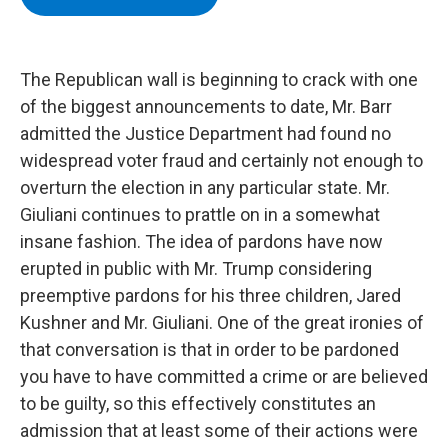
b
t
e
s
o
e
d
k
o
r
I
y
k
n
The Republican wall is beginning to crack with one
of the biggest announcements to date, Mr. Barr
admitted the Justice Department had found no
widespread voter fraud and certainly not enough to
overturn the election in any particular state. Mr.
Giuliani continues to prattle on in a somewhat
insane fashion. The idea of pardons have now
erupted in public with Mr. Trump considering
preemptive pardons for his three children, Jared
Kushner and Mr. Giuliani. One of the great ironies of
that conversation is that in order to be pardoned
you have to have committed a crime or are believed
to be guilty, so this effectively constitutes an
admission that at least some of their actions were