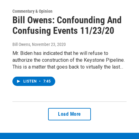
Commentary & Opinion
Bill Owens: Confounding And
Confusing Events 11/23/20
Bill Owens
, November 23, 2020
Mr. Biden has indicated that he will refuse to
authorize the construction of the Keystone Pipeline.
This is a matter that goes back to virtually the last…
LISTEN
•
7:45
Load More