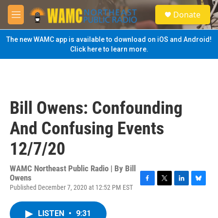
Skip to main content
S
Donate
e
M
a
e
r
n
The new WAMC app is available to download on iOS and Android!
c
u
Click here to learn more.
h
u
e
r
y
Bill Owens: Confounding
And Confusing Events
12/7/20
WAMC Northeast Public Radio | By
Bill
Owens
Published December 7, 2020 at 12:52 PM EST
F
T
L
B
a
w
i
l
c
i
n
u
LISTEN
•
9:31
e
t
k
e