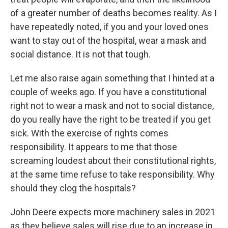
of a greater number of deaths becomes reality. As I
have repeatedly noted, if you and your loved ones
want to stay out of the hospital, wear a mask and
social distance. It is not that tough.
Let me also raise again something that I hinted at a
couple of weeks ago. If you have a constitutional
right not to wear a mask and not to social distance,
do you really have the right to be treated if you get
sick. With the exercise of rights comes
responsibility. It appears to me that those
screaming loudest about their constitutional rights,
at the same time refuse to take responsibility. Why
should they clog the hospitals?
John Deere expects more machinery sales in 2021
as they believe sales will rise due to an increase in