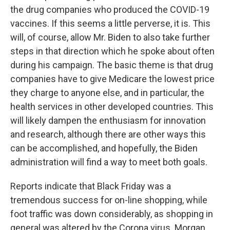
the drug companies who produced the COVID-19
vaccines. If this seems a little perverse, it is. This
will, of course, allow Mr. Biden to also take further
steps in that direction which he spoke about often
during his campaign. The basic theme is that drug
companies have to give Medicare the lowest price
they charge to anyone else, and in particular, the
health services in other developed countries. This
will likely dampen the enthusiasm for innovation
and research, although there are other ways this
can be accomplished, and hopefully, the Biden
administration will find a way to meet both goals.
Reports indicate that Black Friday was a
tremendous success for on-line shopping, while
foot traffic was down considerably, as shopping in
general was altered by the Corona virus. Morgan