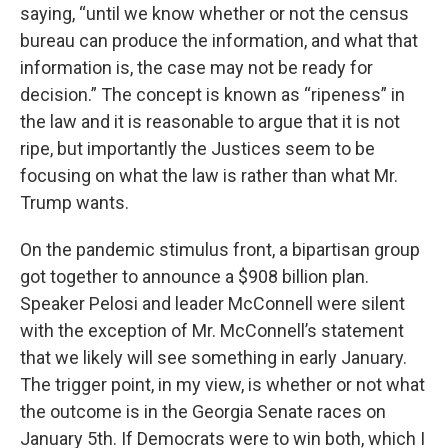
saying, “until we know whether or not the census
bureau can produce the information, and what that
information is, the case may not be ready for
decision.” The concept is known as “ripeness” in
the law and it is reasonable to argue that it is not
ripe, but importantly the Justices seem to be
focusing on what the law is rather than what Mr.
Trump wants.
On the pandemic stimulus front, a bipartisan group
got together to announce a $908 billion plan.
Speaker Pelosi and leader McConnell were silent
with the exception of Mr. McConnell’s statement
that we likely will see something in early January.
The trigger point, in my view, is whether or not what
the outcome is in the Georgia Senate races on
January 5th. If Democrats were to win both, which I