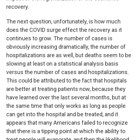
recovery.
The next question, unfortunately, is how much
does the COVID surge effect the recovery as it
continues to grow. The number of cases is
obviously increasing dramatically, the number of
hospitalizations are as well, but deaths seem to be
slowing at least on a statistical analysis basis
versus the number of cases and hospitalizations.
This could be attributed to the fact that hospitals
are better at treating patients now, because they
have learned over the last several months, but at
the same time that only works as long as people
can get into the hospital and be treated, and it
appears that many Americans failed to recognize
that there is a tipping point at which the ability to
treat people will evaporate, and then the likelihood