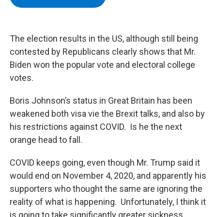
b
t
e
s
o
e
d
k
o
r
I
y
k
n
The election results in the US, although still being
contested by Republicans clearly shows that Mr.
Biden won the popular vote and electoral college
votes.
Boris Johnson’s status in Great Britain has been
weakened both visa vie the Brexit talks, and also by
his restrictions against COVID. Is he the next
orange head to fall.
COVID keeps going, even though Mr. Trump said it
would end on November 4, 2020, and apparently his
supporters who thought the same are ignoring the
reality of what is happening. Unfortunately, I think it
is going to take significantly greater sickness,