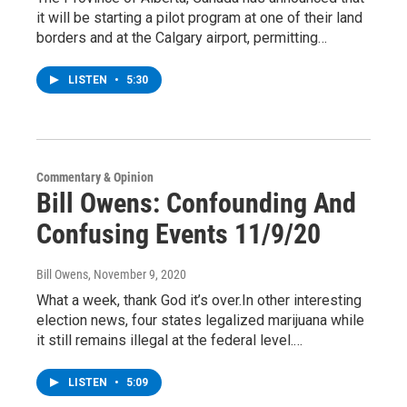
it will be starting a pilot program at one of their land
borders and at the Calgary airport, permitting…
LISTEN
•
5:30
Commentary & Opinion
Bill Owens: Confounding And
Confusing Events 11/9/20
Bill Owens
, November 9, 2020
What a week, thank God it’s over.In other interesting
election news, four states legalized marijuana while
it still remains illegal at the federal level.…
LISTEN
•
5:09