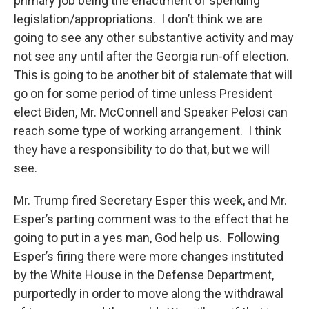
primary job being the enactment of spending
legislation/appropriations. I don’t think we are
going to see any other substantive activity and may
not see any until after the Georgia run-off election.
This is going to be another bit of stalemate that will
go on for some period of time unless President
elect Biden, Mr. McConnell and Speaker Pelosi can
reach some type of working arrangement. I think
they have a responsibility to do that, but we will
see.
Mr. Trump fired Secretary Esper this week, and Mr.
Esper’s parting comment was to the effect that he
going to put in a yes man, God help us. Following
Esper’s firing there were more changes instituted
by the White House in the Defense Department,
purportedly in order to move along the withdrawal