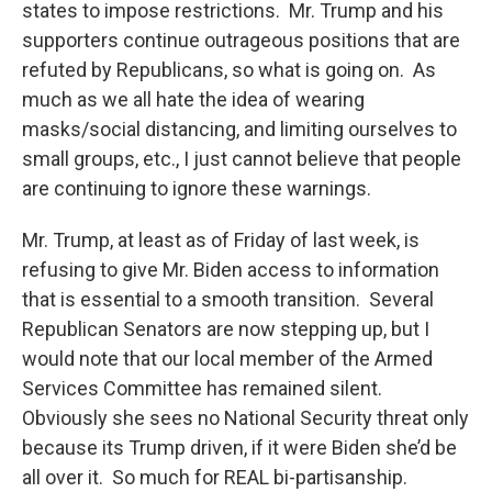
states to impose restrictions. Mr. Trump and his
supporters continue outrageous positions that are
refuted by Republicans, so what is going on. As
much as we all hate the idea of wearing
masks/social distancing, and limiting ourselves to
small groups, etc., I just cannot believe that people
are continuing to ignore these warnings.
Mr. Trump, at least as of Friday of last week, is
refusing to give Mr. Biden access to information
that is essential to a smooth transition. Several
Republican Senators are now stepping up, but I
would note that our local member of the Armed
Services Committee has remained silent.
Obviously she sees no National Security threat only
because its Trump driven, if it were Biden she’d be
all over it. So much for REAL bi-partisanship.