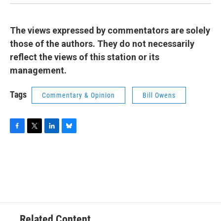
The views expressed by commentators are solely
those of the authors. They do not necessarily
reflect the views of this station or its
management.
Tags
Commentary & Opinion
Bill Owens
F
T
L
B
a
w
i
l
c
i
n
u
e
t
k
e
b
t
e
s
o
e
d
k
o
r
I
y
k
n
Related Content