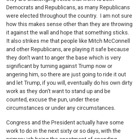
Democrats and Republicans, as many Republicans
were elected throughout the country. I am not sure
how this makes sense other than they are throwing
it against the wall and hope that something sticks.
It also strikes me that people like Mitch McConnell
and other Republicans, are playing it safe because
they don’t want to anger the base which is very
significant by turning against Trump now or
angering him, so there are just going to ride it out
and let Trump, if you will, eventually do his own dirty
work as they don’t want to stand up and be
counted, excuse the pun, under these
circumstances or under any circumstances.
Congress and the President actually have some
work to do in the next sixty or so days, with the