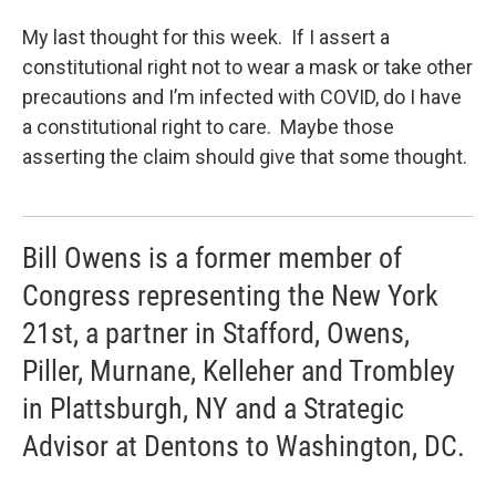
My last thought for this week. If I assert a
constitutional right not to wear a mask or take other
precautions and I’m infected with COVID, do I have
a constitutional right to care. Maybe those
asserting the claim should give that some thought.
Bill Owens is a former member of
Congress representing the New York
21st, a partner in Stafford, Owens,
Piller, Murnane, Kelleher and Trombley
in Plattsburgh, NY and a Strategic
Advisor at Dentons to Washington, DC.