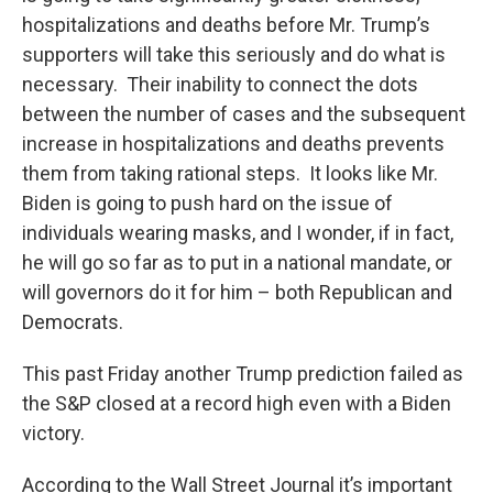
hospitalizations and deaths before Mr. Trump’s
supporters will take this seriously and do what is
necessary. Their inability to connect the dots
between the number of cases and the subsequent
increase in hospitalizations and deaths prevents
them from taking rational steps. It looks like Mr.
Biden is going to push hard on the issue of
individuals wearing masks, and I wonder, if in fact,
he will go so far as to put in a national mandate, or
will governors do it for him – both Republican and
Democrats.
This past Friday another Trump prediction failed as
the S&P closed at a record high even with a Biden
victory.
According to the Wall Street Journal it’s important