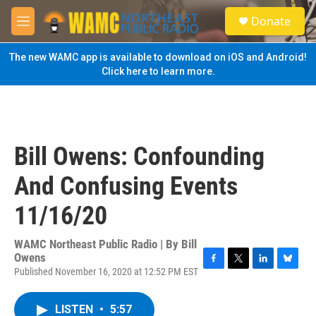
Skip to main content
S
Donate
e
M
a
e
r
n
The new WAMC app is available to download on iOS and Android!
c
u
Click here to learn more.
h
u
e
r
y
Bill Owens: Confounding
And Confusing Events
11/16/20
WAMC Northeast Public Radio | By
Bill
Owens
Published November 16, 2020 at 12:52 PM EST
F
T
L
B
a
w
i
l
c
i
n
u
LISTEN
•
5:57
e
t
k
e