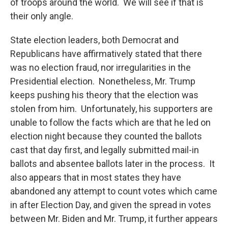
of troops around the world. We will see if that is
their only angle.
State election leaders, both Democrat and
Republicans have affirmatively stated that there
was no election fraud, nor irregularities in the
Presidential election. Nonetheless, Mr. Trump
keeps pushing his theory that the election was
stolen from him. Unfortunately, his supporters are
unable to follow the facts which are that he led on
election night because they counted the ballots
cast that day first, and legally submitted mail-in
ballots and absentee ballots later in the process. It
also appears that in most states they have
abandoned any attempt to count votes which came
in after Election Day, and given the spread in votes
between Mr. Biden and Mr. Trump, it further appears