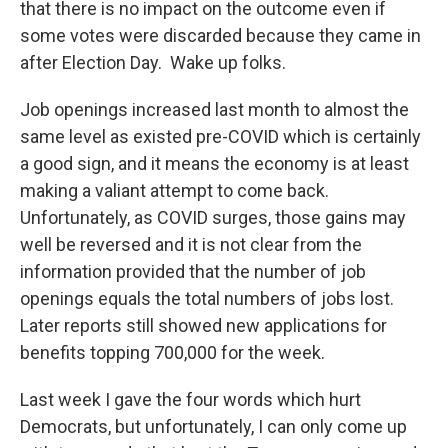
that there is no impact on the outcome even if
some votes were discarded because they came in
after Election Day. Wake up folks.
Job openings increased last month to almost the
same level as existed pre-COVID which is certainly
a good sign, and it means the economy is at least
making a valiant attempt to come back.
Unfortunately, as COVID surges, those gains may
well be reversed and it is not clear from the
information provided that the number of job
openings equals the total numbers of jobs lost.
Later reports still showed new applications for
benefits topping 700,000 for the week.
Last week I gave the four words which hurt
Democrats, but unfortunately, I can only come up