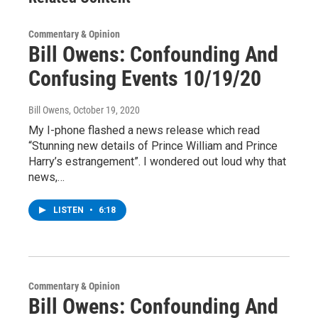
Commentary & Opinion
Bill Owens: Confounding And
Confusing Events 10/19/20
Bill Owens
, October 19, 2020
My I-phone flashed a news release which read
“Stunning new details of Prince William and Prince
Harry’s estrangement”. I wondered out loud why that
news,…
LISTEN
•
6:18
Commentary & Opinion
Bill Owens: Confounding And