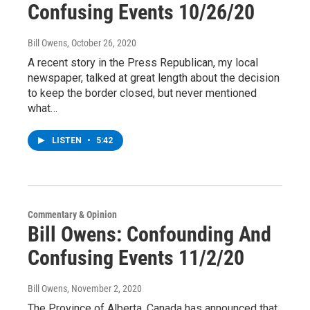
Confusing Events 10/26/20
Bill Owens
, October 26, 2020
A recent story in the Press Republican, my local
newspaper, talked at great length about the decision
to keep the border closed, but never mentioned
what…
LISTEN
•
5:42
Commentary & Opinion
Bill Owens: Confounding And
Confusing Events 11/2/20
Bill Owens
, November 2, 2020
The Province of Alberta, Canada has announced that