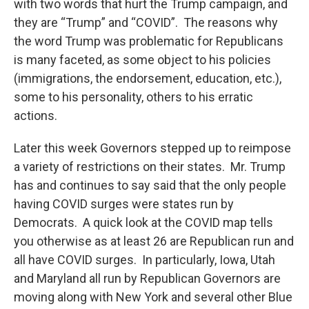
with two words that hurt the Trump campaign, and
they are “Trump” and “COVID”. The reasons why
the word Trump was problematic for Republicans
is many faceted, as some object to his policies
(immigrations, the endorsement, education, etc.),
some to his personality, others to his erratic
actions.
Later this week Governors stepped up to reimpose
a variety of restrictions on their states. Mr. Trump
has and continues to say said that the only people
having COVID surges were states run by
Democrats. A quick look at the COVID map tells
you otherwise as at least 26 are Republican run and
all have COVID surges. In particularly, Iowa, Utah
and Maryland all run by Republican Governors are
moving along with New York and several other Blue