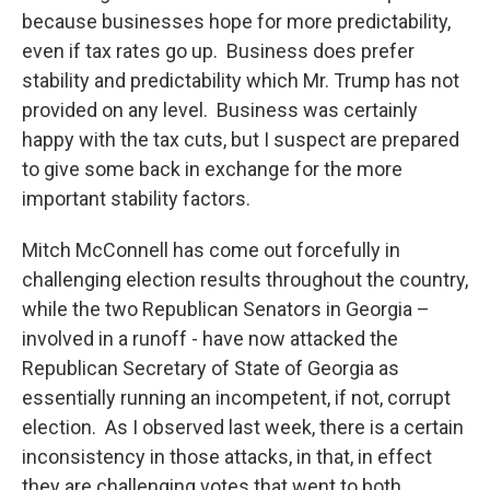
because businesses hope for more predictability,
even if tax rates go up. Business does prefer
stability and predictability which Mr. Trump has not
provided on any level. Business was certainly
happy with the tax cuts, but I suspect are prepared
to give some back in exchange for the more
important stability factors.
Mitch McConnell has come out forcefully in
challenging election results throughout the country,
while the two Republican Senators in Georgia –
involved in a runoff - have now attacked the
Republican Secretary of State of Georgia as
essentially running an incompetent, if not, corrupt
election. As I observed last week, there is a certain
inconsistency in those attacks, in that, in effect
they are challenging votes that went to both