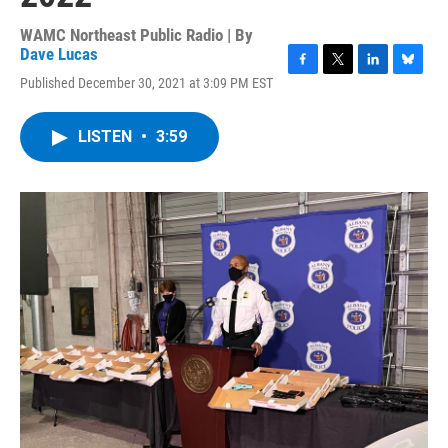
WAMC Northeast Public Radio | By
Dave Lucas
F
T
L
B
Published December 30, 2021 at 3:09 PM EST
a
w
i
l
c
i
n
u
e
t
k
e
LISTEN
•
3:59
b
t
e
s
o
e
d
k
o
r
I
y
k
n