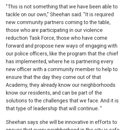
"This is not something that we have been able to
tackle on our own," Sheehan said. "It is required
new community partners coming to the table,
those who are participating in our violence
reduction Task Force, those who have come
forward and propose new ways of engaging with
our police officers, like the program that the chief
has implemented, where he is partnering every
new officer with a community member to help to
ensure that the day they come out of that
Academy, they already know our neighborhoods
know our residents, and can be part of the
solutions to the challenges that we face. And it is
that type of leadership that will continue. "
Sheehan says she will be innovative in efforts to
ensure that every neighborhood in the city is safe.