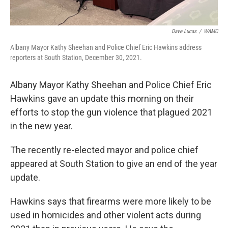
Dave Lucas
/
WAMC
Albany Mayor Kathy Sheehan and Police Chief Eric Hawkins address
reporters at South Station, December 30, 2021.
Albany Mayor Kathy Sheehan and Police Chief Eric
Hawkins gave an update this morning on their
efforts to stop the gun violence that plagued 2021
in the new year.
The recently re-elected mayor and police chief
appeared at South Station to give an end of the year
update.
Hawkins says that firearms were more likely to be
used in homicides and other violent acts during