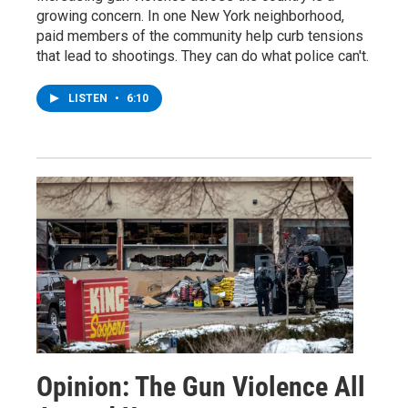
growing concern. In one New York neighborhood,
paid members of the community help curb tensions
that lead to shootings. They can do what police can't.
LISTEN
•
6:10
Opinion: The Gun Violence All