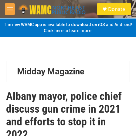
Skip to main content
S
Donate
e
M
a
e
r
n
The new WAMC app is available to download on iOS and Android!
c
u
Click here to learn more.
h
u
e
r
y
Midday Magazine
Albany mayor, police chief
discuss gun crime in 2021
and efforts to stop it in
2022