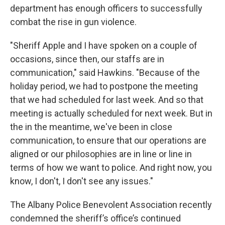
department has enough officers to successfully
combat the rise in gun violence.
"Sheriff Apple and I have spoken on a couple of
occasions, since then, our staffs are in
communication," said Hawkins. "Because of the
holiday period, we had to postpone the meeting
that we had scheduled for last week. And so that
meeting is actually scheduled for next week. But in
the in the meantime, we've been in close
communication, to ensure that our operations are
aligned or our philosophies are in line or line in
terms of how we want to police. And right now, you
know, I don't, I don't see any issues."
The Albany Police Benevolent Association recently
condemned the sheriff’s office’s continued