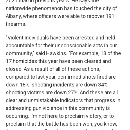
2021 than in previous years. He says the
nationwide phenomenon has touched the city of
Albany, where officers were able to recover 191
firearms.
"Violent individuals have been arrested and held
accountable for their unconscionable acts in our
community," said Hawkins. "For example, 13 of the
17 homicides this year have been cleared and
closed. As a result of all of these actions,
compared to last year, confirmed shots fired are
down 18%. shooting incidents are down 34%
shooting victims are down 27%. And these are all
clear and unmistakable indicators that progress in
addressing gun violence in this community is
occurring. I'm not here to proclaim victory, or to
proclaim that the battle has been won, you know,