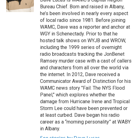
k
n
Bureau Chief. Born and raised in Albany,
he’s been involved in nearly every aspect
of local radio since 1981. Before joining
WAMC, Dave was a reporter and anchor at
WGY in Schenectady. Prior to that he
hosted talk shows on WYJB and WROW,
including the 1999 series of overnight
radio broadcasts tracking the JonBenet
Ramsey murder case with a cast of callers
and characters from all over the world via
the internet. In 2012, Dave received a
Communicator Award of Distinction for his
WAMC news story "Fail: The NYS Flood
Panel," which explores whether the
damage from Hurricane Irene and Tropical
Storm Lee could have been prevented or
at least curbed. Dave began his radio
career as a “morning personality” at WABY
in Albany.