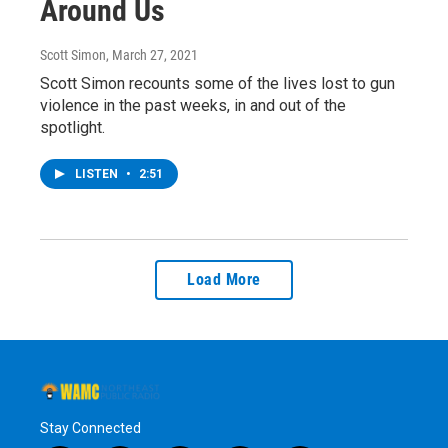
Around Us
Scott Simon
, March 27, 2021
Scott Simon recounts some of the lives lost to gun
violence in the past weeks, in and out of the
spotlight.
LISTEN
•
2:51
Load More
Stay Connected