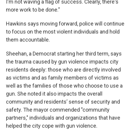
I'm not waving a flag of success. Clearly, there's
more work to be done."
Hawkins says moving forward, police will continue
to focus on the most violent individuals and hold
them accountable.
Sheehan, a Democrat starting her third term, says
the trauma caused by gun violence impacts city
residents deeply: those who are directly involved
as victims and as family members of victims as
well as the families of those who choose to use a
gun. She noted it also impacts the overall
community and residents’ sense of security and
safety. The mayor commended "community
partners," individuals and organizations that have
helped the city cope with gun violence.