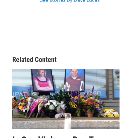
See stories by Dave Lucas
Related Content