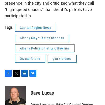
presence in the city and criticized what they call
"high-speed chases" that sheriff's patrols have
participated in.
Tags
Capital Region News
Albany Mayor Kathy Sheehan
Albany Police Chief Eric Hawkins
Owusu Anane
gun violence
F
T
L
B
a
w
i
l
c
i
n
u
e
t
k
e
Dave Lucas
b
t
e
s
o
e
d
k
o
r
I
y
Dave Lucas is WAMC’s Capital Region