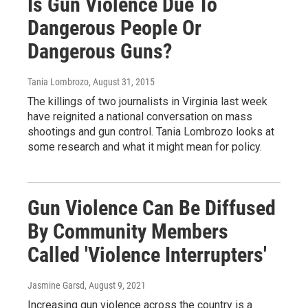
Is Gun Violence Due To
Dangerous People Or
Dangerous Guns?
Tania Lombrozo
, August 31, 2015
The killings of two journalists in Virginia last week
have reignited a national conversation on mass
shootings and gun control. Tania Lombrozo looks at
some research and what it might mean for policy.
Gun Violence Can Be Diffused
By Community Members
Called 'Violence Interrupters'
Jasmine Garsd
, August 9, 2021
Increasing gun violence across the country is a