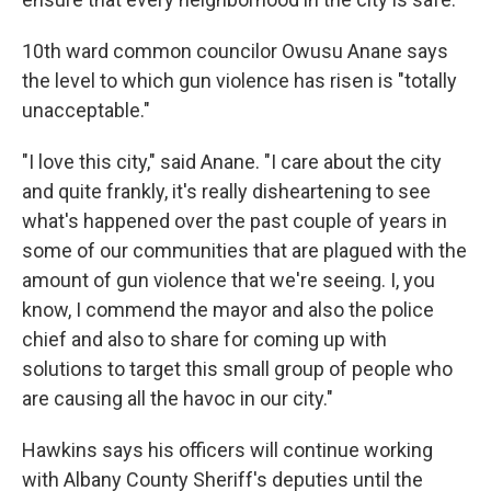
10th ward common councilor Owusu Anane says
the level to which gun violence has risen is "totally
unacceptable."
"I love this city," said Anane. "I care about the city
and quite frankly, it's really disheartening to see
what's happened over the past couple of years in
some of our communities that are plagued with the
amount of gun violence that we're seeing. I, you
know, I commend the mayor and also the police
chief and also to share for coming up with
solutions to target this small group of people who
are causing all the havoc in our city."
Hawkins says his officers will continue working
with Albany County Sheriff's deputies until the