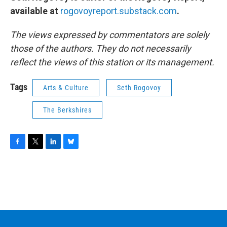
available at
rogovoyreport.substack.com
.
The views expressed by commentators are solely
those of the authors. They do not necessarily
reflect the views of this station or its management.
Tags
Arts & Culture
Seth Rogovoy
The Berkshires
F
T
L
B
a
w
i
l
c
i
n
u
e
t
k
e
b
t
e
s
o
e
d
k
o
r
I
y
k
n