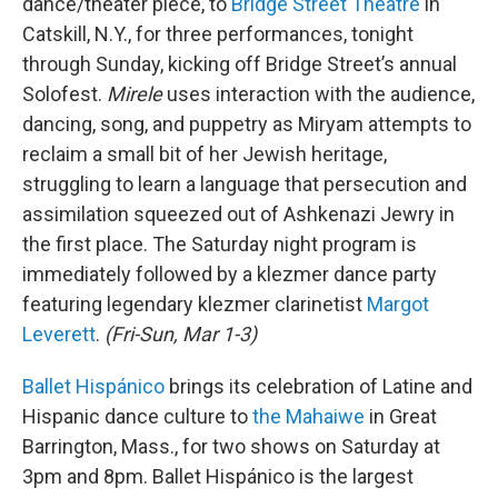
dance/theater piece, to
Bridge Street Theatre
in
Catskill, N.Y., for three performances, tonight
through Sunday, kicking off Bridge Street’s annual
Solofest.
Mirele
uses interaction with the audience,
dancing, song, and puppetry as Miryam attempts to
reclaim a small bit of her Jewish heritage,
struggling to learn a language that persecution and
assimilation squeezed out of Ashkenazi Jewry in
the first place. The Saturday night program is
immediately followed by a klezmer dance party
featuring legendary klezmer clarinetist
Margot
Leverett
.
(Fri-Sun, Mar 1-3)
Ballet Hispánico
brings its celebration of Latine and
Hispanic dance culture to
the Mahaiwe
in Great
Barrington, Mass., for two shows on Saturday at
3pm and 8pm. Ballet Hispánico is the largest