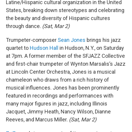
Latine/Hispanic cultural organization in the United
States, breaking down stereotypes and celebrating
the beauty and diversity of Hispanic cultures
through dance.
(Sat, Mar 2)
Trumpeter-composer
Sean Jones
brings his jazz
quartet to
Hudson Hall
in Hudson, N.Y., on Saturday
at 7pm. A former member of the SFJAZZ Collective
and first-chair trumpeter of Wynton Marsalis’s Jazz
at Lincoln Center Orchestra, Jones is a musical
chameleon who draws from a rich history of
musical influences. Jones has been prominently
featured in recordings and performances with
many major figures in jazz, including Illinois
Jacquet, Jimmy Heath, Nancy Wilson, Dianne
Reeves, and Marcus Miller.
(Sat, Mar 2)