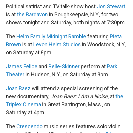
Political satirist and TV talk-show host
Jon Stewart
is at
the Bardavon
in Poughkeepsie, N.Y., for two
shows tonight and Saturday, both nights at 7:30pm.
The
Helm Family Midnight Ramble
featuring
Pieta
Brown
is at
Levon Helm Studios
in Woodstock, N.Y.,
on Saturday at 8pm.
James Felice
and
Belle-Skinner
perform at
Park
Theater
in Hudson, N.Y., on Saturday at 8pm.
Joan Baez
will attend a special screening of the
new documentary,
Joan Baez: I Am a Noise
, at
the
Triplex Cinema
in Great Barrington, Mass., on
Saturday at 4pm.
The
Crescendo
music series features solo violin