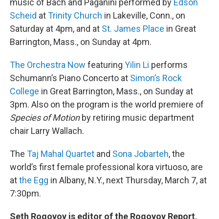
music of Bach and Paganini performed by
Edson
Scheid
at
Trinity Church
in Lakeville, Conn., on
Saturday at 4pm, and at
St. James Place
in Great
Barrington, Mass., on Sunday at 4pm.
The Orchestra Now
featuring
Yilin Li
performs
Schumann’s Piano Concerto at
Simon’s Rock
College
in Great Barrington, Mass., on Sunday at
3pm. Also on the program is the world premiere of
Species of Motion
by retiring music department
chair Larry Wallach.
The
Taj Mahal Quartet
and
Sona Jobarteh
, the
world’s first female professional kora virtuoso, are
at
the Egg
in Albany, N.Y., next Thursday, March 7, at
7:30pm.
Seth Rogovoy is editor of the Rogovoy Report,