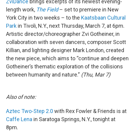
ZviDance
brings excerpts of its newest evening-
length work,
The Field
– set to premiere in New
York City in two weeks – to the
Kaatsbaan Cultural
Park
in Tivoli, N.Y., next Thursday, March 7, at 6pm.
Artistic director/choreographer Zvi Gotheiner, in
collaboration with seven dancers, composer Scott
Killian, and lighting designer Mark London, created
the new piece, which aims to “continue and deepen
Gotheiner’s thematic exploration of the collisions
between humanity and nature.”
(Thu, Mar 7)
Also of note:
Aztec Two-Step 2.0
with Rex Fowler & Friends is at
Caffe Lena
in Saratoga Springs, N.Y., tonight at
8pm.