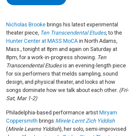
e
t
k
e
b
t
e
s
o
e
d
k
o
r
I
y
k
n
Nicholas Brooke
brings his latest experimental
theater piece,
Ten Transcendental Etudes
, to the
Hunter Center at MASS MoCA
in North Adams,
Mass., tonight at 8pm and again on Saturday at
8pm, for a work-in-progress showing.
Ten
Transcendental Etudes
is an evening-length piece
for six performers that melds sampling, sound
design, and physical theater, and looks at how
songs dominate how we talk about each other.
(Fri-
Sat, Mar 1-2)
Philadelphia-based performance artist
Miryam
Coppersmith
brings
Mirele Lernt Zich Yiddish
(
Mirele Learns Yiddish
), her solo, semi-improvised