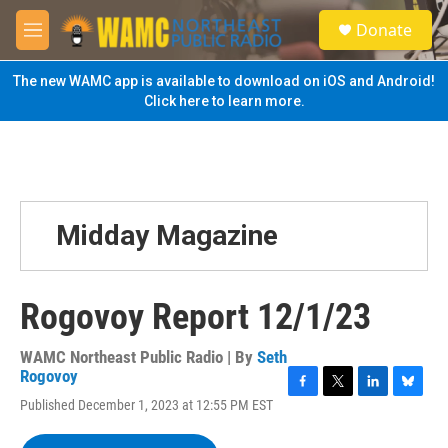
Skip to main content
S
Donate
e
M
a
e
r
n
The new WAMC app is available to download on iOS and Android!
c
u
Click here to learn more.
h
u
e
r
y
Midday Magazine
Rogovoy Report 12/1/23
WAMC Northeast Public Radio | By
Seth
Rogovoy
F
T
L
B
Published December 1, 2023 at 12:55 PM EST
a
w
i
l
c
i
n
u