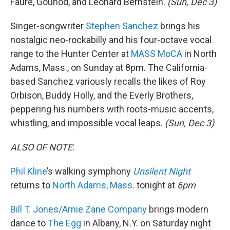
Fauré, Gounod, and Leonard Bernstein.
(Sun, Dec 3)
Singer-songwriter
Stephen Sanchez
brings his
nostalgic neo-rockabilly and his four-octave vocal
range to the Hunter Center at
MASS MoCA
in North
Adams, Mass., on Sunday at 8pm. The California-
based Sanchez variously recalls the likes of Roy
Orbison, Buddy Holly, and the Everly Brothers,
peppering his numbers with roots-music accents,
whistling, and impossible vocal leaps.
(Sun, Dec 3)
ALSO OF NOTE
:
Phil Kline
’s walking symphony
Unsilent Night
returns to
North Adams, Mass
. tonight at
6pm
Bill T. Jones/Arnie Zane Company
brings modern
dance to
The Egg
in Albany, N.Y. on Saturday night