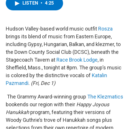
e
t
k
e
LISTEN
•
4:25
b
t
e
s
o
e
d
k
o
r
I
y
k
n
Hudson Valley-based world music outfit
Rosza
brings its blend of music from Eastern Europe,
including Gypsy, Hungarian, Balkan, and klezmer, to
the Down County Social Club (DCSC), beneath the
Stagecoach Tavern at
Race Brook Lodge
, in
Sheffield, Mass., tonight at 8pm. The group’s music
is colored by the distinctive vocals of
Katalin
Pazmandi
.
(Fri, Dec 1)
The Grammy Award-winning group
The Klezmatics
bookends our region with their
Happy Joyous
Hanukkah
program, featuring their versions of
Woody Guthrie’s trove of Hanukkah songs plus
selections from their own repertoire of modern