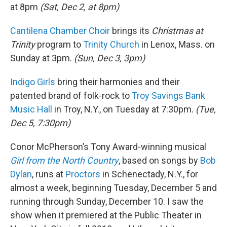
at 8pm
(Sat, Dec 2, at 8pm)
Cantilena Chamber Choir
brings its
Christmas at
Trinity
program to
Trinity Church
in Lenox, Mass. on
Sunday at 3pm.
(Sun, Dec 3, 3pm)
Indigo Girls
bring their harmonies and their
patented brand of folk-rock to
Troy Savings Bank
Music Hall
in Troy, N.Y., on Tuesday at 7:30pm.
(Tue,
Dec 5, 7:30pm)
Conor McPherson’s Tony Award-winning musical
Girl from the North Country
, based on songs by
Bob
Dylan
, runs at
Proctors
in Schenectady, N.Y., for
almost a week, beginning Tuesday, December 5 and
running through Sunday, December 10. I saw the
show when it premiered at the Public Theater in