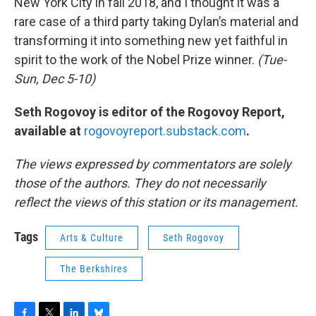
New York City in fall 2018, and I thought it was a
rare case of a third party taking Dylan’s material and
transforming it into something new yet faithful in
spirit to the work of the Nobel Prize winner.
(Tue-
Sun, Dec 5-10)
Seth Rogovoy is editor of the Rogovoy Report,
available at
rogovoyreport.substack.com
.
The views expressed by commentators are solely
those of the authors. They do not necessarily
reflect the views of this station or its management.
Tags
Arts & Culture
Seth Rogovoy
The Berkshires