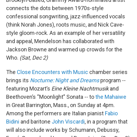
connects the dots between 1970s-style
confessional songwriting, jazz-influenced vocals
(think Norah Jones), roots music, and Nick Cave-
style gloom-rock. As an example of her versatility
and appeal, Mendelson has collaborated with
Jackson Browne and warmed up crowds for the
Who.
(Sat, Dec 2)
The
Close Encounters with Music
chamber series
brings its
Nocturne: Night and Dreams
program --
featuring Mozart’s
Eine Kleine Nachtmusik
and
Beethoven’s “Moonlight” Sonata -- to
the Mahaiwe
in Great Barrington, Mass., on Sunday at 4pm.
Among the performers are Italian pianist
Fabio
Bidini
and baritone
John Viscardi
, in a program that
will also include works by Schumann, Debussy,