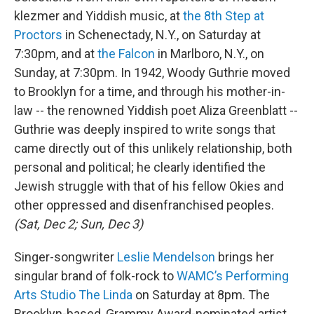
klezmer and Yiddish music, at
the 8th Step at
Proctors
in Schenectady, N.Y., on Saturday at
7:30pm, and at
the Falcon
in Marlboro, N.Y., on
Sunday, at 7:30pm. In 1942, Woody Guthrie moved
to Brooklyn for a time, and through his mother-in-
law -- the renowned Yiddish poet Aliza Greenblatt --
Guthrie was deeply inspired to write songs that
came directly out of this unlikely relationship, both
personal and political; he clearly identified the
Jewish struggle with that of his fellow Okies and
other oppressed and disenfranchised peoples.
(Sat, Dec 2; Sun, Dec 3)
Singer-songwriter
Leslie Mendelson
brings her
singular brand of folk-rock to
WAMC’s Performing
Arts Studio The Linda
on Saturday at 8pm. The
Brooklyn-based, Grammy Award-nominated artist