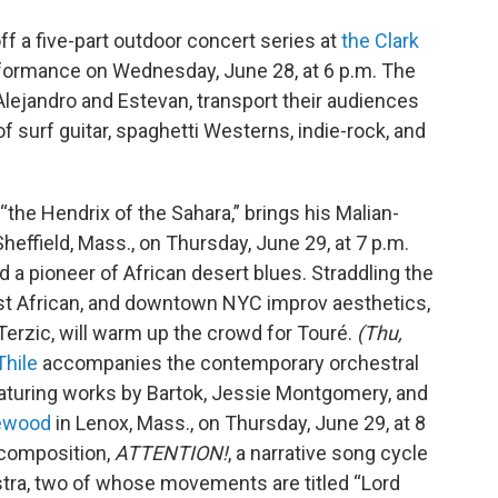
ff a five-part outdoor concert series at
the Clark
erformance on Wednesday, June 28, at 6 p.m. The
lejandro and Estevan, transport their audiences
 surf guitar, spaghetti Westerns, indie-rock, and
 “the Hendrix of the Sahara,” brings his Malian-
Sheffield, Mass., on Thursday, June 29, at 7 p.m.
ed a pioneer of African desert blues. Straddling the
st African, and downtown NYC improv aesthetics,
Terzic, will warm up the crowd for Touré.
(Thu,
Thile
accompanies the contemporary orchestral
aturing works by Bartok, Jessie Montgomery, and
lewood
in Lenox, Mass., on Thursday, June 29, at 8
 composition,
ATTENTION!
, a narrative song cycle
stra, two of whose movements are titled “Lord