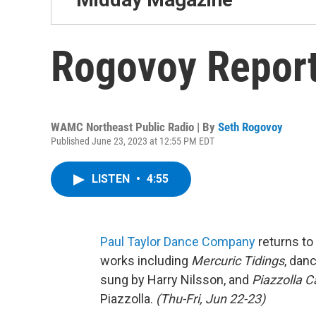
Rogovoy Report
WAMC Northeast Public Radio | By
Seth Rogovoy
Published June 23, 2023 at 12:55 PM EDT
LISTEN
•
4:55
Paul Taylor Dance Company
returns to
works including
Mercuric Tidings
, dan
sung by Harry Nilsson, and
Piazzolla C
Piazzolla.
(Thu-Fri, Jun 22-23)