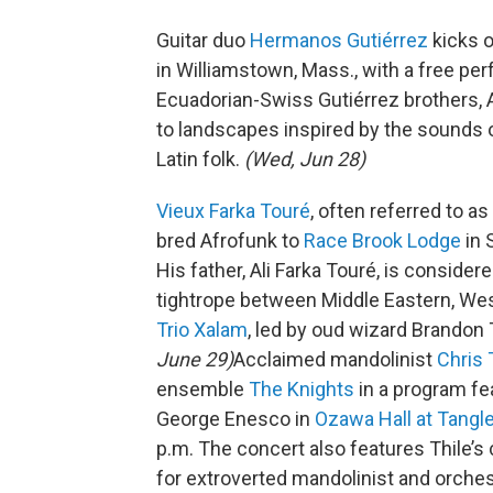
Guitar duo
Hermanos Gutiérrez
kicks o
in Williamstown, Mass., with a free p
Ecuadorian-Swiss Gutiérrez brothers, A
to landscapes inspired by the sounds of
Latin folk.
(Wed, Jun 28)
Vieux Farka Touré
, often referred to as
bred Afrofunk to
Race Brook Lodge
in 
His father, Ali Farka Touré, is consider
tightrope between Middle Eastern, We
Trio Xalam
, led by oud wizard Brandon 
June 29)
Acclaimed mandolinist
Chris 
ensemble
The Knights
in a program fe
George Enesco in
Ozawa Hall at Tang
p.m. The concert also features Thile’s
for extroverted mandolinist and orche