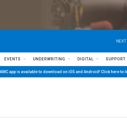
NEXT
EVENTS
UNDERWRITING
DIGITAL
SUPPORT
MC app is available to download on iOS and Android! Click here to 