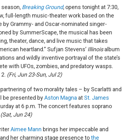
y season,
Breaking Ground
, opens tonight at 7:30,
ew, full-length music-theater work based on the
e by Grammy- and Oscar-nominated singer-
oned by SummerScape, the musical has been
ing, theater, dance, and live music that takes
merican heartland.” Sufjan Stevens’
Illinois
album
ations and wildly inventive portrayal of the state’s
lete with UFOs, zombies, and predatory wasps.
 2.
(Fri, Jun 23-Sun, Jul 2)
e partnering of two morality tales – by Scarlatti and
ill be presented by
Aston Magna
at
St. James
aturday at 6 p.m. The concert features soprano
.
(Sat, Jun 24)
iter
Aimee Mann
brings her impeccable and
s, and her charming stage presence to
the