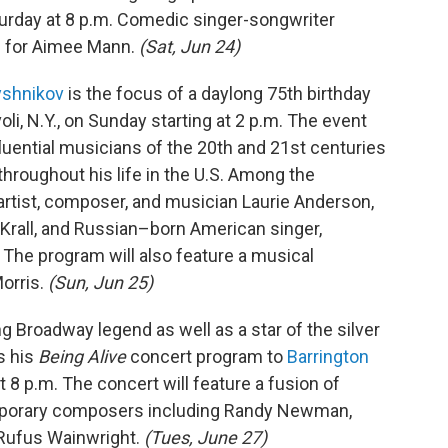
turday at 8 p.m. Comedic singer-songwriter
 for Aimee Mann.
(Sat, Jun 24)
yshnikov
is the focus of a daylong 75th birthday
voli, N.Y., on Sunday starting at 2 p.m. The event
fluential musicians of the 20th and 21st centuries
hroughout his life in the U.S. Among the
rtist, composer, and musician Laurie Anderson,
 Krall, and Russian–born American singer,
. The program will also feature a musical
orris.
(Sun, Jun 25)
g Broadway legend as well as a star of the silver
s his
Being Alive
concert program to
Barrington
t 8 p.m. The concert will feature a fusion of
porary composers including Randy Newman,
Rufus Wainwright.
(Tues, June 27)