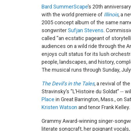
Bard SummerScape
’s 20th anniversar
with the world premiere of
Illinois
, a n
2005 concept album of the same nam
songwriter
Sufjan Stevens
. Commissi
called “an ecstatic pageant of storytell
audiences on a wild ride through the A
enjoys cult status for its lush orchestr
people, landscapes, and history, comp
The musical runs through Sunday, July
The Devil’s in the Tales
, a revival of th
Stravinsky’s “L’Histoire du Soldat” -- w
Place
in Great Barrington, Mass., on S
Kristen Watson
and tenor Frank Kelley
Grammy Award-winning singer-songwr
literate songcraft, her poignant vocal