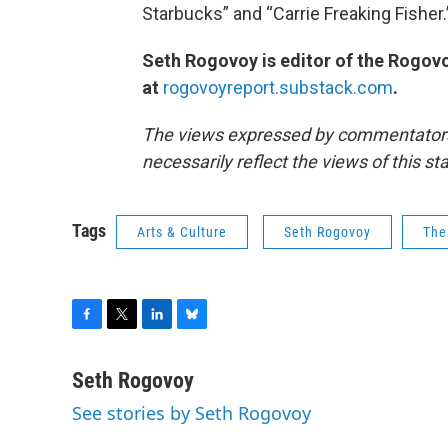
Starbucks” and “Carrie Freaking Fisher
Seth Rogovoy is editor of the Rogovo
at
rogovoyreport.substack.com
.
The views expressed by commentators a
necessarily reflect the views of this s
Tags
Arts & Culture
Seth Rogovoy
The
F
T
L
B
a
w
i
l
c
i
n
u
Seth Rogovoy
e
t
k
e
See stories by Seth Rogovoy
b
t
e
s
o
e
d
k