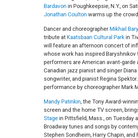
Bardavon
in Poughkeepsie, N.Y., on Sa
Jonathan Coulton
warms up the crowd
Dancer and choreographer
Mikhail Bar
tribute at
Kaatsbaan Cultural Park
in Ti
will feature an afternoon concert of in
whose work has inspired Baryshnikov t
performers are American avant-garde a
Canadian jazz pianist and singer Diana
songwriter, and pianist Regina Spektor
performance by choreographer Mark M
Mandy Patinkin
, the Tony Award-winnin
screen and the home TV screen, bring
Stage
in Pittsfield, Mass., on Tuesday a
Broadway tunes and songs by contem
Stephen Sondheim, Harry Chapin, and 