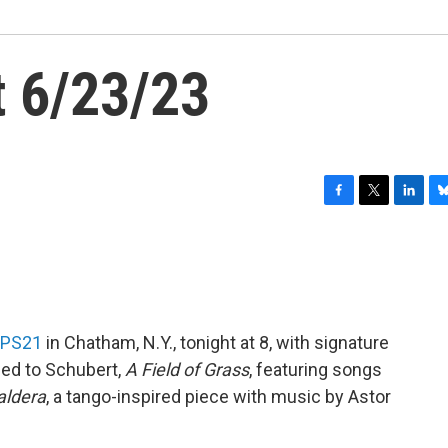
 6/23/23
F
T
L
B
a
w
i
l
c
i
n
u
e
t
k
e
b
t
e
s
o
e
d
k
o
r
I
y
PS21
in Chatham, N.Y., tonight at 8, with signature
k
n
ced to Schubert,
A Field of Grass
, featuring songs
aldera
, a tango-inspired piece with music by Astor