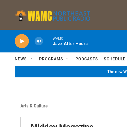
Skip to main content
WAMC
Jazz After Hours
NEWS
PROGRAMS
PODCASTS
SCHEDULE
The new WA
Arts & Culture
Midday Magazine