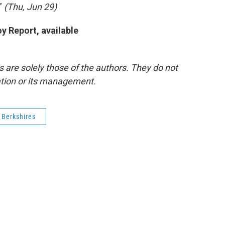
.”
(Thu, Jun 29)
y Report, available
re solely those of the authors. They do not
tation or its management.
 Berkshires