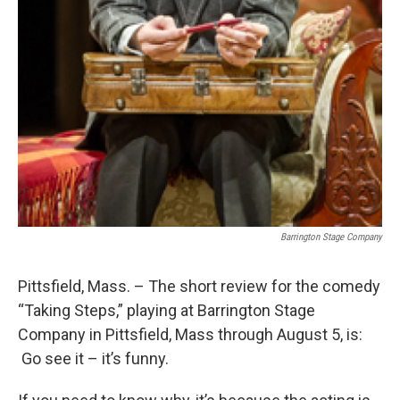
Barrington Stage Company
Pittsfield, Mass. – The short review for the comedy
“Taking Steps,” playing at Barrington Stage
Company in Pittsfield, Mass through August 5, is:
Go see it – it’s funny.