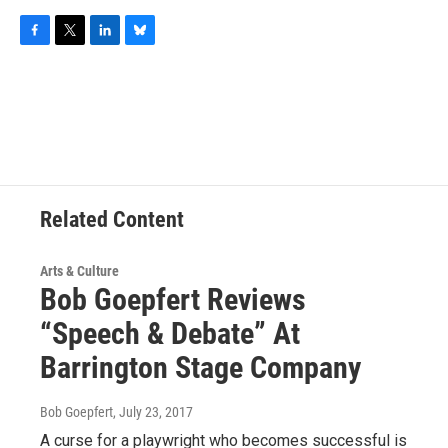
F
T
L
B
a
w
i
l
c
i
n
u
e
t
k
e
b
t
e
s
o
e
d
k
o
r
I
y
k
n
Related Content
Arts & Culture
Bob Goepfert Reviews
“Speech & Debate” At
Barrington Stage Company
Bob Goepfert
, July 23, 2017
A curse for a playwright who becomes successful is