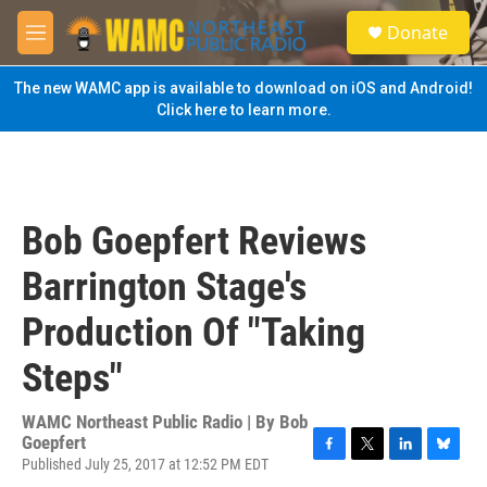
Skip to main content
S
Donate
e
M
a
e
r
n
The new WAMC app is available to download on iOS and Android!
c
u
Click here to learn more.
h
u
e
r
y
Bob Goepfert Reviews
Barrington Stage's
Production Of "Taking
Steps"
WAMC Northeast Public Radio | By
Bob
Goepfert
Published July 25, 2017 at 12:52 PM EDT
F
T
L
B