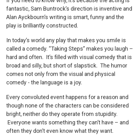
If you need to know why, it’s because the acting is
fantastic, Sam Buntrock’s direction is inventive and
Alan Ayckbourn’s writing is smart, funny and the
play is brilliantly constructed.
In today’s world any play that makes you smile is
called a comedy. “Taking Steps” makes you laugh –
hard and often. It’s filled with visual comedy that is
broad and silly, but short of slapstick. The humor
comes not only from the visual and physical
comedy - the language is a joy.
Every convoluted event happens for a reason and
though none of the characters can be considered
bright, neither do they operate from stupidity.
Everyone wants something they can’t have – and
often they don’t even know what they want.