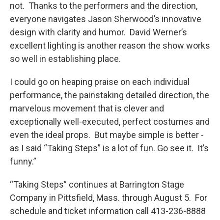
not. Thanks to the performers and the direction,
everyone navigates Jason Sherwood’s innovative
design with clarity and humor. David Werner’s
excellent lighting is another reason the show works
so well in establishing place.
I could go on heaping praise on each individual
performance, the painstaking detailed direction, the
marvelous movement that is clever and
exceptionally well-executed, perfect costumes and
even the ideal props. But maybe simple is better -
as I said “Taking Steps” is a lot of fun. Go see it. It’s
funny.”
“Taking Steps” continues at Barrington Stage
Company in Pittsfield, Mass. through August 5. For
schedule and ticket information call 413-236-8888