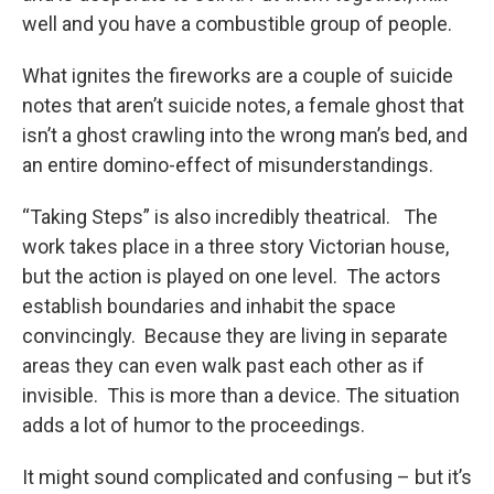
well and you have a combustible group of people.
What ignites the fireworks are a couple of suicide
notes that aren’t suicide notes, a female ghost that
isn’t a ghost crawling into the wrong man’s bed, and
an entire domino-effect of misunderstandings.
“Taking Steps” is also incredibly theatrical. The
work takes place in a three story Victorian house,
but the action is played on one level. The actors
establish boundaries and inhabit the space
convincingly. Because they are living in separate
areas they can even walk past each other as if
invisible. This is more than a device. The situation
adds a lot of humor to the proceedings.
It might sound complicated and confusing – but it’s