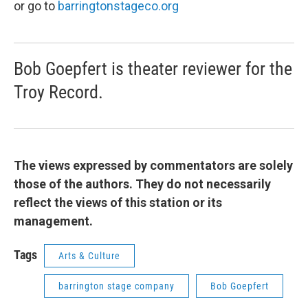
or go to
barringtonstageco.org
Bob Goepfert is theater reviewer for the
Troy Record.
The views expressed by commentators are solely
those of the authors. They do not necessarily
reflect the views of this station or its
management.
Tags
Arts & Culture
barrington stage company
Bob Goepfert