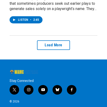
that sometimes producers seek out earlier plays to
generate sales solely on a playwright’s name. They…
LISTEN
•
2:45
Load More
Stay Connected
t
i
y
b
f
w
n
o
l
a
i
s
u
u
c
© 2026
t
t
t
e
e