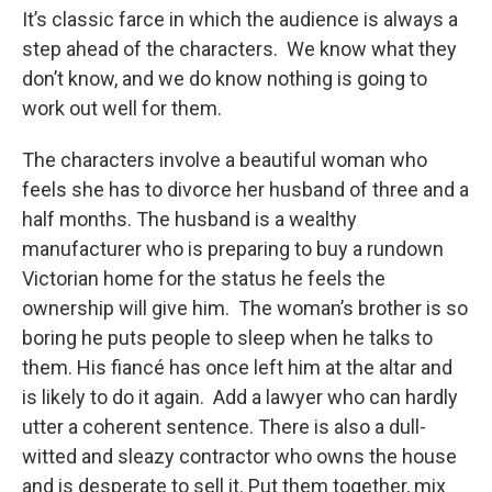
It’s classic farce in which the audience is always a
step ahead of the characters. We know what they
don’t know, and we do know nothing is going to
work out well for them.
The characters involve a beautiful woman who
feels she has to divorce her husband of three and a
half months. The husband is a wealthy
manufacturer who is preparing to buy a rundown
Victorian home for the status he feels the
ownership will give him. The woman’s brother is so
boring he puts people to sleep when he talks to
them. His fiancé has once left him at the altar and
is likely to do it again. Add a lawyer who can hardly
utter a coherent sentence. There is also a dull-
witted and sleazy contractor who owns the house
and is desperate to sell it. Put them together, mix