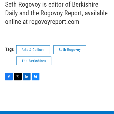
Seth Rogovoy is editor of Berkishire
Daily and the Rogovoy Report, available
online at rogovoyreport.com
Tags
Arts & Culture
Seth Rogovoy
The Berkshires
F
T
L
B
a
w
i
l
c
i
n
u
e
t
k
e
b
t
e
s
o
e
d
k
o
r
I
y