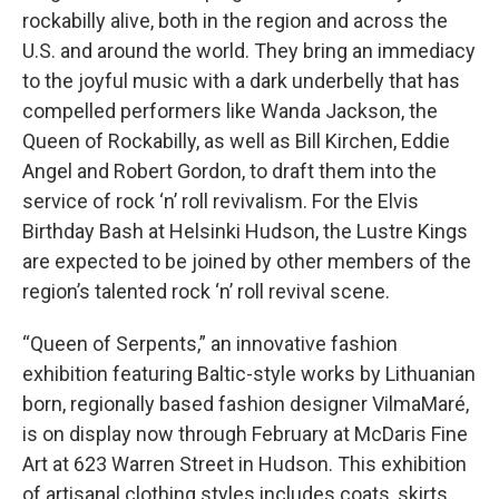
rockabilly alive, both in the region and across the
U.S. and around the world. They bring an immediacy
to the joyful music with a dark underbelly that has
compelled performers like Wanda Jackson, the
Queen of Rockabilly, as well as Bill Kirchen, Eddie
Angel and Robert Gordon, to draft them into the
service of rock ‘n’ roll revivalism. For the Elvis
Birthday Bash at Helsinki Hudson, the Lustre Kings
are expected to be joined by other members of the
region’s talented rock ‘n’ roll revival scene.
“Queen of Serpents,” an innovative fashion
exhibition featuring Baltic-style works by Lithuanian
born, regionally based fashion designer VilmaMaré,
is on display now through February at McDaris Fine
Art at 623 Warren Street in Hudson. This exhibition
of artisanal clothing styles includes coats, skirts