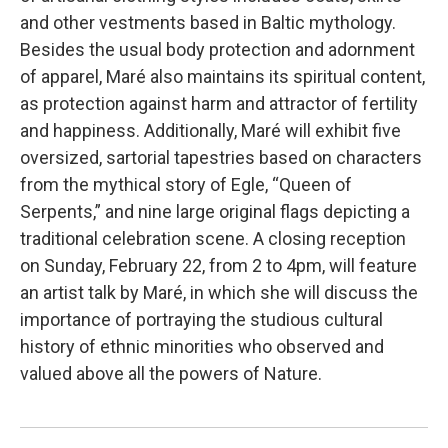
and other vestments based in Baltic mythology.
Besides the usual body protection and adornment
of apparel, Maré also maintains its spiritual content,
as protection against harm and attractor of fertility
and happiness. Additionally, Maré will exhibit five
oversized, sartorial tapestries based on characters
from the mythical story of Egle, “Queen of
Serpents,” and nine large original flags depicting a
traditional celebration scene. A closing reception
on Sunday, February 22, from 2 to 4pm, will feature
an artist talk by Maré, in which she will discuss the
importance of portraying the studious cultural
history of ethnic minorities who observed and
valued above all the powers of Nature.