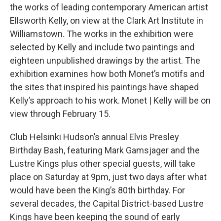
the works of leading contemporary American artist
Ellsworth Kelly, on view at the Clark Art Institute in
Williamstown. The works in the exhibition were
selected by Kelly and include two paintings and
eighteen unpublished drawings by the artist. The
exhibition examines how both Monet’s motifs and
the sites that inspired his paintings have shaped
Kelly’s approach to his work. Monet | Kelly will be on
view through February 15.
Club Helsinki Hudson’s annual Elvis Presley
Birthday Bash, featuring Mark Gamsjager and the
Lustre Kings plus other special guests, will take
place on Saturday at 9pm, just two days after what
would have been the King’s 80th birthday. For
several decades, the Capital District-based Lustre
Kings have been keeping the sound of early