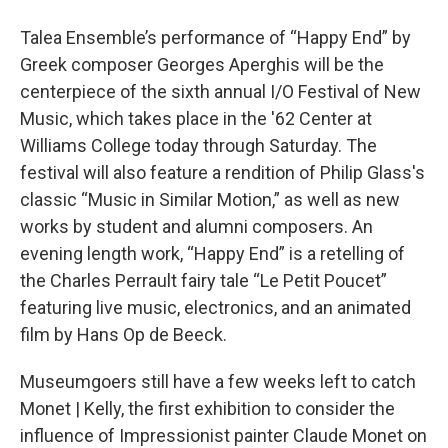
o
r
I
y
k
n
Talea Ensemble’s performance of “Happy End” by
Greek composer Georges Aperghis will be the
centerpiece of the sixth annual I/O Festival of New
Music, which takes place in the '62 Center at
Williams College today through Saturday. The
festival will also feature a rendition of Philip Glass's
classic “Music in Similar Motion,” as well as new
works by student and alumni composers. An
evening length work, “Happy End” is a retelling of
the Charles Perrault fairy tale “Le Petit Poucet”
featuring live music, electronics, and an animated
film by Hans Op de Beeck.
Museumgoers still have a few weeks left to catch
Monet | Kelly, the first exhibition to consider the
influence of Impressionist painter Claude Monet on