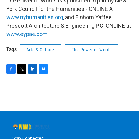
The Power of Words is sponsored in part by New
York Council for the Humanities - ONLINE AT
www.nyhumanities.org
, and Einhorn Yaffee
Prescott Architecture & Engineering P.C. ONLINE at
www.eypae.com
Tags
Arts & Culture
The Power of Words
F
T
L
B
a
w
i
l
c
i
n
u
e
t
k
e
b
t
e
s
o
e
d
k
o
r
I
y
k
n
Stay Connected