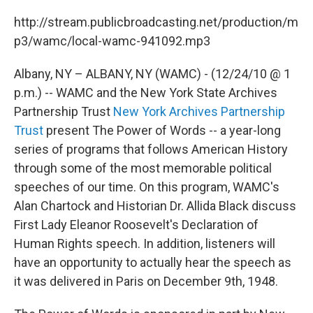
c
i
n
u
e
t
k
e
http://stream.publicbroadcasting.net/production/m
b
t
e
s
p3/wamc/local-wamc-941092.mp3
o
e
d
k
o
r
I
y
k
n
Albany, NY – ALBANY, NY (WAMC) - (12/24/10 @ 1
p.m.) -- WAMC and the New York State Archives
Partnership Trust
New York Archives Partnership
Trust
present The Power of Words -- a year-long
series of programs that follows American History
through some of the most memorable political
speeches of our time. On this program, WAMC's
Alan Chartock and Historian Dr. Allida Black discuss
First Lady Eleanor Roosevelt's Declaration of
Human Rights speech. In addition, listeners will
have an opportunity to actually hear the speech as
it was delivered in Paris on December 9th, 1948.