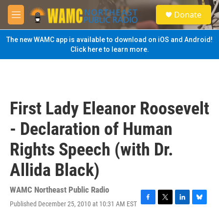
Skip to main content
S
Donate
e
M
a
e
r
n
The new WAMC app is available to download on iOS and Android!
c
u
Click here to learn more.
h
u
e
r
y
First Lady Eleanor Roosevelt
- Declaration of Human
Rights Speech (with Dr.
Allida Black)
WAMC Northeast Public Radio
Published December 25, 2010 at 10:31 AM EST
F
T
L
B
a
w
i
l