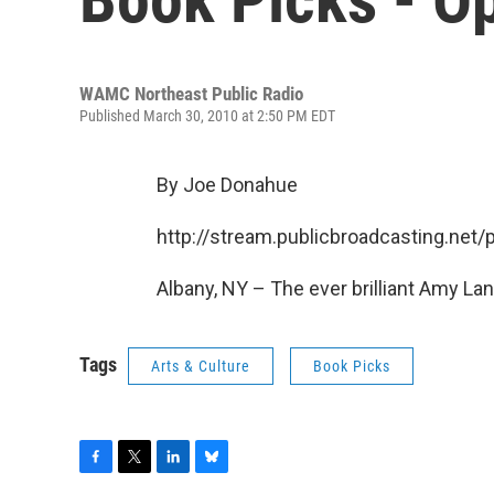
WAMC Northeast Public Radio
Published March 30, 2010 at 2:50 PM EDT
By Joe Donahue
http://stream.publicbroadcasting.n
Albany, NY – The ever brilliant Amy Lan
Tags
Arts & Culture
Book Picks
F
T
L
B