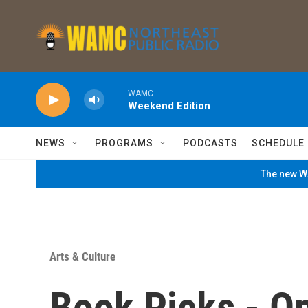
Skip to main content
WAMC
Weekend Edition
NEWS
PROGRAMS
PODCASTS
SCHEDULE
The new WA
Arts & Culture
Book Picks - O