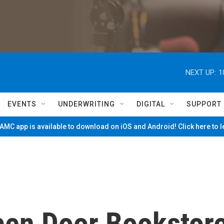
NEXT UP:
1
EVENTS
UNDERWRITING
DIGITAL
SUPPORT
MC app is available to download on iOS and Android! Click here to 
pen Door Bookstor