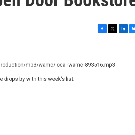
F
T
L
B
a
w
i
l
c
i
n
u
e
t
k
e
b
t
e
s
et/production/mp3/wamc/local-wamc-893516.mp3
o
e
d
k
o
r
I
y
k
n
e drops by with this week's list.