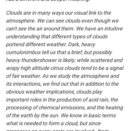
Clouds are in many ways our visual link to the
atmosphere. We can see clouds even though we
can't see the air around them. We have an intuitive
understanding that different types of clouds
portend different weather. Dark, heavy
cumulonimbus tell us that a brief, but possibly
heavy thundershower is likely; while scattered and
wispy high altitude cirrus clouds tend to be a signal
of fair weather. As we study the atmosphere and
its interactions, we find out that in addition to the
obvious weather implications, clouds play
important roles in the production of acid rain, the
processing of chemical emissions, and the heating
of the earth by the sun. We know in basic terms
what is needed to form a cloud, but since