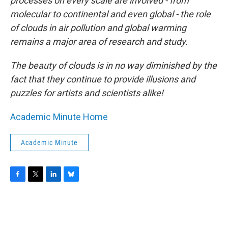
processes on every scale are involved - from
molecular to continental and even global - the role
of clouds in air pollution and global warming
remains a major area of research and study.
The beauty of clouds is in no way diminished by the
fact that they continue to provide illusions and
puzzles for artists and scientists alike!
Academic Minute Home
Academic Minute
F
T
L
B
a
w
i
l
c
i
n
u
e
t
k
e
b
t
e
s