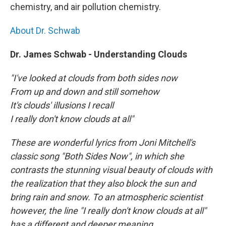
chemistry, and air pollution chemistry.
About Dr. Schwab
Dr. James Schwab - Understanding Clouds
"I've looked at clouds from both sides now
From up and down and still somehow
It's clouds' illusions I recall
I really don't know clouds at all"
These are wonderful lyrics from Joni Mitchell's
classic song "Both Sides Now", in which she
contrasts the stunning visual beauty of clouds with
the realization that they also block the sun and
bring rain and snow. To an atmospheric scientist
however, the line "I really don't know clouds at all"
has a different and deeper meaning.