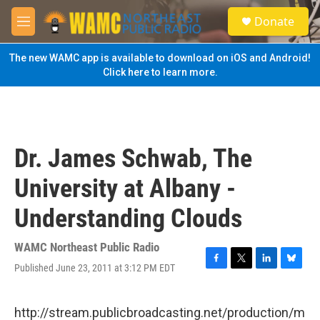
Skip to main content
S
Donate
e
M
a
e
r
n
The new WAMC app is available to download on iOS and Android!
c
u
Click here to learn more.
h
u
e
r
y
Dr. James Schwab, The
University at Albany -
Understanding Clouds
WAMC Northeast Public Radio
Published June 23, 2011 at 3:12 PM EDT
F
T
L
B
a
w
i
l
c
i
n
u
e
t
k
e
http://stream.publicbroadcasting.net/production/m