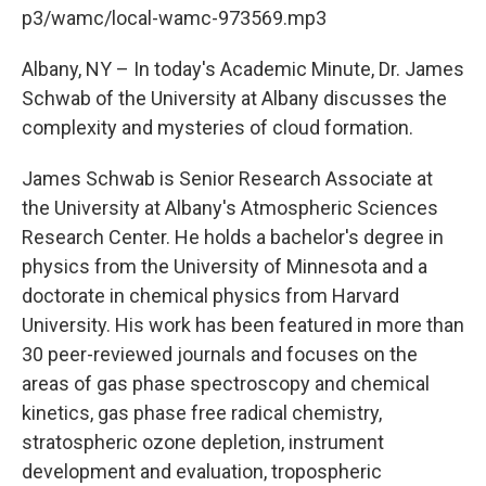
b
t
e
s
p3/wamc/local-wamc-973569.mp3
o
e
d
k
o
r
I
y
k
n
Albany, NY – In today's Academic Minute, Dr. James
Schwab of the University at Albany discusses the
complexity and mysteries of cloud formation.
James Schwab is Senior Research Associate at
the University at Albany's Atmospheric Sciences
Research Center. He holds a bachelor's degree in
physics from the University of Minnesota and a
doctorate in chemical physics from Harvard
University. His work has been featured in more than
30 peer-reviewed journals and focuses on the
areas of gas phase spectroscopy and chemical
kinetics, gas phase free radical chemistry,
stratospheric ozone depletion, instrument
development and evaluation, tropospheric