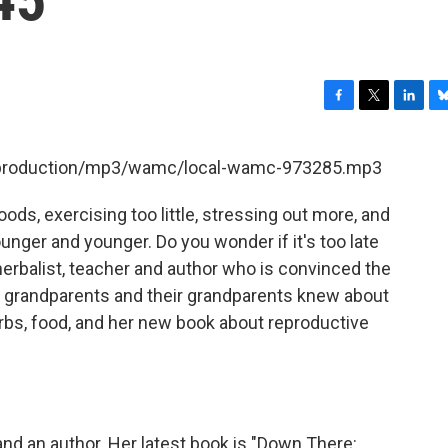
F
T
L
B
a
w
i
l
c
i
n
u
et/production/mp3/wamc/local-wamc-973285.mp3
e
t
k
e
b
t
e
s
ds, exercising too little, stressing out more, and
o
e
d
k
o
r
I
y
nger and younger. Do you wonder if it's too late
k
n
rbalist, teacher and author who is convinced the
 grandparents and their grandparents knew about
rbs, food, and her new book about reproductive
and an author. Her latest book is "Down There: