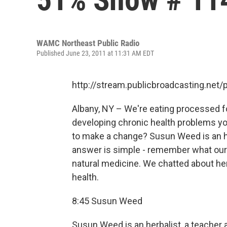
WAMC Northeast Public Radio
Published June 23, 2011 at 11:31 AM EDT
http://stream.publicbroadcasting.n
Albany, NY – We're eating processed foo
developing chronic health problems you
to make a change? Susun Weed is an he
answer is simple - remember what our
natural medicine. We chatted about he
health.
8:45 Susun Weed
Susun Weed is an herbalist, a teacher 