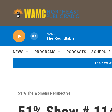
Skip to main content
WAMC
The Roundtable
NEWS
PROGRAMS
PODCASTS
SCHEDULE
The new WA
51 % The Women's Perspective
51% Show # 11