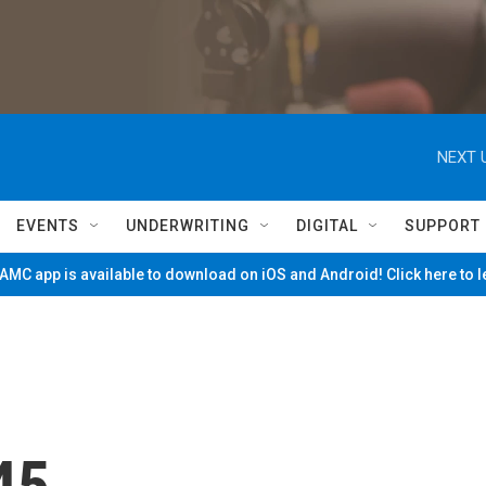
NEXT 
EVENTS
UNDERWRITING
DIGITAL
SUPPORT
MC app is available to download on iOS and Android! Click here to 
45