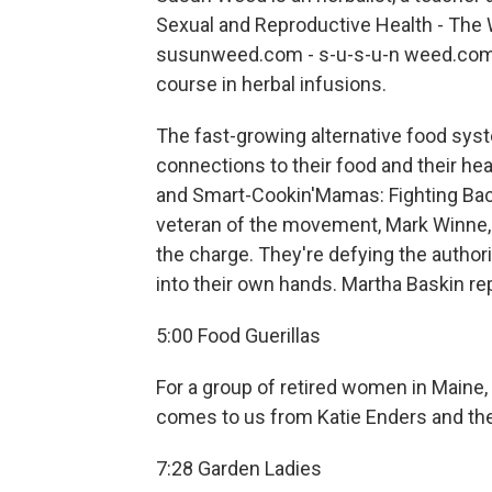
Sexual and Reproductive Health - The
susunweed.com - s-u-s-u-n weed.com. On 
course in herbal infusions.
The fast-growing alternative food syst
connections to their food and their hea
and Smart-Cookin'Mamas: Fighting Back 
veteran of the movement, Mark Winne, i
the charge. They're defying the author
into their own hands. Martha Baskin re
5:00 Food Guerillas
For a group of retired women in Maine,
comes to us from Katie Enders and the
7:28 Garden Ladies