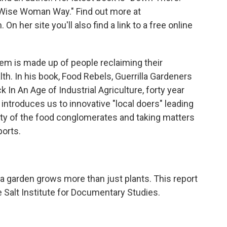
 Wise Woman Way." Find out more at
her site you'll also find a link to a free online
em is made up of people reclaiming their
lth. In his book, Food Rebels, Guerrilla Gardeners
In An Age of Industrial Agriculture, forty year
ntroduces us to innovative "local doers" leading
ity of the food conglomerates and taking matters
ports.
 a garden grows more than just plants. This report
 Salt Institute for Documentary Studies.