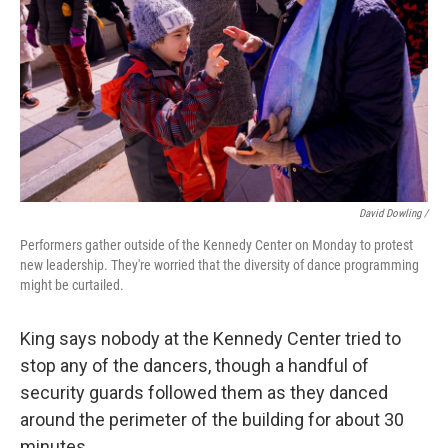
David Dowling /
Performers gather outside of the Kennedy Center on Monday to protest
new leadership. They're worried that the diversity of dance programming
might be curtailed.
King says nobody at the Kennedy Center tried to
stop any of the dancers, though a handful of
security guards followed them as they danced
around the perimeter of the building for about 30
minutes.