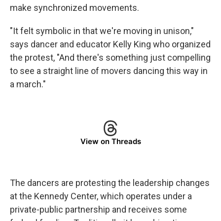
make synchronized movements.
"It felt symbolic in that we're moving in unison,"
says dancer and educator Kelly King who organized
the protest, "And there's something just compelling
to see a straight line of movers dancing this way in
a march."
View on Threads
The dancers are protesting the leadership changes
at the Kennedy Center, which operates under a
private-public partnership and receives some