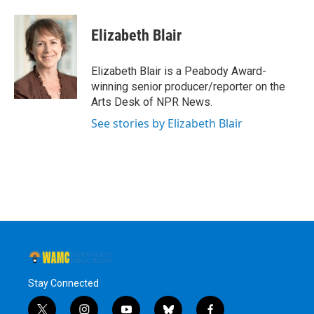
a
w
i
l
c
i
n
u
e
t
k
e
Elizabeth Blair
b
t
e
s
o
e
d
k
o
r
I
y
Elizabeth Blair is a Peabody Award-
k
n
winning senior producer/reporter on the
Arts Desk of NPR News.
See stories by Elizabeth Blair
Stay Connected