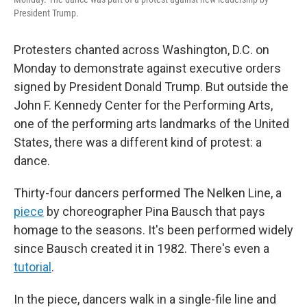
President Trump.
Protesters chanted across Washington, D.C. on
Monday to demonstrate against executive orders
signed by President Donald Trump. But outside the
John F. Kennedy Center for the Performing Arts,
one of the performing arts landmarks of the United
States, there was a different kind of protest: a
dance.
Thirty-four dancers performed The Nelken Line, a
piece
by choreographer Pina Bausch that pays
homage to the seasons. It's been performed widely
since Bausch created it in 1982. There's even a
tutorial
.
In the piece, dancers walk in a single-file line and