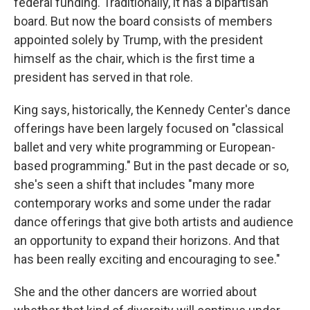
federal funding. Traditionally, it has a bipartisan
board. But now the board consists of members
appointed solely by Trump, with the president
himself as the chair, which is the first time a
president has served in that role.
King says, historically, the Kennedy Center's dance
offerings have been largely focused on "classical
ballet and very white programming or European-
based programming." But in the past decade or so,
she's seen a shift that includes "many more
contemporary works and some under the radar
dance offerings that give both artists and audience
an opportunity to expand their horizons. And that
has been really exciting and encouraging to see."
She and the other dancers are worried about