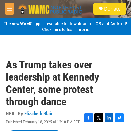
Skip to main content
S
Donate
e
M
a
e
r
n
The new WAMC app is available to download on iOS and Android!
c
u
Click here to learn more.
h
u
e
r
y
As Trump takes over
leadership at Kennedy
Center, some protest
through dance
NPR | By
Elizabeth Blair
Published February 18, 2025 at 12:10 PM EST
F
T
L
B
a
w
i
l