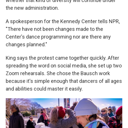
whether that kind of diversity will continue under
the new administration.
A spokesperson for the Kennedy Center tells NPR,
"There have not been changes made to the
Center's dance programming nor are there any
changes planned."
King says the protest came together quickly. After
spreading the word on social media, she set up two
Zoom rehearsals. She chose the Bausch work
because it's simple enough that dancers of all ages
and abilities could master it easily.