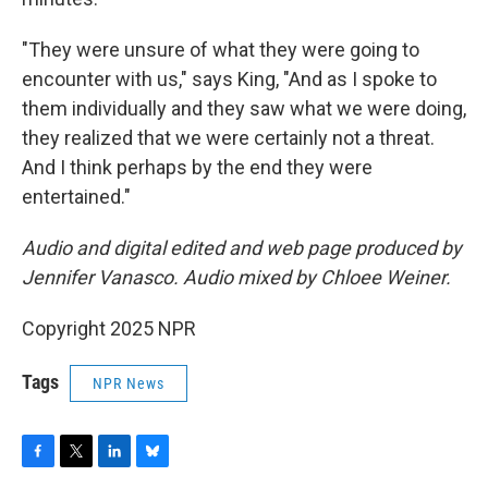
"They were unsure of what they were going to
encounter with us," says King, "And as I spoke to
them individually and they saw what we were doing,
they realized that we were certainly not a threat.
And I think perhaps by the end they were
entertained."
Audio and digital edited and web page produced by
Jennifer Vanasco. Audio mixed by Chloee Weiner.
Copyright 2025 NPR
Tags
NPR News
F
T
L
B