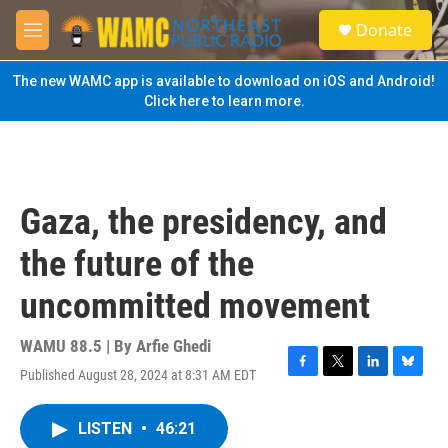
Skip to main content
S
Donate
e
M
a
e
r
n
The new WAMC app is available to download on iOS and Android!
c
u
Click here to learn more.
h
u
e
r
y
Gaza, the presidency, and
the future of the
uncommitted movement
WAMU 88.5 | By
Arfie Ghedi
Published August 28, 2024 at 8:31 AM EDT
F
T
L
B
a
w
i
l
c
i
n
u
LISTEN
•
46:21
e
t
k
e