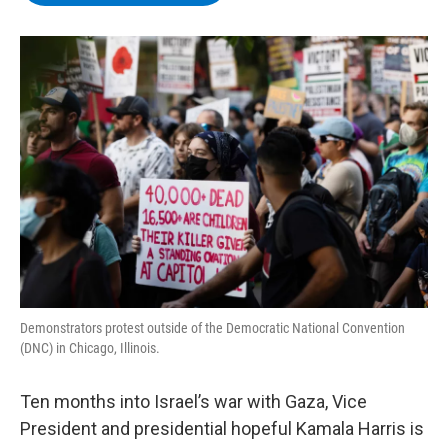
b
t
e
s
o
e
d
k
o
r
I
y
k
n
Demonstrators protest outside of the Democratic National Convention
(DNC) in Chicago, Illinois.
Ten months into Israel’s war with Gaza, Vice
President and presidential hopeful Kamala Harris is