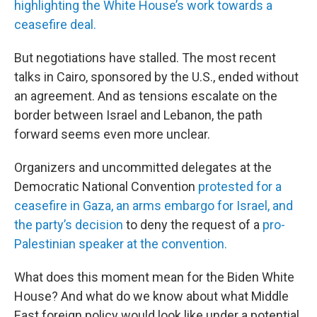
highlighting the White House’s work towards a
ceasefire deal.
But negotiations have stalled. The most recent
talks in Cairo, sponsored by the U.S., ended without
an agreement. And as tensions escalate on the
border between Israel and Lebanon, the path
forward seems even more unclear.
Organizers and uncommitted delegates at the
Democratic National Convention
protested for a
ceasefire in Gaza, an arms embargo for Israel, and
the party’s decision
to deny the request of a
pro-
Palestinian speaker at the convention.
What does this moment mean for the Biden White
House? And what do we know about what Middle
East foreign policy would look like under a potential