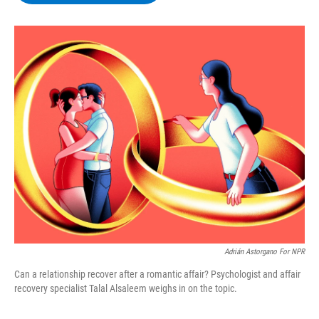
b
t
e
s
o
e
d
k
o
r
I
y
k
n
Adrián Astorgano For NPR
Can a relationship recover after a romantic affair? Psychologist and affair
recovery specialist Talal Alsaleem weighs in on the topic.