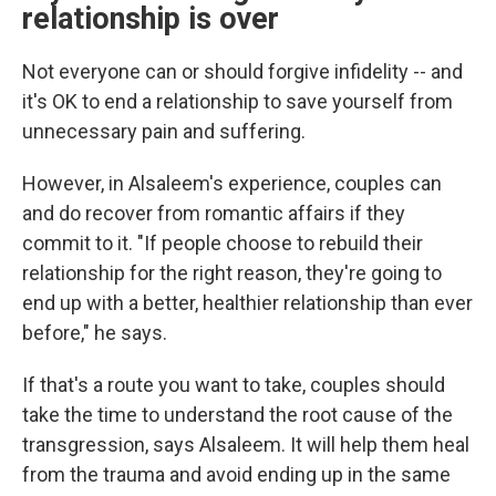
relationship is over
Not everyone can or should forgive infidelity -- and
it's OK to end a relationship to save yourself from
unnecessary pain and suffering.
However, in Alsaleem's experience, couples can
and do recover from romantic affairs if they
commit to it. "If people choose to rebuild their
relationship for the right reason, they're going to
end up with a better, healthier relationship than ever
before," he says.
If that's a route you want to take, couples should
take the time to understand the root cause of the
transgression, says Alsaleem. It will help them heal
from the trauma and avoid ending up in the same