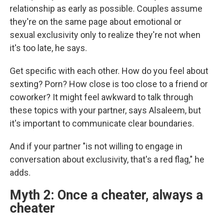
relationship as early as possible. Couples assume
they're on the same page about emotional or
sexual exclusivity only to realize they're not when
it's too late, he says.
Get specific with each other. How do you feel about
sexting? Porn? How close is too close to a friend or
coworker? It might feel awkward to talk through
these topics with your partner, says Alsaleem, but
it's important to communicate clear boundaries.
And if your partner "is not willing to engage in
conversation about exclusivity, that's a red flag," he
adds.
Myth 2: Once a cheater, always a
cheater