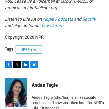
you. Leave us a voicemail at 202-216-9823, or
email us at LifeKit@npr.org.
Listen to Life Kit on
Apple Podcasts
and
Spotify
,
and sign up for our
newsletter
.
Copyright 2026 NPR
Tags
NPR News
F
T
L
B
a
w
i
l
c
i
n
u
e
t
k
e
Andee Tagle
b
t
e
s
o
e
d
k
o
r
I
y
Andee Tagle (she/her) is an associate
k
n
producer and now-and-then host for NPR's
Life Kit podcast.