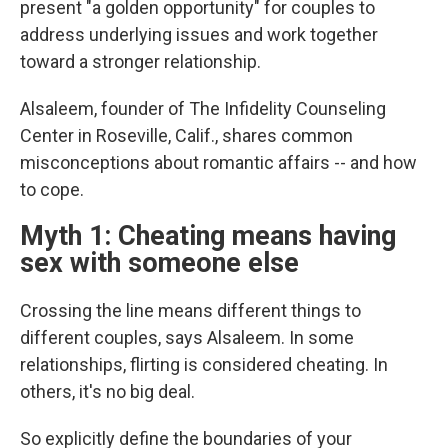
present "a golden opportunity" for couples to
address underlying issues and work together
toward a stronger relationship.
Alsaleem, founder of The Infidelity Counseling
Center in Roseville, Calif., shares common
misconceptions about romantic affairs -- and how
to cope.
Myth 1: Cheating means having
sex with someone else
Crossing the line means different things to
different couples, says Alsaleem. In some
relationships, flirting is considered cheating. In
others, it's no big deal.
So explicitly define the boundaries of your