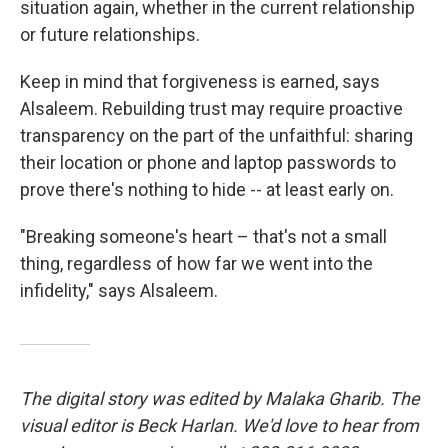
situation again, whether in the current relationship
or future relationships.
Keep in mind that forgiveness is earned, says
Alsaleem. Rebuilding trust may require proactive
transparency on the part of the unfaithful: sharing
their location or phone and laptop passwords to
prove there's nothing to hide -- at least early on.
"Breaking someone's heart – that's not a small
thing, regardless of how far we went into the
infidelity," says Alsaleem.
The digital story was edited by Malaka Gharib. The
visual editor is Beck Harlan. We'd love to hear from