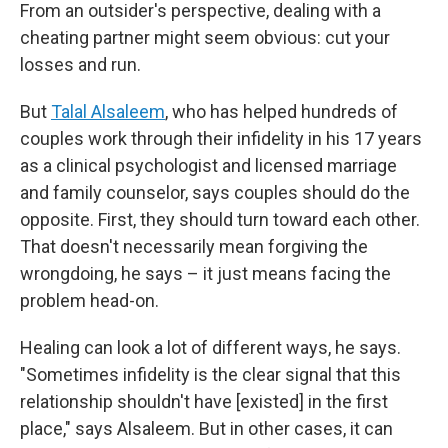
From an outsider's perspective, dealing with a
cheating partner might seem obvious: cut your
losses and run.
But
Talal Alsaleem
, who has helped hundreds of
couples work through their infidelity in his 17 years
as a clinical psychologist and licensed marriage
and family counselor, says couples should do the
opposite. First, they should turn toward each other.
That doesn't necessarily mean forgiving the
wrongdoing, he says – it just means facing the
problem head-on.
Healing can look a lot of different ways, he says.
"Sometimes infidelity is the clear signal that this
relationship shouldn't have [existed] in the first
place," says Alsaleem. But in other cases, it can