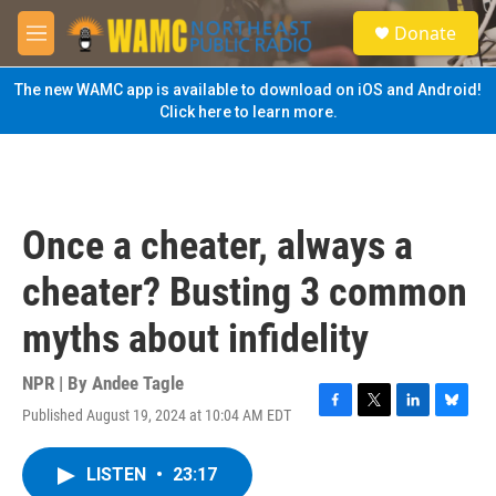
Skip to main content
S
Donate
e
M
a
e
r
n
The new WAMC app is available to download on iOS and Android!
c
u
Click here to learn more.
h
u
e
r
y
Once a cheater, always a
cheater? Busting 3 common
myths about infidelity
NPR | By
Andee Tagle
Published August 19, 2024 at 10:04 AM EDT
F
T
L
B
a
w
i
l
c
i
n
u
LISTEN
•
23:17
e
t
k
e