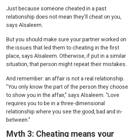
Just because someone cheated in a past
relationship does not mean they'll cheat on you,
says Alsaleem.
But you should make sure your partner worked on
the issues that led them to cheating in the first
place, says Alsaleem. Otherwise, if put in a similar
situation, that person might repeat their mistakes.
And remember: an affair is not a real relationship.
"You only know the part of the person they choose
to show you in the affair," says Alsaleem. "Love
requires you to be in a three-dimensional
relationship where you see the good, bad and in-
between."
Myth 3: Cheating means your