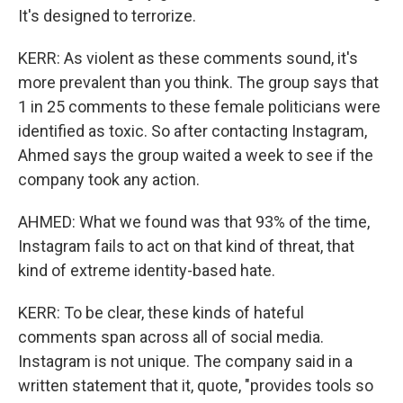
It's designed to terrorize.
KERR: As violent as these comments sound, it's
more prevalent than you think. The group says that
1 in 25 comments to these female politicians were
identified as toxic. So after contacting Instagram,
Ahmed says the group waited a week to see if the
company took any action.
AHMED: What we found was that 93% of the time,
Instagram fails to act on that kind of threat, that
kind of extreme identity-based hate.
KERR: To be clear, these kinds of hateful
comments span across all of social media.
Instagram is not unique. The company said in a
written statement that it, quote, "provides tools so