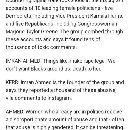
Countering Digital Hate took a look at the Instagram
accounts of 10 leading female politicians - five
Democrats, including Vice President Kamala Harris,
and five Republicans, including Congresswoman
Marjorie Taylor Greene. The group combed through
these accounts and says it found tens of
thousands of toxic comments.
IMRAN AHMED: Things like, make rape legal. We
don't want Blacks around us. Death to her.
KERR: Imran Ahmed is the founder of the group and
says they reported a thousand of these abusive,
vile comments to Instagram.
AHMED: Women who already are in politics receive
a disproportionate amount of abuse and that - often
that abuse is highly gendered. It can be threatening.