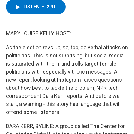
c
i
n
u
LISTEN
•
2:41
e
t
k
e
b
t
e
s
o
e
d
k
o
r
I
y
k
n
MARY LOUISE KELLY, HOST:
As the election revs up, so, too, do verbal attacks on
politicians. This is not surprising, but social media
is saturated with them, and trolls target female
politicians with especially vitriolic messages. A
new report looking at Instagram raises questions
about how best to tackle the problem, NPR tech
correspondent Dara Kerr reports. And before we
start, a warning - this story has language that will
offend some listeners.
DARA KERR, BYLINE: A group called The Center for