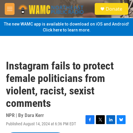
Skip to main content
S
Donate
e
M
a
e
r
n
The new WAMC app is available to download on iOS and Android!
c
u
Click here to learn more.
h
u
e
r
y
Instagram fails to protect
female politicians from
violent, racist, sexist
comments
NPR | By
Dara Kerr
Published August 14, 2024 at 6:36 PM EDT
F
T
L
B
a
w
i
l