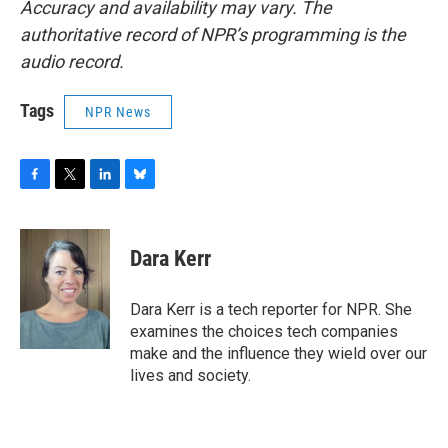
Accuracy and availability may vary. The
authoritative record of NPR’s programming is the
audio record.
Tags
NPR News
F
T
L
B
a
w
i
l
c
i
n
u
e
t
k
e
Dara Kerr
b
t
e
s
o
e
d
k
o
r
I
y
Dara Kerr is a tech reporter for NPR. She
k
n
examines the choices tech companies
make and the influence they wield over our
lives and society.