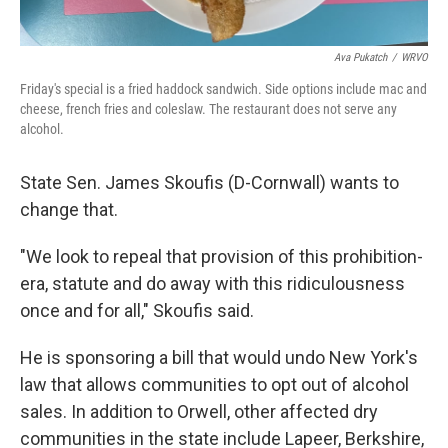
Ava Pukatch
/
WRVO
Friday's special is a fried haddock sandwich. Side options include mac and
cheese, french fries and coleslaw. The restaurant does not serve any
alcohol.
State Sen. James Skoufis (D-Cornwall) wants to
change that.
"We look to repeal that provision of this prohibition-
era, statute and do away with this ridiculousness
once and for all," Skoufis said.
He is sponsoring a bill that would undo New York's
law that allows communities to opt out of alcohol
sales. In addition to Orwell, other affected dry
communities in the state include Lapeer, Berkshire,