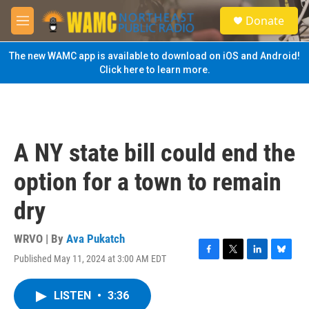
Skip to main content
S
Donate
e
M
a
e
r
n
The new WAMC app is available to download on iOS and Android!
c
u
Click here to learn more.
h
u
e
r
y
A NY state bill could end the
option for a town to remain
dry
WRVO | By
Ava Pukatch
Published May 11, 2024 at 3:00 AM EDT
F
T
L
B
a
w
i
l
c
i
n
u
LISTEN
•
3:36
e
t
k
e