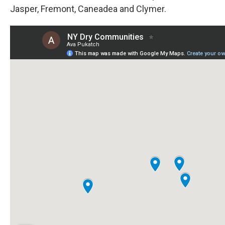
Jasper, Fremont, Caneadea and Clymer.