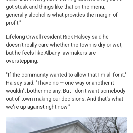
got steak and things like that on the menu,
generally alcohol is what provides the margin of
profit."
Lifelong Orwell resident Rick Halsey said he
doesn't really care whether the town is dry or wet,
but he feels like Albany lawmakers are
overstepping.
"If the community wanted to allow that I'm all for it,"
Halsey said. "I have no — one way or another it
wouldn't bother me any. But I don't want somebody
out of town making our decisions. And that's what
we're up against right now."