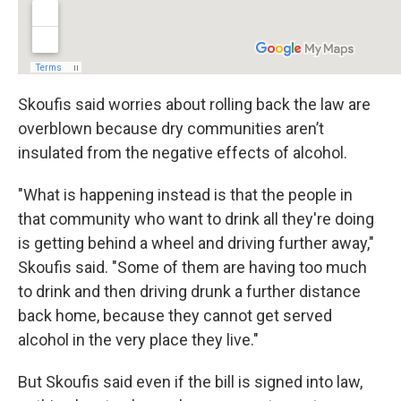
Skoufis said worries about rolling back the law are
overblown because dry communities aren’t
insulated from the negative effects of alcohol.
"What is happening instead is that the people in
that community who want to drink all they're doing
is getting behind a wheel and driving further away,"
Skoufis said. "Some of them are having too much
to drink and then driving drunk a further distance
back home, because they cannot get served
alcohol in the very place they live."
But Skoufis said even if the bill is signed into law,