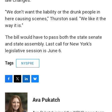
law changes.
"We don't want the liability or the drunk people in
here causing scenes," Thurston said. "We like it the
way it is."
The bill would have to pass both the state senate
and state assembly. Last call for New York’s
legislative session is June 6.
Tags
NYSPRE
F
T
L
B
a
w
i
l
c
i
n
u
e
t
k
e
Ava Pukatch
b
t
e
s
o
e
d
k
o
r
I
y