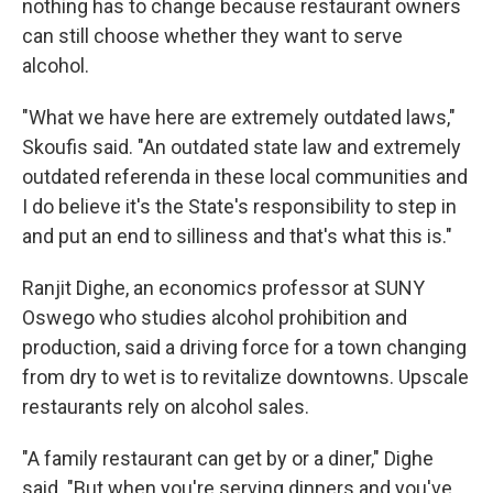
nothing has to change because restaurant owners
can still choose whether they want to serve
alcohol.
"What we have here are extremely outdated laws,"
Skoufis said. "An outdated state law and extremely
outdated referenda in these local communities and
I do believe it's the State's responsibility to step in
and put an end to silliness and that's what this is."
Ranjit Dighe, an economics professor at SUNY
Oswego who studies alcohol prohibition and
production, said a driving force for a town changing
from dry to wet is to revitalize downtowns. Upscale
restaurants rely on alcohol sales.
"A family restaurant can get by or a diner," Dighe
said. "But when you're serving dinners and you've