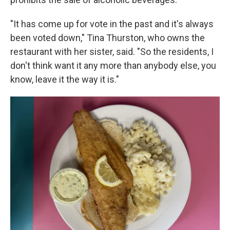
"It has come up for vote in the past and it's always
been voted down," Tina Thurston, who owns the
restaurant with her sister, said. "So the residents, I
don't think want it any more than anybody else, you
know, leave it the way it is."