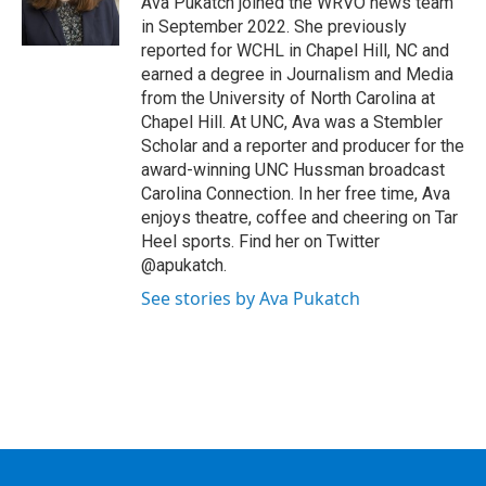
Ava Pukatch joined the WRVO news team
k
n
in September 2022. She previously
reported for WCHL in Chapel Hill, NC and
earned a degree in Journalism and Media
from the University of North Carolina at
Chapel Hill. At UNC, Ava was a Stembler
Scholar and a reporter and producer for the
award-winning UNC Hussman broadcast
Carolina Connection. In her free time, Ava
enjoys theatre, coffee and cheering on Tar
Heel sports. Find her on Twitter
@apukatch.
See stories by Ava Pukatch