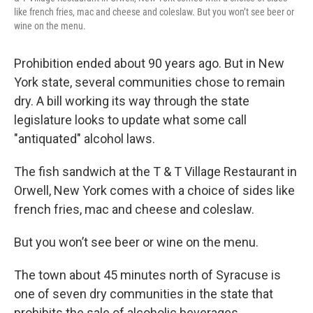
like french fries, mac and cheese and coleslaw. But you won’t see beer or
wine on the menu.
Prohibition ended about 90 years ago. But in New
York state, several communities chose to remain
dry. A bill working its way through the state
legislature looks to update what some call
"antiquated" alcohol laws.
The fish sandwich at the T & T Village Restaurant in
Orwell, New York comes with a choice of sides like
french fries, mac and cheese and coleslaw.
But you won’t see beer or wine on the menu.
The town about 45 minutes north of Syracuse is
one of seven dry communities in the state that
prohibits the sale of alcoholic beverages.