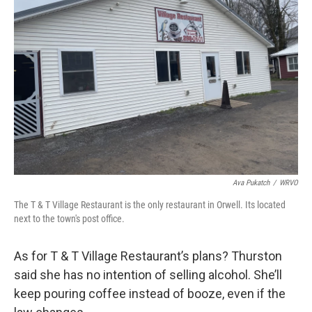
Ava Pukatch
/
WRVO
The T & T Village Restaurant is the only restaurant in Orwell. Its located
next to the town's post office.
As for T & T Village Restaurant’s plans? Thurston
said she has no intention of selling alcohol. She’ll
keep pouring coffee instead of booze, even if the