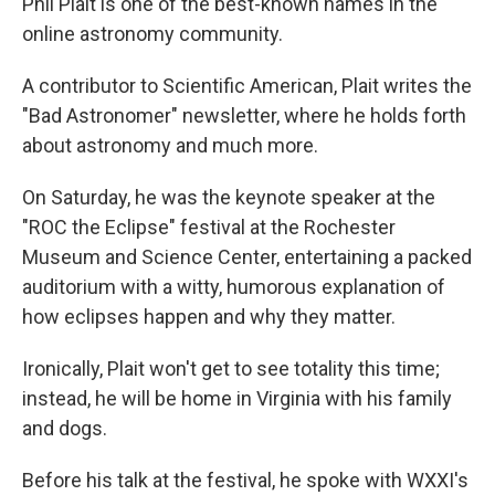
Phil Plait is one of the best-known names in the
online astronomy community.
A contributor to Scientific American, Plait writes the
"Bad Astronomer" newsletter, where he holds forth
about astronomy and much more.
On Saturday, he was the keynote speaker at the
"ROC the Eclipse" festival at the Rochester
Museum and Science Center, entertaining a packed
auditorium with a witty, humorous explanation of
how eclipses happen and why they matter.
Ironically, Plait won't get to see totality this time;
instead, he will be home in Virginia with his family
and dogs.
Before his talk at the festival, he spoke with WXXI's