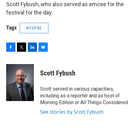
Scott Fybush, who also served as emcee for the
festival for the day.
Tags
NYSPRE
F
T
L
B
a
w
i
l
c
i
n
u
e
t
k
e
Scott Fybush
b
t
e
s
o
e
d
k
o
r
I
y
Scott served in various capacities,
k
n
including as a reporter and as host of
Morning Edition or All Things Considered.
See stories by Scott Fybush