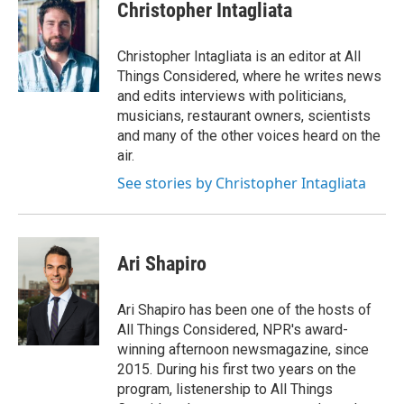
Christopher Intagliata
Christopher Intagliata is an editor at All
Things Considered, where he writes news
and edits interviews with politicians,
musicians, restaurant owners, scientists
and many of the other voices heard on the
air.
See stories by Christopher Intagliata
Ari Shapiro
Ari Shapiro has been one of the hosts of
All Things Considered, NPR's award-
winning afternoon newsmagazine, since
2015. During his first two years on the
program, listenership to All Things