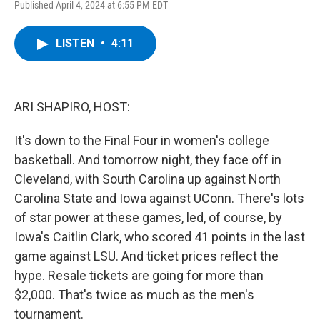
Published April 4, 2024 at 6:55 PM EDT
a
w
i
l
c
i
n
u
e
t
k
e
LISTEN
•
4:11
b
t
e
s
o
e
d
k
o
r
I
y
k
n
ARI SHAPIRO, HOST:
It's down to the Final Four in women's college
basketball. And tomorrow night, they face off in
Cleveland, with South Carolina up against North
Carolina State and Iowa against UConn. There's lots
of star power at these games, led, of course, by
Iowa's Caitlin Clark, who scored 41 points in the last
game against LSU. And ticket prices reflect the
hype. Resale tickets are going for more than
$2,000. That's twice as much as the men's
tournament.