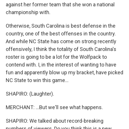
against her former team that she won a national
championship with.
Otherwise, South Carolina is best defense in the
country, one of the best offenses in the country.
And while NC State has come on strong recently
offensively, I think the totality of South Carolina's
roster is going to be a lot for the Wolfpack to
contend with. I, in the interest of wanting to have
fun and apparently blow up my bracket, have picked
NC State to win this game...
SHAPIRO: (Laughter).
MERCHANT: ...But we'll see what happens.
SHAPIRO: We talked about record-breaking
numbers of viewers. Do you think this is a new