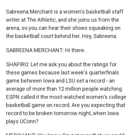
Sabreena Merchant is a women's basketball staff
writer at The Athletic, and she joins us from the
arena, so you can hear their shoes squeaking on
the basketball court behind her. Hey, Sabreena.
SABREENA MERCHANT: Hi there.
SHAPIRO: Let me ask you about the ratings for
these games because last week's quarterfinals
game between Iowa and LSU set a record - an
average of more than 12 million people watching.
ESPN called it the most-watched women's college
basketball game on record. Are you expecting that
record to be broken tomorrow night, when Iowa
plays UConn?