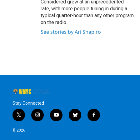
Considered grew at an unprecedented
rate, with more people tuning in during a
typical quarter-hour than any other program
on the radio.
See stories by Ari Shapiro
Stay Connected
t
i
y
b
f
w
n
o
l
a
i
s
u
u
c
© 2026
t
t
t
e
e
t
a
u
s
b