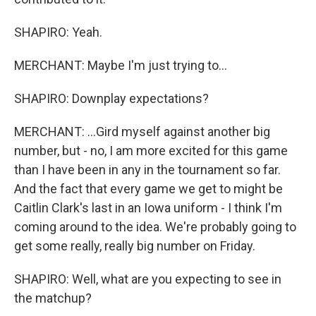
SHAPIRO: Yeah.
MERCHANT: Maybe I'm just trying to...
SHAPIRO: Downplay expectations?
MERCHANT: ...Gird myself against another big
number, but - no, I am more excited for this game
than I have been in any in the tournament so far.
And the fact that every game we get to might be
Caitlin Clark's last in an Iowa uniform - I think I'm
coming around to the idea. We're probably going to
get some really, really big number on Friday.
SHAPIRO: Well, what are you expecting to see in
the matchup?