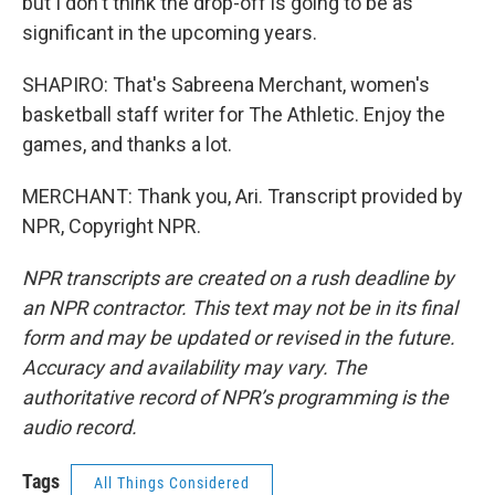
but I don't think the drop-off is going to be as
significant in the upcoming years.
SHAPIRO: That's Sabreena Merchant, women's
basketball staff writer for The Athletic. Enjoy the
games, and thanks a lot.
MERCHANT: Thank you, Ari. Transcript provided by
NPR, Copyright NPR.
NPR transcripts are created on a rush deadline by
an NPR contractor. This text may not be in its final
form and may be updated or revised in the future.
Accuracy and availability may vary. The
authoritative record of NPR’s programming is the
audio record.
Tags
All Things Considered