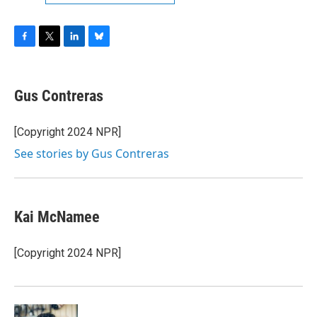
F
T
L
B
a
w
i
l
c
i
n
u
e
t
k
e
Gus Contreras
b
t
e
s
o
e
d
k
o
r
I
y
[Copyright 2024 NPR]
k
n
See stories by Gus Contreras
Kai McNamee
[Copyright 2024 NPR]