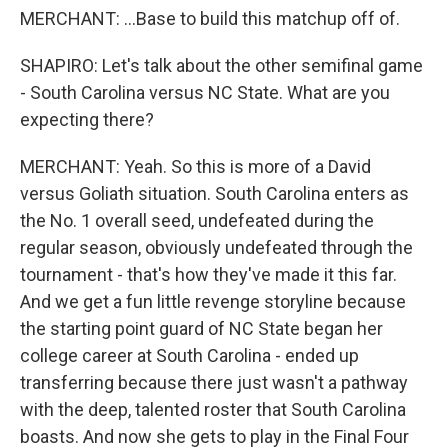
MERCHANT: ...Base to build this matchup off of.
SHAPIRO: Let's talk about the other semifinal game
- South Carolina versus NC State. What are you
expecting there?
MERCHANT: Yeah. So this is more of a David
versus Goliath situation. South Carolina enters as
the No. 1 overall seed, undefeated during the
regular season, obviously undefeated through the
tournament - that's how they've made it this far.
And we get a fun little revenge storyline because
the starting point guard of NC State began her
college career at South Carolina - ended up
transferring because there just wasn't a pathway
with the deep, talented roster that South Carolina
boasts. And now she gets to play in the Final Four