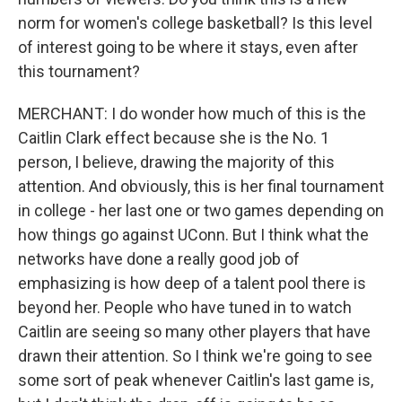
norm for women's college basketball? Is this level
of interest going to be where it stays, even after
this tournament?
MERCHANT: I do wonder how much of this is the
Caitlin Clark effect because she is the No. 1
person, I believe, drawing the majority of this
attention. And obviously, this is her final tournament
in college - her last one or two games depending on
how things go against UConn. But I think what the
networks have done a really good job of
emphasizing is how deep of a talent pool there is
beyond her. People who have tuned in to watch
Caitlin are seeing so many other players that have
drawn their attention. So I think we're going to see
some sort of peak whenever Caitlin's last game is,