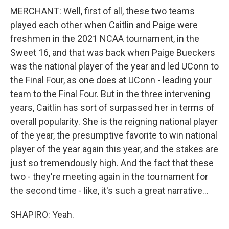
MERCHANT: Well, first of all, these two teams
played each other when Caitlin and Paige were
freshmen in the 2021 NCAA tournament, in the
Sweet 16, and that was back when Paige Bueckers
was the national player of the year and led UConn to
the Final Four, as one does at UConn - leading your
team to the Final Four. But in the three intervening
years, Caitlin has sort of surpassed her in terms of
overall popularity. She is the reigning national player
of the year, the presumptive favorite to win national
player of the year again this year, and the stakes are
just so tremendously high. And the fact that these
two - they're meeting again in the tournament for
the second time - like, it's such a great narrative...
SHAPIRO: Yeah.