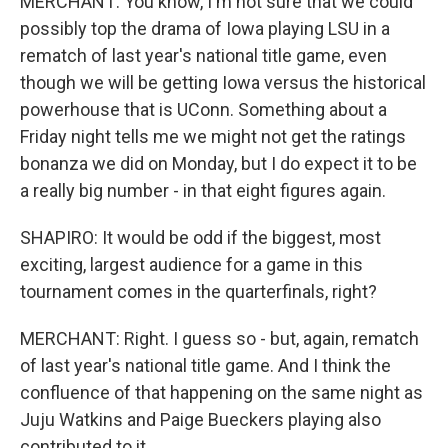
MERCHANT: You know, I'm not sure that we could
possibly top the drama of Iowa playing LSU in a
rematch of last year's national title game, even
though we will be getting Iowa versus the historical
powerhouse that is UConn. Something about a
Friday night tells me we might not get the ratings
bonanza we did on Monday, but I do expect it to be
a really big number - in that eight figures again.
SHAPIRO: It would be odd if the biggest, most
exciting, largest audience for a game in this
tournament comes in the quarterfinals, right?
MERCHANT: Right. I guess so - but, again, rematch
of last year's national title game. And I think the
confluence of that happening on the same night as
Juju Watkins and Paige Bueckers playing also
contributed to it.