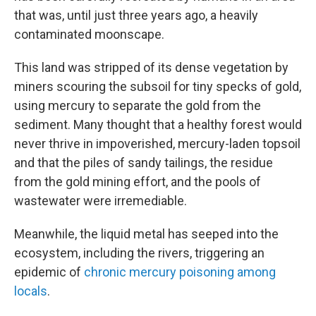
that was, until just three years ago, a heavily
contaminated moonscape.
This land was stripped of its dense vegetation by
miners scouring the subsoil for tiny specks of gold,
using mercury to separate the gold from the
sediment. Many thought that a healthy forest would
never thrive in impoverished, mercury-laden topsoil
and that the piles of sandy tailings, the residue
from the gold mining effort, and the pools of
wastewater were irremediable.
Meanwhile, the liquid metal has seeped into the
ecosystem, including the rivers, triggering an
epidemic of
chronic mercury poisoning among
locals
.