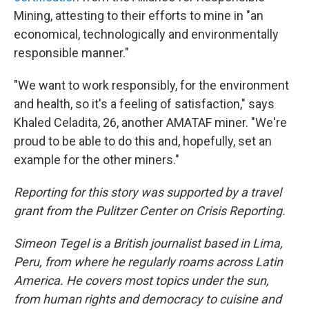
Mining, attesting to their efforts to mine in "an
economical, technologically and environmentally
responsible manner."
"We want to work responsibly, for the environment
and health, so it's a feeling of satisfaction," says
Khaled Celadita, 26, another AMATAF miner. "We're
proud to be able to do this and, hopefully, set an
example for the other miners."
Reporting for this story was supported by a travel
grant from the Pulitzer Center on Crisis Reporting.
Simeon Tegel is a British journalist based in Lima,
Peru, from where he regularly roams across Latin
America. He covers most topics under the sun,
from human rights and democracy to cuisine and