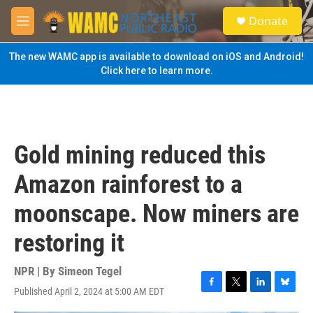
Skip to main content
S
Donate
e
M
a
e
r
n
The new WAMC app is available to download on iOS and Android!
c
u
Click here to learn more.
h
u
e
r
y
Gold mining reduced this
Amazon rainforest to a
moonscape. Now miners are
restoring it
NPR | By
Simeon Tegel
Published April 2, 2024 at 5:00 AM EDT
F
T
L
B
a
w
i
l