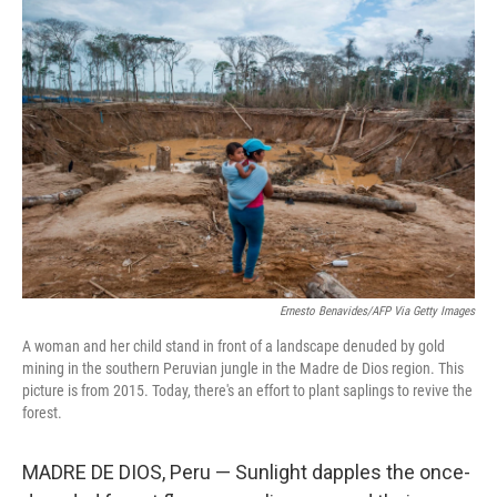
c
i
n
u
e
t
k
e
b
t
e
s
o
e
d
k
o
r
I
y
k
n
Ernesto Benavides/AFP Via Getty Images
A woman and her child stand in front of a landscape denuded by gold
mining in the southern Peruvian jungle in the Madre de Dios region. This
picture is from 2015. Today, there's an effort to plant saplings to revive the
forest.
MADRE DE DIOS, Peru — Sunlight dapples the once-