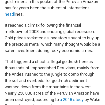
gold miners in this pocket of the Peruvian Amazon
has for years been the subject of international
headl
ines.
It reached a climax following the financial
meltdown of 2008 and ensuing global recession.
Gold prices rocketed as investors sought to buy up
the precious metal, which many thought would be a
safer investment during rocky economic times.
That triggered a chaotic, illegal goldrush here as
thousands of impoverished Peruvians, mainly from
the Andes, rushed to the jungle to comb through
the soil and riverbeds for gold-rich sediment
washed down from the mountains to the west.
Nearly 250,000 acres of the Peruvian Amazon have
been destroyed, according to
a 2018 study
by Wake