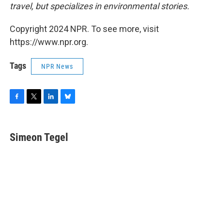
travel, but specializes in environmental stories.
Copyright 2024 NPR. To see more, visit
https://www.npr.org.
Tags
NPR News
F
T
L
B
a
w
i
l
c
i
n
u
e
t
k
e
Simeon Tegel
b
t
e
s
o
e
d
k
o
r
I
y
k
n