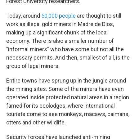
Forest University researchers.
Today, around
50,000 people
are thought to still
work as illegal gold miners in Madre de Dios,
making up a significant chunk of the local
economy. There is also a smaller number of
"informal miners" who have some but not all the
necessary permits. And then, smallest of all, is the
group of legal miners.
Entire towns have sprung up in the jungle around
the mining sites. Some of the miners have even
operated inside protected natural areas in a region
famed for its ecolodges, where international
tourists come to see monkeys, macaws, caimans,
otters and other wildlife.
Security forces have launched anti-mining