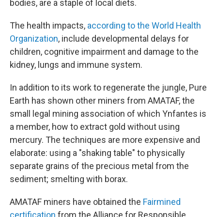
bodies, are a staple of local diets.
The health impacts,
according to the World Health
Organization
, include developmental delays for
children, cognitive impairment and damage to the
kidney, lungs and immune system.
In addition to its work to regenerate the jungle, Pure
Earth has shown other miners from AMATAF, the
small legal mining association of which Ynfantes is
a member, how to extract gold without using
mercury. The techniques are more expensive and
elaborate: using a "shaking table" to physically
separate grains of the precious metal from the
sediment; smelting with borax.
AMATAF miners have obtained the
Fairmined
certification
from the Alliance for Responsible