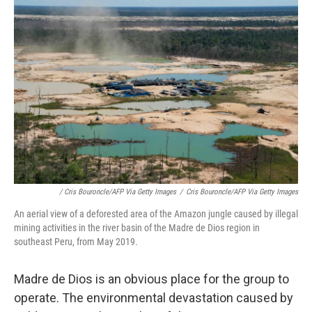
/ Cris Bouroncle/AFP Via Getty Images
/
Cris Bouroncle/AFP Via Getty Images
An aerial view of a deforested area of the Amazon jungle caused by illegal
mining activities in the river basin of the Madre de Dios region in
southeast Peru, from May 2019.
Madre de Dios is an obvious place for the group to
operate. The environmental devastation caused by