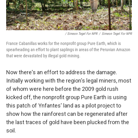
/ Simeon Tegel For NPR
/
Simeon Tegel For NPR
France Cabanillas works for the nonprofit group Pure Earth, which is
spearheading an effort to plant saplings in areas of the Peruvian Amazon
that were devastated by illegal gold mining.
Now there's an effort to address the damage.
Initially working with the region's legal miners, most
of whom were here before the 2009 gold rush
kicked off, the nonprofit group Pure Earth is using
this patch of Ynfantes' land as a pilot project to
show how the rainforest can be regenerated after
the last traces of gold have been plucked from the
soil.