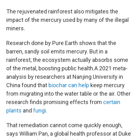
The rejuvenated rainforest also mitigates the
impact of the mercury used by many of the illegal
miners.
Research done by Pure Earth shows that the
barren, sandy soil emits mercury. But in a
rainforest, the ecosystem actually absorbs some
of the metal, boosting public health.
A 2021 meta-
analysis by researchers at Nanjing University in
China found that
biochar can help
keep mercury
from migrating into the water table or the air. Other
research finds promising effects from
certain
plants
and
fungi
.
That remediation cannot come quickly enough,
says William Pan, a global health professor at Duke