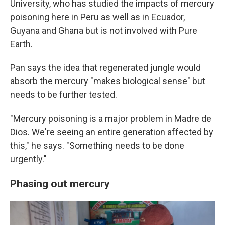
University, who has studied the impacts of mercury
poisoning here
in Peru as well as in Ecuador,
Guyana and Ghana but is not involved with Pure
Earth.
Pan says the idea that regenerated jungle would
absorb the mercury "makes biological sense" but
needs to be further tested.
"Mercury poisoning is a major problem in Madre de
Dios. We're seeing an entire generation affected by
this," he says. "Something needs to be done
urgently."
Phasing out mercury