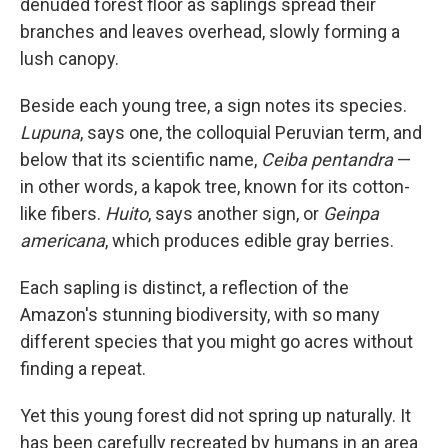
denuded forest floor as saplings spread their
branches and leaves overhead, slowly forming a
lush canopy.
Beside each young tree, a sign notes its species.
Lupuna
, says one, the colloquial Peruvian term, and
below that its scientific name,
Ceiba pentandra
—
in other words, a kapok tree, known for its cotton-
like fibers.
Huito
, says another sign, or
Geinpa
americana
, which produces edible gray berries.
Each sapling is distinct, a reflection of the
Amazon's stunning biodiversity, with so many
different species that you might go acres without
finding a repeat.
Yet this young forest did not spring up naturally. It
has been carefully recreated by humans in an area