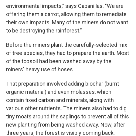
environmental impacts," says Cabanillas. "We are
offering them a carrot, allowing them to remediate
their own impacts. Many of the miners do not want
to be destroying the rainforest."
Before the miners plant the carefully-selected mix
of tree species, they had to prepare the earth. Most
of the topsoil had been washed away by the
miners' heavy use of hoses.
That preparation involved adding biochar (burnt
organic material) and even molasses, which
contain fixed carbon and minerals, along with
various other nutrients. The miners also had to dig
tiny moats around the saplings to prevent all of this
new planting from being washed away. Now, after
three years, the forest is visibly coming back.