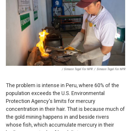
/ Simeon Tegel For NPR
/
Simeon Tegel For NPR
The problem is intense in Peru, where 60% of the
population exceeds the U.S. Environmental
Protection Agency's limits for mercury
concentration in their hair. That is because much of
the gold mining happens in and beside rivers
whose fish, which accumulate mercury in their