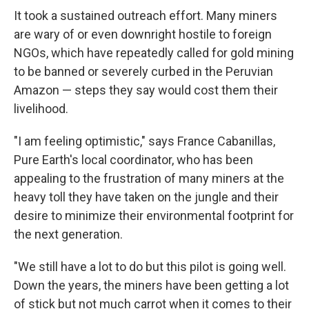
It took a sustained outreach effort. Many miners
are wary of or even downright hostile to foreign
NGOs, which have repeatedly called for gold mining
to be banned or severely curbed in the Peruvian
Amazon — steps they say would cost them their
livelihood.
"I am feeling optimistic," says France Cabanillas,
Pure Earth's local coordinator, who has been
appealing to the frustration of many miners at the
heavy toll they have taken on the jungle and their
desire to minimize their environmental footprint for
the next generation.
"We still have a lot to do but this pilot is going well.
Down the years, the miners have been getting a lot
of stick but not much carrot when it comes to their