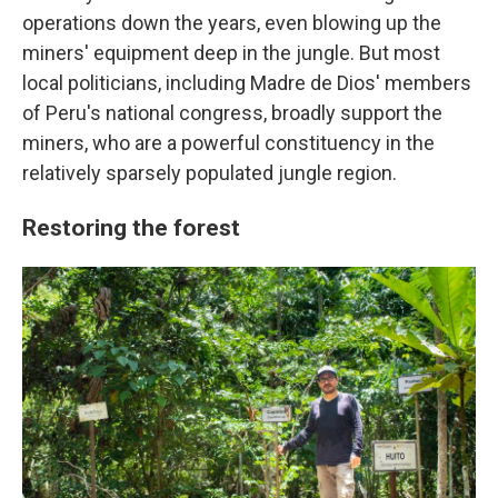
operations down the years, even blowing up the
miners' equipment deep in the jungle. But most
local politicians, including Madre de Dios' members
of Peru's national congress, broadly support the
miners, who are a powerful constituency in the
relatively sparsely populated jungle region.
Restoring the forest