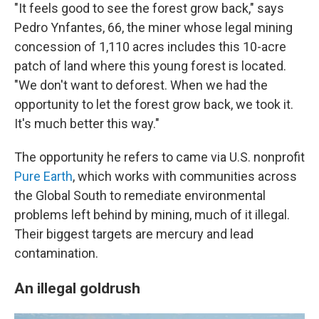
"It feels good to see the forest grow back," says
Pedro Ynfantes, 66, the miner whose legal mining
concession of 1,110 acres includes this 10-acre
patch of land where this young forest is located.
"We don't want to deforest. When we had the
opportunity to let the forest grow back, we took it.
It's much better this way."
The opportunity he refers to came via U.S. nonprofit
Pure Earth
, which works with communities across
the Global South
to remediate environmental
problems left behind by mining, much of it illegal.
Their biggest targets are mercury and lead
contamination.
An illegal goldrush