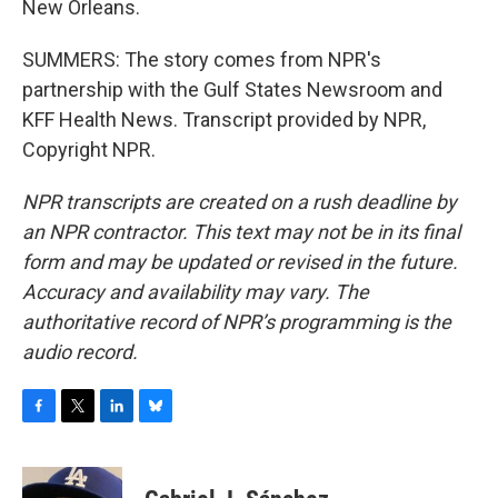
New Orleans.
SUMMERS: The story comes from NPR's
partnership with the Gulf States Newsroom and
KFF Health News. Transcript provided by NPR,
Copyright NPR.
NPR transcripts are created on a rush deadline by
an NPR contractor. This text may not be in its final
form and may be updated or revised in the future.
Accuracy and availability may vary. The
authoritative record of NPR’s programming is the
audio record.
F
T
L
B
a
w
i
l
c
i
n
u
e
t
k
e