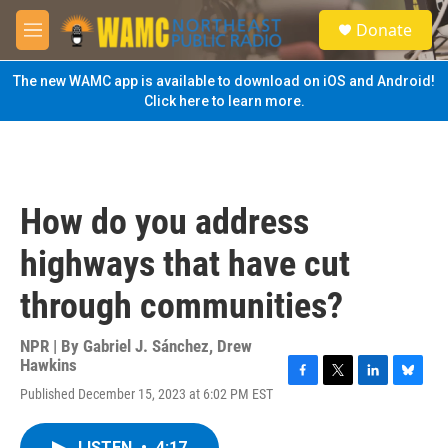
Skip to main content
S
Donate
e
M
a
e
r
n
The new WAMC app is available to download on iOS and Android!
c
u
Click here to learn more.
h
u
e
r
y
How do you address
highways that have cut
through communities?
NPR | By
Gabriel J. Sánchez
,
Drew
Hawkins
F
T
L
B
Published December 15, 2023 at 6:02 PM EST
a
w
i
l
c
i
n
u
e
t
k
e
LISTEN
•
4:17