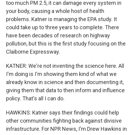
too much PM 2.5, it can damage every system in
your body, causing a whole host of health
problems. Katner is managing the EPA study. It
could take up to three years to complete. There
have been decades of research on highway
pollution, but this is the first study focusing on the
Claiborne Expressway.
KATNER: We're not inventing the science here. All
I'm doing is I'm showing them kind of what we
already know in science and then documenting it,
giving them that data to then inform and influence
policy. That's all I can do.
HAWKINS: Katner says their findings could help
other communities fighting back against divisive
infrastructure. For NPR News, I'm Drew Hawkins in