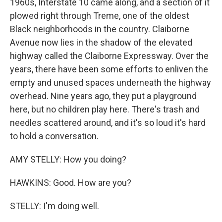
1960s, Interstate 10 came along, and a section of it
plowed right through Treme, one of the oldest
Black neighborhoods in the country. Claiborne
Avenue now lies in the shadow of the elevated
highway called the Claiborne Expressway. Over the
years, there have been some efforts to enliven the
empty and unused spaces underneath the highway
overhead. Nine years ago, they put a playground
here, but no children play here. There's trash and
needles scattered around, and it's so loud it's hard
to hold a conversation.
AMY STELLY: How you doing?
HAWKINS: Good. How are you?
STELLY: I'm doing well.