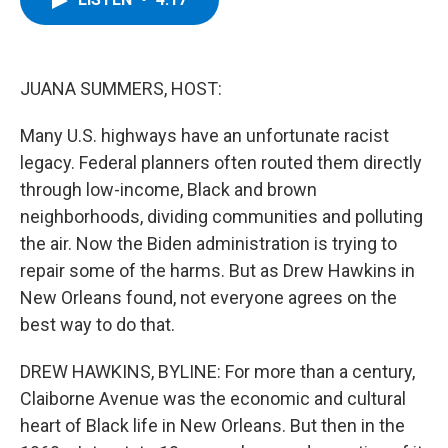
b
t
e
s
o
e
d
k
o
r
I
y
k
n
JUANA SUMMERS, HOST:
Many U.S. highways have an unfortunate racist
legacy. Federal planners often routed them directly
through low-income, Black and brown
neighborhoods, dividing communities and polluting
the air. Now the Biden administration is trying to
repair some of the harms. But as Drew Hawkins in
New Orleans found, not everyone agrees on the
best way to do that.
DREW HAWKINS, BYLINE: For more than a century,
Claiborne Avenue was the economic and cultural
heart of Black life in New Orleans. But then in the