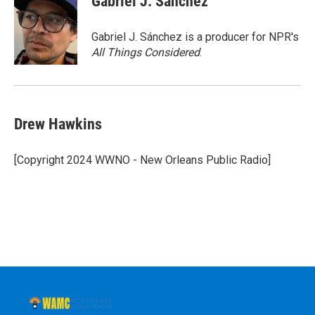
Gabriel J. Sánchez
b
t
e
s
o
e
d
k
o
r
I
y
Gabriel J. Sánchez is a producer for NPR's
k
n
All Things Considered
.
Drew Hawkins
[Copyright 2024 WWNO - New Orleans Public Radio]