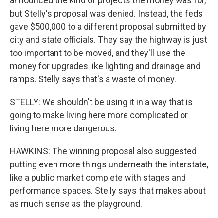
announced the kind of projects the money was for,
but Stelly's proposal was denied. Instead, the feds
gave $500,000 to a different proposal submitted by
city and state officials. They say the highway is just
too important to be moved, and they'll use the
money for upgrades like lighting and drainage and
ramps. Stelly says that's a waste of money.
STELLY: We shouldn't be using it in a way that is
going to make living here more complicated or
living here more dangerous.
HAWKINS: The winning proposal also suggested
putting even more things underneath the interstate,
like a public market complete with stages and
performance spaces. Stelly says that makes about
as much sense as the playground.