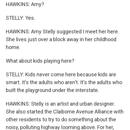
HAWKINS: Amy?
STELLY: Yes.
HAWKINS: Amy Stelly suggested I meet her here.
She lives just over a block away in her childhood
home.
What about kids playing here?
STELLY: Kids never come here because kids are
smart. It's the adults who aren't. It's the adults who
built the playground under the interstate.
HAWKINS: Stelly is an artist and urban designer.
She also started the Claiborne Avenue Alliance with
other residents to try to do something about the
noisy, polluting highway looming above. For her,