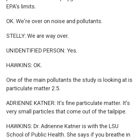
EPA's limits.
OK. We're over on noise and pollutants.
STELLY: We are way over.
UNIDENTIFIED PERSON: Yes.
HAWKINS: OK.
One of the main pollutants the study is looking at is
particulate matter 2.5.
ADRIENNE KATNER: It's fine particulate matter. It's
very small particles that come out of the tailpipe.
HAWKINS: Dr. Adrienne Katner is with the LSU
School of Public Health. She says if you breathe in