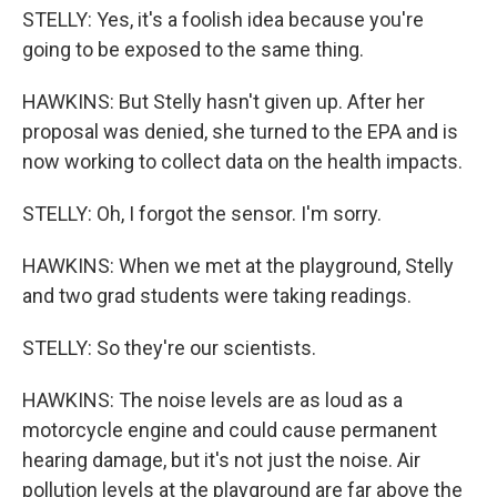
STELLY: Yes, it's a foolish idea because you're
going to be exposed to the same thing.
HAWKINS: But Stelly hasn't given up. After her
proposal was denied, she turned to the EPA and is
now working to collect data on the health impacts.
STELLY: Oh, I forgot the sensor. I'm sorry.
HAWKINS: When we met at the playground, Stelly
and two grad students were taking readings.
STELLY: So they're our scientists.
HAWKINS: The noise levels are as loud as a
motorcycle engine and could cause permanent
hearing damage, but it's not just the noise. Air
pollution levels at the playground are far above the