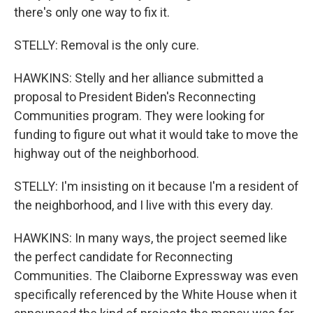
there's only one way to fix it.
STELLY: Removal is the only cure.
HAWKINS: Stelly and her alliance submitted a
proposal to President Biden's Reconnecting
Communities program. They were looking for
funding to figure out what it would take to move the
highway out of the neighborhood.
STELLY: I'm insisting on it because I'm a resident of
the neighborhood, and I live with this every day.
HAWKINS: In many ways, the project seemed like
the perfect candidate for Reconnecting
Communities. The Claiborne Expressway was even
specifically referenced by the White House when it