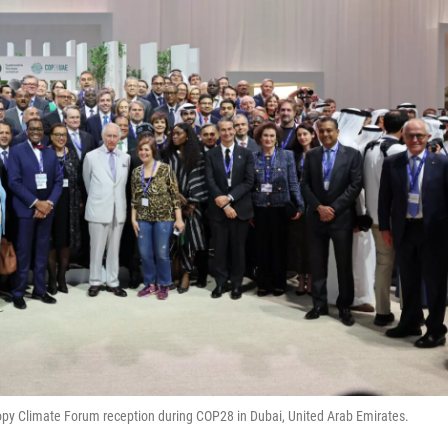
ropy Climate Forum reception during COP28 in Dubai, United Arab Emirates.