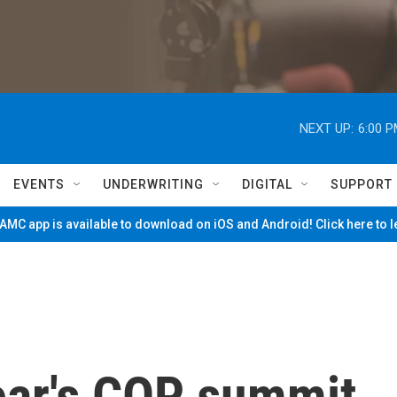
NEXT UP:
6:00 
EVENTS
UNDERWRITING
DIGITAL
SUPPORT
MC app is available to download on iOS and Android! Click here to 
year's COP summit