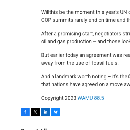
Willthis be the moment this year’s UN
COP summits rarely end on time and th
After a promising start, negotiators st
oil and gas production – and those loo
But earlier today an agreement was reac
away from the use of fossil fuels.
And a landmark worth noting – it’s the
f
that nations have agreed on a move awa
Copyright 2023
WAMU 88.5
F
T
L
B
a
w
i
l