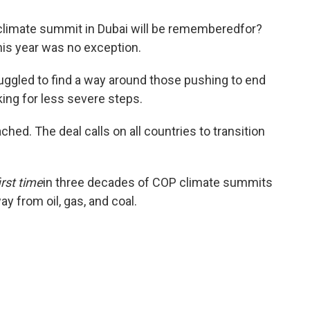
 climate summit in Dubai will be rememberedfor?
is year was no exception.
ruggled to find a way around those pushing to end
king for less severe steps.
hed. The deal calls on all countries to transition
irst time
in three decades of COP climate summits
y from oil, gas, and coal.