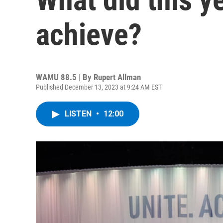
achieve?
WAMU 88.5 | By
Rupert Allman
Published December 13, 2023 at 9:24 AM EST
LISTEN
•
12:00