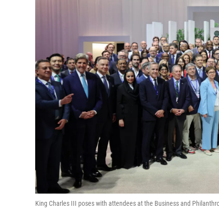
King Charles III poses with attendees at the Business and Philanth