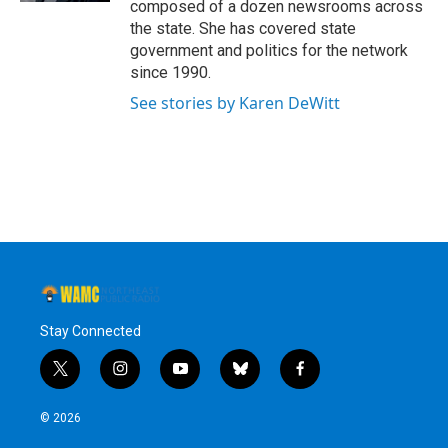
composed of a dozen newsrooms across
the state. She has covered state
government and politics for the network
since 1990.
See stories by Karen DeWitt
Stay Connected
t
i
y
b
f
w
n
o
l
a
i
s
u
u
c
© 2026
t
t
t
e
e