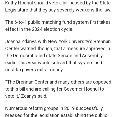
Kathy Hochul should veto a bill passed by the State
Legislature that they say severely weakens the law.
The 6-to-1 public matching fund system first takes
effect in the 2024 election cycle.
Joanna Zdanys with New York University’s Brennan
Center warned, though, that a measure approved in
the Democratic-led state Senate and Assembly
earlier this year would subvert that system and
cost taxpayers extra money.
“The Brennan Center and many others are opposed
to this bill and are calling for Governor Hochul to
veto it,” Zdanys said.
Numerous reform groups in 2019 successfully
pressed for the legislation establishing the public