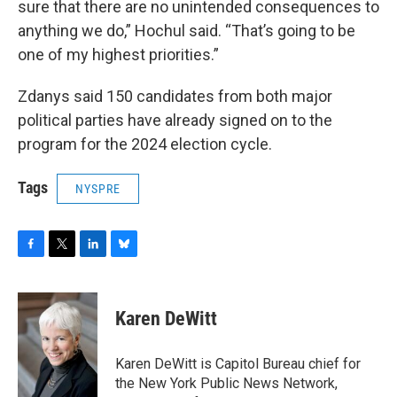
sure that there are no unintended consequences to
anything we do,” Hochul said. “That’s going to be
one of my highest priorities.”
Zdanys said 150 candidates from both major
political parties have already signed on to the
program for the 2024 election cycle.
Tags
NYSPRE
F
T
L
B
a
w
i
l
c
i
n
u
e
t
k
e
Karen DeWitt
b
t
e
s
o
e
d
k
o
r
I
y
Karen DeWitt is Capitol Bureau chief for
k
n
the New York Public News Network,