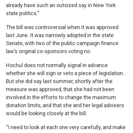
already have such an outsized say in New York
state politics.”
The bill was controversial when it was approved
last June. It was narrowly adopted in the state
Senate, with two of the public campaign finance
law’s original co-sponsors voting no.
Hochul does not normally signal in advance
whether she will sign or veto a piece of legislation.
But she did say last summer, shortly after the
measure was approved, that she had not been
involved in the efforts to change the maximum
donation limits, and that she and her legal advisers
would be looking closely at the bill.
“I need to look at each one very carefully, and make