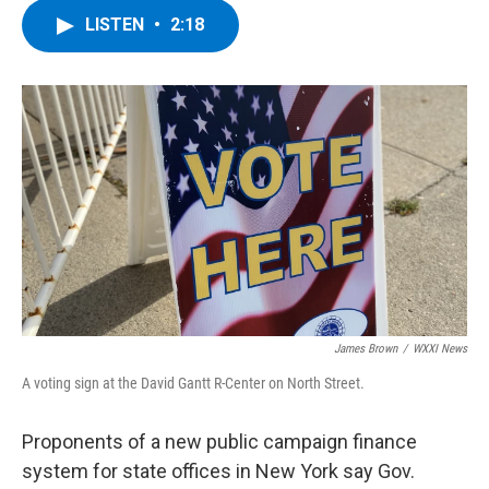
c
i
n
u
LISTEN
•
2:18
e
t
k
e
b
t
e
s
o
e
d
k
o
r
I
y
k
n
James Brown
/
WXXI News
A voting sign at the David Gantt R-Center on North Street.
Proponents of a new public campaign finance
system for state offices in New York say Gov.