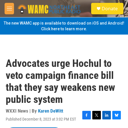
Skip to main content
S
Donate
e
M
a
e
r
n
The new WAMC app is available to download on iOS and Android!
c
u
Click here to learn more.
h
u
e
r
y
Advocates urge Hochul to
veto campaign finance bill
that they say weakens new
public system
WXXI News | By
Karen DeWitt
Published December 8, 2023 at 3:02 PM EST
F
T
L
B
a
w
i
l