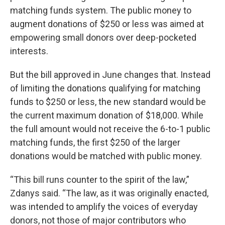
matching funds system. The public money to
augment donations of $250 or less was aimed at
empowering small donors over deep-pocketed
interests.
But the bill approved in June changes that. Instead
of limiting the donations qualifying for matching
funds to $250 or less, the new standard would be
the current maximum donation of $18,000. While
the full amount would not receive the 6-to-1 public
matching funds, the first $250 of the larger
donations would be matched with public money.
“This bill runs counter to the spirit of the law,”
Zdanys said. “The law, as it was originally enacted,
was intended to amplify the voices of everyday
donors, not those of major contributors who