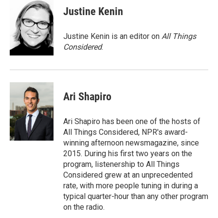
Justine Kenin
Justine Kenin is an editor on
All Things
Considered
.
Ari Shapiro
Ari Shapiro has been one of the hosts of
All Things Considered, NPR's award-
winning afternoon newsmagazine, since
2015. During his first two years on the
program, listenership to All Things
Considered grew at an unprecedented
rate, with more people tuning in during a
typical quarter-hour than any other program
on the radio.