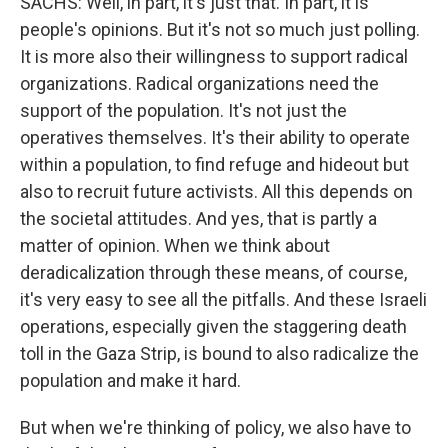
SACHS: Well, in part, it's just that. In part, it is
people's opinions. But it's not so much just polling.
It is more also their willingness to support radical
organizations. Radical organizations need the
support of the population. It's not just the
operatives themselves. It's their ability to operate
within a population, to find refuge and hideout but
also to recruit future activists. All this depends on
the societal attitudes. And yes, that is partly a
matter of opinion. When we think about
deradicalization through these means, of course,
it's very easy to see all the pitfalls. And these Israeli
operations, especially given the staggering death
toll in the Gaza Strip, is bound to also radicalize the
population and make it hard.
But when we're thinking of policy, we also have to