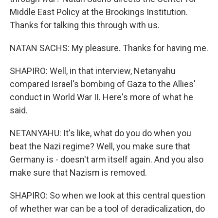
Middle East Policy at the Brookings Institution.
Thanks for talking this through with us.
NATAN SACHS: My pleasure. Thanks for having me.
SHAPIRO: Well, in that interview, Netanyahu
compared Israel's bombing of Gaza to the Allies'
conduct in World War II. Here's more of what he
said.
NETANYAHU: It's like, what do you do when you
beat the Nazi regime? Well, you make sure that
Germany is - doesn't arm itself again. And you also
make sure that Nazism is removed.
SHAPIRO: So when we look at this central question
of whether war can be a tool of deradicalization, do