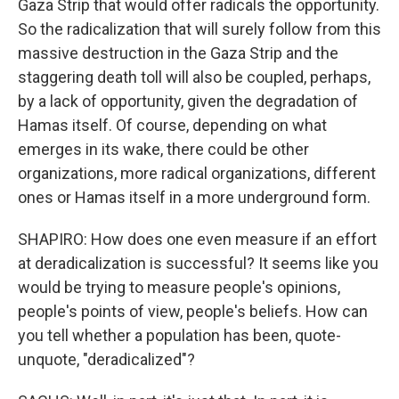
Gaza Strip that would offer radicals the opportunity.
So the radicalization that will surely follow from this
massive destruction in the Gaza Strip and the
staggering death toll will also be coupled, perhaps,
by a lack of opportunity, given the degradation of
Hamas itself. Of course, depending on what
emerges in its wake, there could be other
organizations, more radical organizations, different
ones or Hamas itself in a more underground form.
SHAPIRO: How does one even measure if an effort
at deradicalization is successful? It seems like you
would be trying to measure people's opinions,
people's points of view, people's beliefs. How can
you tell whether a population has been, quote-
unquote, "deradicalized"?