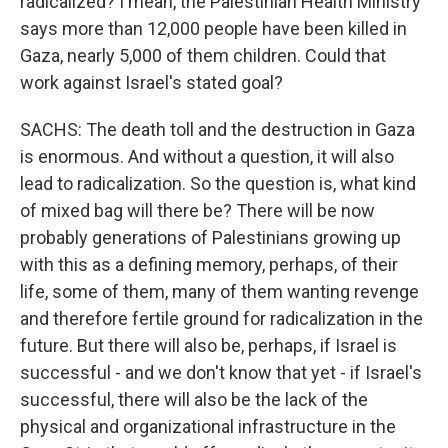
radicalized? I mean, the Palestinian Health Ministry
says more than 12,000 people have been killed in
Gaza, nearly 5,000 of them children. Could that
work against Israel's stated goal?
SACHS: The death toll and the destruction in Gaza
is enormous. And without a question, it will also
lead to radicalization. So the question is, what kind
of mixed bag will there be? There will be now
probably generations of Palestinians growing up
with this as a defining memory, perhaps, of their
life, some of them, many of them wanting revenge
and therefore fertile ground for radicalization in the
future. But there will also be, perhaps, if Israel is
successful - and we don't know that yet - if Israel's
successful, there will also be the lack of the
physical and organizational infrastructure in the