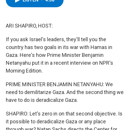
b
t
e
s
o
e
d
k
o
r
I
y
k
n
ARI SHAPIRO, HOST:
If you ask Israel's leaders, they'll tell you the
country has two goals in its war with Hamas in
Gaza. Here's how Prime Minister Benjamin
Netanyahu put it in a recent interview on NPR's
Morning Edition.
PRIME MINISTER BENJAMIN NETANYAHU: We
need to demilitarize Gaza. And the second thing we
have to do is deradicalize Gaza.
SHAPIRO: Let's zero in on that second objective. Is
it possible to deradicalize Gaza or any place
through war? Natan Sachs directs the Center for