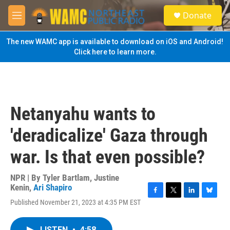
Skip to main content
S
Donate
e
M
a
e
r
n
The new WAMC app is available to download on iOS and Android!
c
u
Click here to learn more.
h
u
e
r
y
Netanyahu wants to
'deradicalize' Gaza through
war. Is that even possible?
NPR | By
Tyler Bartlam
,
Justine
Kenin
,
Ari Shapiro
F
T
L
B
Published November 21, 2023 at 4:35 PM EST
a
w
i
l
c
i
n
u
e
t
k
e
LISTEN
•
4:58