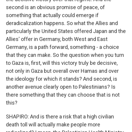
second is an obvious promise of peace, of
something that actually could emerge if
deradicalization happens. So what the Allies and
particularly the United States offered Japan and the
Allies' offer in Germany, both West and East
Germany, is a path forward, something - a choice
that they can make. So the question when you turn
to Gaza is, first, will this victory truly be decisive,
not only in Gaza but overall over Hamas and over
the ideology for which it stands? And second, is
another avenue clearly open to Palestinians? Is
there something that they can choose that is not
this?
SHAPIRO: And is there a risk that a high civilian
death toll will actually make people more