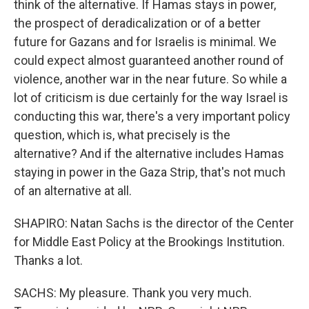
think of the alternative. If Hamas stays in power,
the prospect of deradicalization or of a better
future for Gazans and for Israelis is minimal. We
could expect almost guaranteed another round of
violence, another war in the near future. So while a
lot of criticism is due certainly for the way Israel is
conducting this war, there's a very important policy
question, which is, what precisely is the
alternative? And if the alternative includes Hamas
staying in power in the Gaza Strip, that's not much
of an alternative at all.
SHAPIRO: Natan Sachs is the director of the Center
for Middle East Policy at the Brookings Institution.
Thanks a lot.
SACHS: My pleasure. Thank you very much.