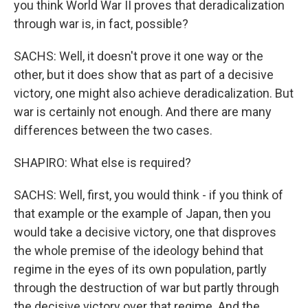
you think World War II proves that deradicalization
through war is, in fact, possible?
SACHS: Well, it doesn't prove it one way or the
other, but it does show that as part of a decisive
victory, one might also achieve deradicalization. But
war is certainly not enough. And there are many
differences between the two cases.
SHAPIRO: What else is required?
SACHS: Well, first, you would think - if you think of
that example or the example of Japan, then you
would take a decisive victory, one that disproves
the whole premise of the ideology behind that
regime in the eyes of its own population, partly
through the destruction of war but partly through
the decisive victory over that regime. And the