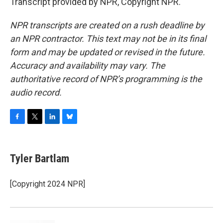
Transcript provided by NPR, Copyright NPR.
NPR transcripts are created on a rush deadline by
an NPR contractor. This text may not be in its final
form and may be updated or revised in the future.
Accuracy and availability may vary. The
authoritative record of NPR’s programming is the
audio record.
F
T
L
B
a
w
i
l
c
i
n
u
e
t
k
e
Tyler Bartlam
b
t
e
s
o
e
d
k
o
r
I
y
[Copyright 2024 NPR]
k
n