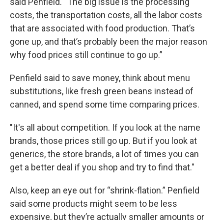
said Penfield. “The big issue is the processing
costs, the transportation costs, all the labor costs
that are associated with food production. That’s
gone up, and that’s probably been the major reason
why food prices still continue to go up.”
Penfield said to save money, think about menu
substitutions, like fresh green beans instead of
canned, and spend some time comparing prices.
"It's all about competition. If you look at the name
brands, those prices still go up. But if you look at
generics, the store brands, a lot of times you can
get a better deal if you shop and try to find that."
Also, keep an eye out for “shrink-flation.” Penfield
said some products might seem to be less
expensive, but they’re actually smaller amounts or