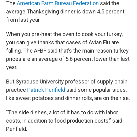
The
American Farm Bureau Federation
said the
average Thanksgiving dinner is down 4.5 percent
from last year.
When you pre-heat the oven to cook your turkey,
you can give thanks that cases of Avian Flu are
falling. The AFBF said that’s the main reason turkey
prices are an average of 5.6 percent lower than last
year.
But Syracuse University professor of supply chain
practice
Patrick Penfield
said some popular sides,
like sweet potatoes and dinner rolls, are on the rise.
"The side dishes, a lot of it has to do with labor
costs, in addition to food production costs,” said
Penfield.