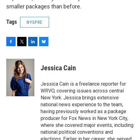
smaller packages than before.
Tags
NYSPRE
F
T
L
B
a
w
i
l
c
i
n
u
e
t
k
e
Jessica Cain
b
t
e
s
o
e
d
k
o
r
I
y
Jessica Cain is a freelance reporter for
k
n
WRVO, covering issues across central
New York. Jessica brings extensive
national news experience to the team,
having previously worked as a package
producer for Fox News in New York City,
where she covered major events, including
national political conventions and
elections. Earlier in her career, she served