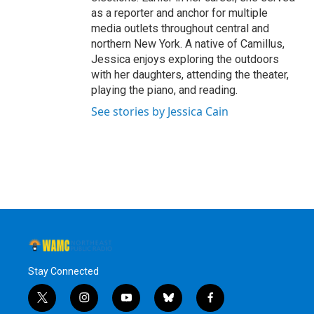
as a reporter and anchor for multiple
media outlets throughout central and
northern New York. A native of Camillus,
Jessica enjoys exploring the outdoors
with her daughters, attending the theater,
playing the piano, and reading.
See stories by Jessica Cain
Stay Connected
t
i
y
b
f