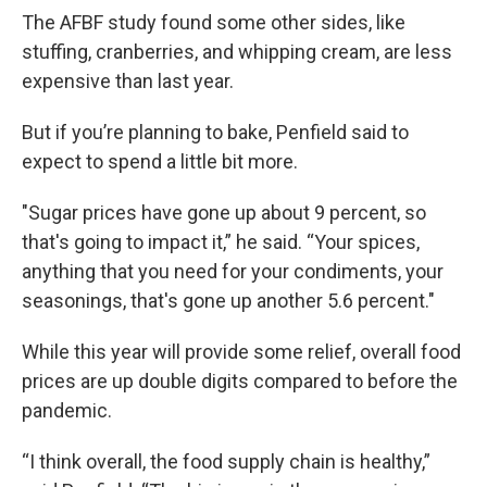
The AFBF study found some other sides, like
stuffing, cranberries, and whipping cream, are less
expensive than last year.
But if you’re planning to bake, Penfield said to
expect to spend a little bit more.
"Sugar prices have gone up about 9 percent, so
that's going to impact it,” he said. “Your spices,
anything that you need for your condiments, your
seasonings, that's gone up another 5.6 percent."
While this year will provide some relief, overall food
prices are up double digits compared to before the
pandemic.
“I think overall, the food supply chain is healthy,”