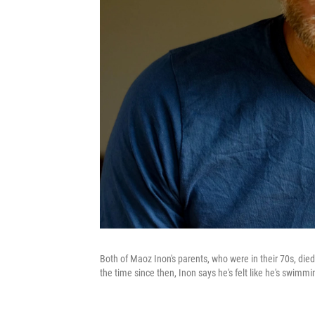
Both of Maoz Inon's parents, who were in their 70s, di
the time since then, Inon says he's felt like he's swimmi