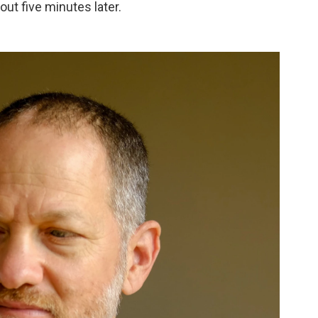
out five minutes later.