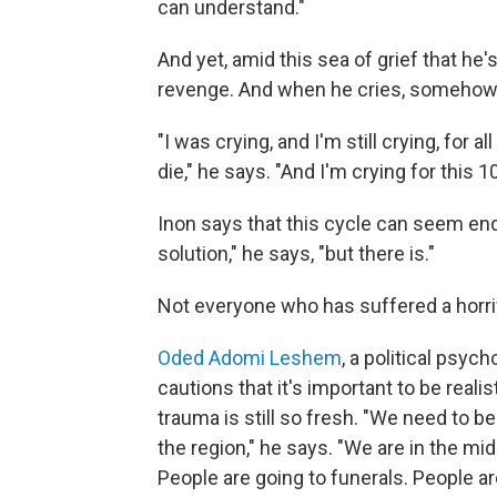
can understand."
And yet, amid this sea of grief that he'
revenge. And when he cries, somehow th
"I was crying, and I'm still crying, for 
die," he says. "And I'm crying for this 
Inon says that this cycle can seem endl
solution," he says, "but there is."
Not everyone who has suffered a horrif
Oded Adomi Leshem
, a political psyc
cautions that it's important to be real
trauma is still so fresh. "We need to b
the region," he says. "We are in the mid
People are going to funerals. People ar