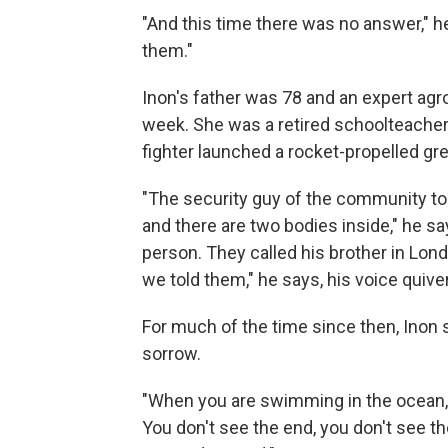
"And this time there was no answer," h
them."
Inon's father was 78 and an expert ag
week. She was a retired schoolteacher 
fighter launched a rocket-propelled gr
"The security guy of the community to
and there are two bodies inside," he sa
person. They called his brother in Londo
we told them," he says, his voice quive
For much of the time since then, Inon s
sorrow.
"When you are swimming in the ocean," 
You don't see the end, you don't see th