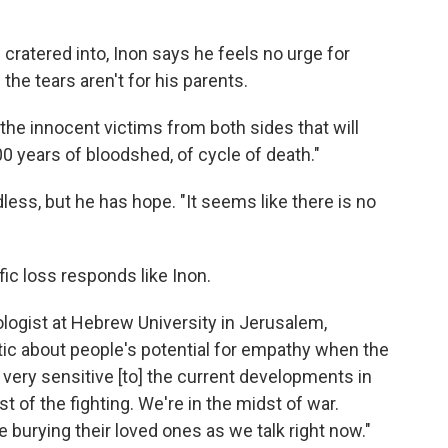
s cratered into, Inon says he feels no urge for
e tears aren't for his parents.
all the innocent victims from both sides that will
100 years of bloodshed, of cycle of death."
ess, but he has hope. "It seems like there is no
ic loss responds like Inon.
hologist at Hebrew University in Jerusalem,
istic about people's potential for empathy when the
e very sensitive [to] the current developments in
st of the fighting. We're in the midst of war.
e burying their loved ones as we talk right now."