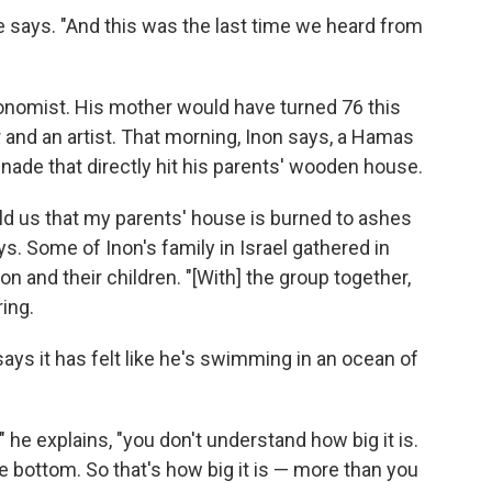
e says. "And this was the last time we heard from
ronomist. His mother would have turned 76 this
and an artist. That morning, Inon says, a Hamas
enade that directly hit his parents' wooden house.
ld us that my parents' house is burned to ashes
ys. Some of Inon's family in Israel gathered in
n and their children. "[With] the group together,
ring.
ays it has felt like he's swimming in an ocean of
he explains, "you don't understand how big it is.
e bottom. So that's how big it is — more than you