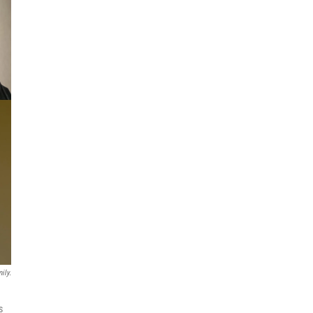
ily.
s