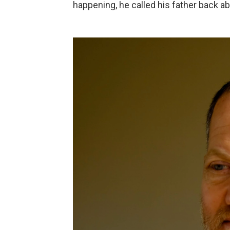
happening, he called his father back ab