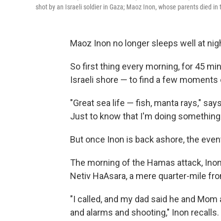
shot by an Israeli soldier in Gaza; Maoz Inon, whose parents died in
Maoz Inon no longer sleeps well at night
So first thing every morning, for 45 mi
Israeli shore — to find a few moments 
"Great sea life — fish, manta rays," says
Just to know that I'm doing something
But once Inon is back ashore, the even
The morning of the Hamas attack, Inon
Netiv HaAsara, a mere quarter-mile fr
"I called, and my dad said he and Mom a
and alarms and shooting," Inon recall