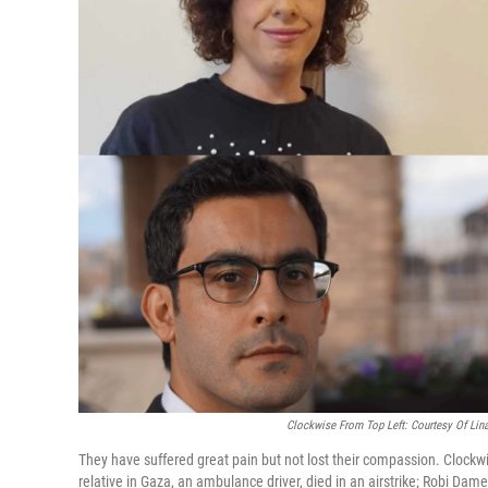
Clockwise From Top Left: Courtesy Of Lina
They have suffered great pain but not lost their compassion. Clockwi
relative in Gaza, an ambulance driver, died in an airstrike; Robi Dam