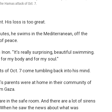
 the Hamas attack of Oct. 7.
. His loss is too great.
nutes, he swims in the Mediterranean, off the
of peace.
 Inon. "It's really surprising, beautiful swimming.
 for my body and for my soul."
ts of Oct. 7 come tumbling back into his mind.
's parents were at home in their community of
om Gaza.
re in the safe room. And there are a lot of sirens
s. When he saw the news about what was