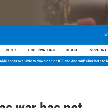
NE
EVENTS
UNDERWRITING
DIGITAL
SUPPORT
MC app is available to download on iOS and Android! Click here to 
as war has not