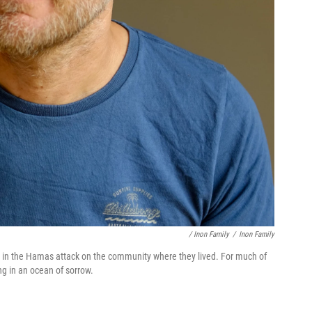
/ Inon Family
/
Inon Family
ed in the Hamas attack on the community where they lived. For much of
ng in an ocean of sorrow.