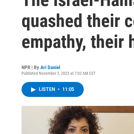
quashed their c
empathy, their 
NPR | By
Ari Daniel
Published November 5, 2023 at 7:02 AM EST
LISTEN
•
11:05