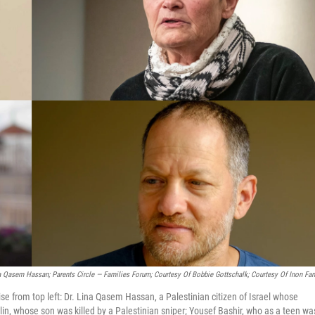
 Qasem Hassan; Parents Circle — Families Forum; Courtesy Of Bobbie Gottschalk; Courtesy Of Inon Fam
se from top left: Dr. Lina Qasem Hassan, a Palestinian citizen of Israel whose
elin, whose son was killed by a Palestinian sniper; Yousef Bashir, who as a teen wa