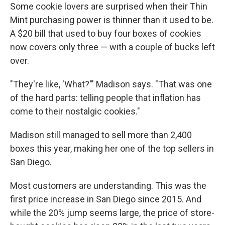
Some cookie lovers are surprised when their Thin
Mint purchasing power is thinner than it used to be.
A $20 bill that used to buy four boxes of cookies
now covers only three — with a couple of bucks left
over.
"They're like, 'What?'" Madison says. "That was one
of the hard parts: telling people that inflation has
come to their nostalgic cookies."
Madison still managed to sell more than 2,400
boxes this year, making her one of the top sellers in
San Diego.
Most customers are understanding. This was the
first price increase in San Diego since 2015. And
while the 20% jump seems large, the price of store-