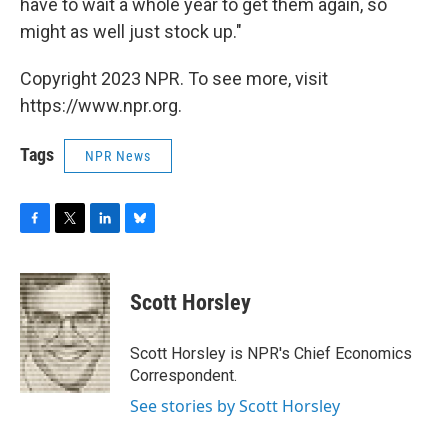
have to wait a whole year to get them again, so
might as well just stock up."
Copyright 2023 NPR. To see more, visit
https://www.npr.org.
Tags
NPR News
F
T
L
B
a
w
i
l
c
i
n
u
e
t
k
e
Scott Horsley
b
t
e
s
o
e
d
k
o
r
I
y
Scott Horsley is NPR's Chief Economics
k
n
Correspondent.
See stories by Scott Horsley