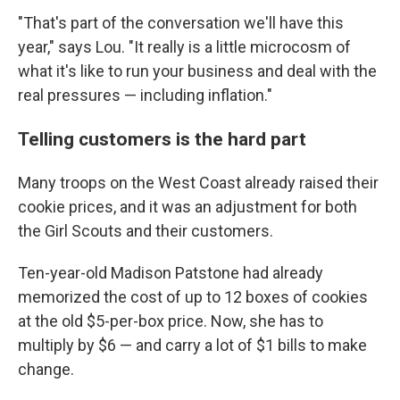
"That's part of the conversation we'll have this
year," says Lou. "It really is a little microcosm of
what it's like to run your business and deal with the
real pressures — including inflation."
Telling customers is the hard part
Many troops on the West Coast already raised their
cookie prices, and it was an adjustment for both
the Girl Scouts and their customers.
Ten-year-old Madison Patstone had already
memorized the cost of up to 12 boxes of cookies
at the old $5-per-box price. Now, she has to
multiply by $6 — and carry a lot of $1 bills to make
change.