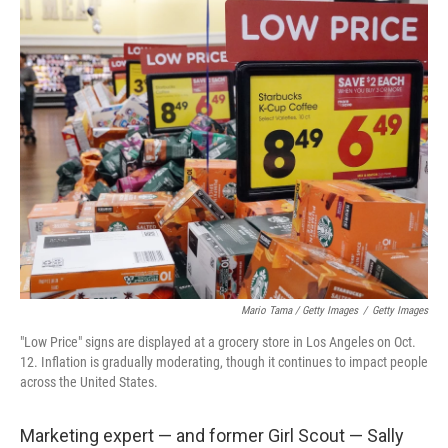
Mario Tama / Getty Images
/
Getty Images
"Low Price" signs are displayed at a grocery store in Los Angeles on Oct.
12. Inflation is gradually moderating, though it continues to impact people
across the United States.
Marketing expert — and former Girl Scout — Sally