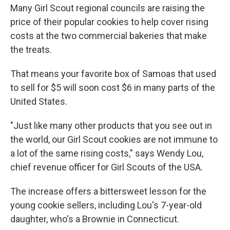
Many Girl Scout regional councils are raising the
price of their popular cookies to help cover rising
costs at the two commercial bakeries that make
the treats.
That means your favorite box of Samoas that used
to sell for $5 will soon cost $6 in many parts of the
United States.
"Just like many other products that you see out in
the world, our Girl Scout cookies are not immune to
a lot of the same rising costs," says Wendy Lou,
chief revenue officer for Girl Scouts of the USA.
The increase offers a bittersweet lesson for the
young cookie sellers, including Lou's 7-year-old
daughter, who's a Brownie in Connecticut.