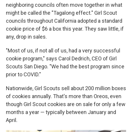
neighboring councils often move together in what
might be called the "Tagalong effect." Girl Scout
councils throughout California adopted a standard
cookie price of $6 a box this year. They saw little, if
any, drop in sales.
"Most of us, if not all of us, had a very successful
cookie program," says Carol Dedrich, CEO of Girl
Scouts San Diego. "We had the best program since
prior to COVID."
Nationwide, Girl Scouts sell about 200 million boxes
of cookies annually. That's more than Oreos, even
though Girl Scout cookies are on sale for only a few
months a year — typically between January and
April.