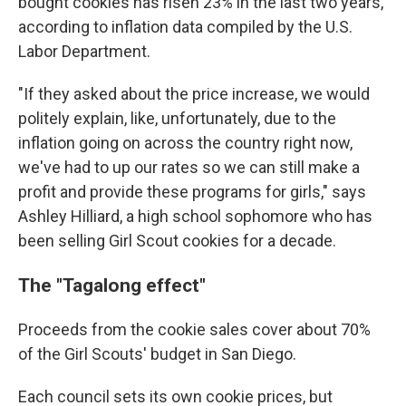
bought cookies has risen 23% in the last two years,
according to inflation data compiled by the U.S.
Labor Department.
"If they asked about the price increase, we would
politely explain, like, unfortunately, due to the
inflation going on across the country right now,
we've had to up our rates so we can still make a
profit and provide these programs for girls," says
Ashley Hilliard, a high school sophomore who has
been selling Girl Scout cookies for a decade.
The "Tagalong effect"
Proceeds from the cookie sales cover about 70%
of the Girl Scouts' budget in San Diego.
Each council sets its own cookie prices, but