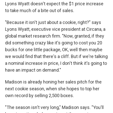
Lyons Wyatt doesn't expect the $1 price increase
to take much of a bite out of sales.
"Because it isn't just about a cookie, right?" says
Lyons Wyatt, executive vice president at Circana, a
global market research firm. "Now, granted, if they
did something crazy like it's going to cost you 20
bucks for one little package, OK, well then maybe
we would find that there's a cliff. But if we're talking
a nominal increase in price, I don't think it's going to
have an impact on demand."
Madison is already honing her sales pitch for the
next cookie season, when she hopes to top her
own record by selling 2,500 boxes.
"The season isn't very long," Madison says. "You'll