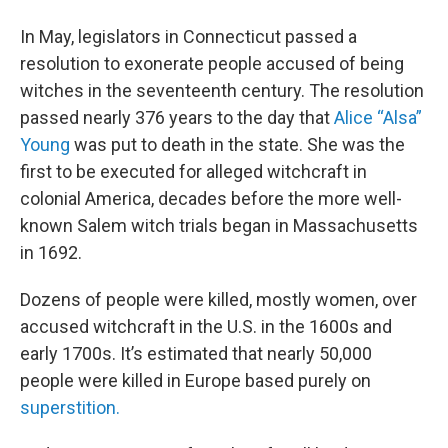
In May, legislators in Connecticut passed a
resolution to exonerate people accused of being
witches in the seventeenth century. The resolution
passed nearly 376 years to the day that
Alice “Alsa”
Young
was put to death in the state. She was the
first to be executed for alleged witchcraft in
colonial America, decades before the more well-
known Salem witch trials began in Massachusetts
in 1692.
Dozens of people were killed, mostly women, over
accused witchcraft in the U.S. in the 1600s and
early 1700s. It’s estimated that nearly 50,000
people were killed in Europe based purely on
superstition.