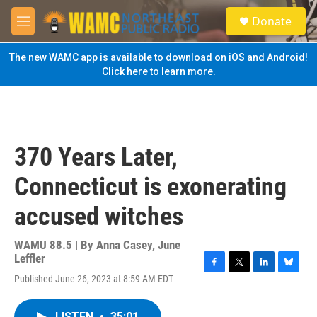
Skip to main content
S
Donate
e
M
a
e
r
n
The new WAMC app is available to download on iOS and Android!
c
u
Click here to learn more.
h
u
e
r
y
370 Years Later,
Connecticut is exonerating
accused witches
WAMU 88.5 | By
Anna Casey, June
Leffler
F
T
L
B
Published June 26, 2023 at 8:59 AM EDT
a
w
i
l
c
i
n
u
e
t
k
e
LISTEN
•
35:01