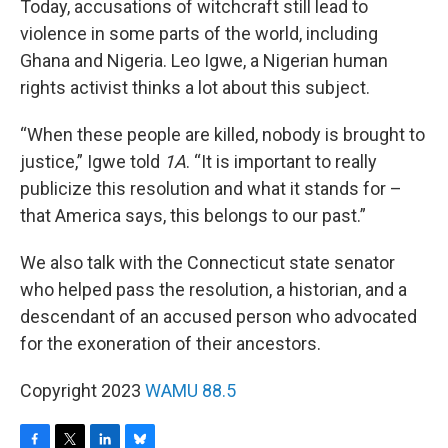
Today, accusations of witchcraft still lead to
violence in some parts of the world, including
Ghana and Nigeria. Leo Igwe, a Nigerian human
rights activist thinks a lot about this subject.
“When these people are killed, nobody is brought to
justice,” Igwe told
1A
. “It is important to really
publicize this resolution and what it stands for –
that America says, this belongs to our past.”
We also talk with the Connecticut state senator
who helped pass the resolution, a historian, and a
descendant of an accused person who advocated
for the exoneration of their ancestors.
Copyright 2023
WAMU 88.5