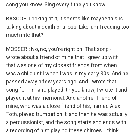
song you know. Sing every tune you know.
RASCOE: Looking at it, it seems like maybe this is
talking about a death or a loss. Like, am I reading too
much into that?
MOSSERI: No, no, you're right on. That song - I
wrote about a friend of mine that I grew up with
that was one of my closest friends from when I
was a child until when I was in my early 30s. And he
passed away a few years ago. And I wrote that
song for him and played it - you know, I wrote it and
played it at his memorial. And another friend of
mine, who was a close friend of his, named Alex
Toth, played trumpet on it, and then he was actually
a percussionist, and the song starts and ends with
a recording of him playing these chimes. I think