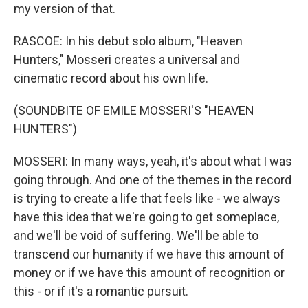
my version of that.
RASCOE: In his debut solo album, "Heaven
Hunters," Mosseri creates a universal and
cinematic record about his own life.
(SOUNDBITE OF EMILE MOSSERI'S "HEAVEN
HUNTERS")
MOSSERI: In many ways, yeah, it's about what I was
going through. And one of the themes in the record
is trying to create a life that feels like - we always
have this idea that we're going to get someplace,
and we'll be void of suffering. We'll be able to
transcend our humanity if we have this amount of
money or if we have this amount of recognition or
this - or if it's a romantic pursuit.