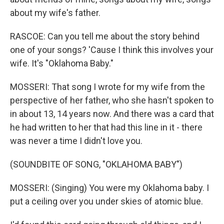
about my wife's father.
RASCOE: Can you tell me about the story behind
one of your songs? 'Cause I think this involves your
wife. It's "Oklahoma Baby."
MOSSERI: That song I wrote for my wife from the
perspective of her father, who she hasn't spoken to
in about 13, 14 years now. And there was a card that
he had written to her that had this line in it - there
was never a time I didn't love you.
(SOUNDBITE OF SONG, "OKLAHOMA BABY")
MOSSERI: (Singing) You were my Oklahoma baby. I
put a ceiling over you under skies of atomic blue.