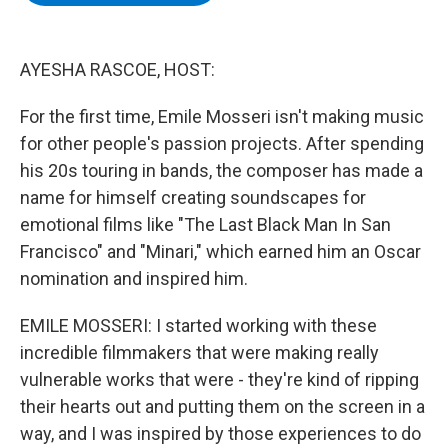
b
t
e
s
o
e
d
k
o
r
I
y
k
n
AYESHA RASCOE, HOST:
For the first time, Emile Mosseri isn't making music
for other people's passion projects. After spending
his 20s touring in bands, the composer has made a
name for himself creating soundscapes for
emotional films like "The Last Black Man In San
Francisco" and "Minari," which earned him an Oscar
nomination and inspired him.
EMILE MOSSERI: I started working with these
incredible filmmakers that were making really
vulnerable works that were - they're kind of ripping
their hearts out and putting them on the screen in a
way, and I was inspired by those experiences to do