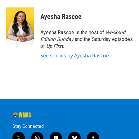
a
w
i
l
c
i
n
u
e
t
k
e
Ayesha Rascoe
b
t
e
s
o
e
d
k
o
r
I
y
Ayesha Rascoe is the host of
Weekend
k
n
Edition Sunday
and the Saturday episodes
of
Up First
.
See stories by Ayesha Rascoe
Stay Connected