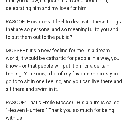
that, you know, it's just - it's a song about him,
celebrating him and my love for him.
RASCOE: How does it feel to deal with these things
that are so personal and so meaningful to you and
to put them out to the public?
MOSSERI: It's a new feeling for me. In a dream
world, it would be cathartic for people in a way, you
know - or that people will put it on for a certain
feeling. You know, a lot of my favorite records you
go to to sit in one feeling, and you can live there and
sit there and swim in it.
RASCOE: That's Emile Mosseri. His album is called
"Heaven Hunters." Thank you so much for being
with us.