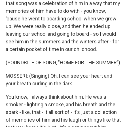
that song was a celebration of him in a way that my
memories of him have to do with - you know,
'cause he went to boarding school when we grew
up. We were really close, and then he ended up
leaving our school and going to board - so I would
see him in the summers and the winters after - for
a certain pocket of time in our childhood.
(SOUNDBITE OF SONG, "HOME FOR THE SUMMER")
MOSSERI: (Singing) Oh, I can see your heart and
your brеath curling in the dark.
You know, I always think about him. He was a
smoker - lighting a smoke, and his breath and the
spark - like, that - it all sort of - it's just a collection
of memories of him and his laugh or things like that