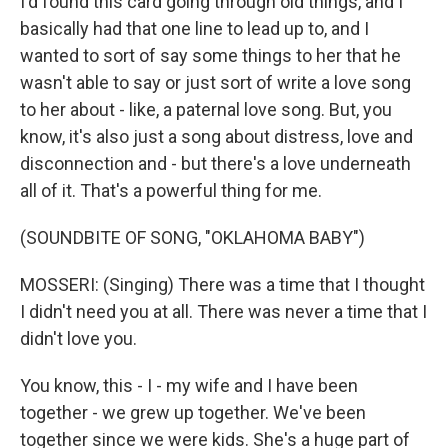
I'd found this card going through old things, and I
basically had that one line to lead up to, and I
wanted to sort of say some things to her that he
wasn't able to say or just sort of write a love song
to her about - like, a paternal love song. But, you
know, it's also just a song about distress, love and
disconnection and - but there's a love underneath
all of it. That's a powerful thing for me.
(SOUNDBITE OF SONG, "OKLAHOMA BABY")
MOSSERI: (Singing) There was a time that I thought
I didn't need you at all. There was never a time that I
didn't love you.
You know, this - I - my wife and I have been
together - we grew up together. We've been
together since we were kids. She's a huge part of