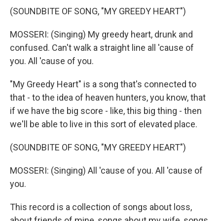
(SOUNDBITE OF SONG, "MY GREEDY HEART")
MOSSERI: (Singing) My greedy heart, drunk and
confused. Can't walk a straight line all 'cause of
you. All 'cause of you.
"My Greedy Heart" is a song that's connected to
that - to the idea of heaven hunters, you know, that
if we have the big score - like, this big thing - then
we'll be able to live in this sort of elevated place.
(SOUNDBITE OF SONG, "MY GREEDY HEART")
MOSSERI: (Singing) All 'cause of you. All 'cause of
you.
This record is a collection of songs about loss,
about friends of mine, songs about my wife, songs