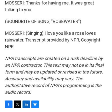
MOSSERI: Thanks for having me. It was great
talking to you.
(SOUNDBITE OF SONG, "ROSEWATER")
MOSSERI: (Singing) I love you like a rose loves
rainwater. Transcript provided by NPR, Copyright
NPR.
NPR transcripts are created on a rush deadline by
an NPR contractor. This text may not be in its final
form and may be updated or revised in the future.
Accuracy and availability may vary. The
authoritative record of NPR’s programming is the
audio record.
F
T
L
B