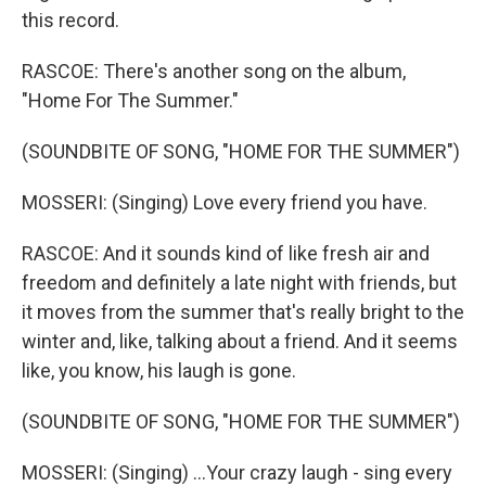
this record.
RASCOE: There's another song on the album,
"Home For The Summer."
(SOUNDBITE OF SONG, "HOME FOR THE SUMMER")
MOSSERI: (Singing) Love every friend you have.
RASCOE: And it sounds kind of like fresh air and
freedom and definitely a late night with friends, but
it moves from the summer that's really bright to the
winter and, like, talking about a friend. And it seems
like, you know, his laugh is gone.
(SOUNDBITE OF SONG, "HOME FOR THE SUMMER")
MOSSERI: (Singing) ...Your crazy laugh - sing every