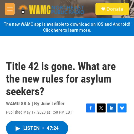
Skip to main content
S
Donate
e
M
a
e
r
n
The new WAMC app is available to download on iOS and Android!
c
u
Click here to learn more.
h
u
e
r
y
Title 42 is gone. What are
the new rules for asylum
seekers?
WAMU 88.5 | By
June Leffler
Published May 17, 2023 at 1:50 PM EDT
F
T
L
B
a
w
i
l
c
i
n
u
LISTEN
•
47:24
e
t
k
e