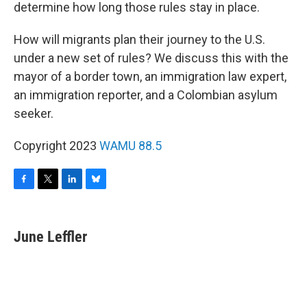
determine how long those rules stay in place.
How will migrants plan their journey to the U.S.
under a new set of rules? We discuss this with the
mayor of a border town, an immigration law expert,
an immigration reporter, and a Colombian asylum
seeker.
Copyright 2023
WAMU 88.5
F
T
L
B
a
w
i
l
c
i
n
u
e
t
k
e
June Leffler
b
t
e
s
o
e
d
k
o
r
I
y
k
n