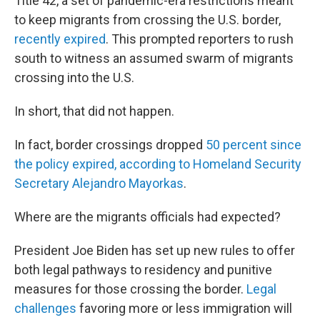
Title 42, a set of pandemic-era restrictions meant
to keep migrants from crossing the U.S. border,
r
ecently expired
. This prompted reporters to rush
south to witness an assumed swarm of migrants
crossing into the U.S.
In short, that did not happen.
In fact, border crossings dropped
50 percent since
the policy expired, according to Homeland Security
Secretary Alejandro Mayorkas
.
Where are the migrants officials had expected?
President Joe Biden has set up new rules to offer
both legal pathways to residency and punitive
measures for those crossing the border.
Legal
challenges
favoring more or less immigration will