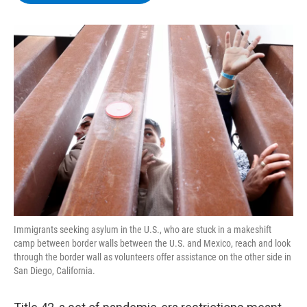
b
t
e
s
o
e
d
k
o
r
I
y
k
n
Immigrants seeking asylum in the U.S., who are stuck in a makeshift
camp between border walls between the U.S. and Mexico, reach and look
through the border wall as volunteers offer assistance on the other side in
San Diego, California.