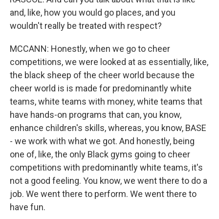
and, like, how you would go places, and you
wouldn't really be treated with respect?
MCCANN: Honestly, when we go to cheer
competitions, we were looked at as essentially, like,
the black sheep of the cheer world because the
cheer world is is made for predominantly white
teams, white teams with money, white teams that
have hands-on programs that can, you know,
enhance children's skills, whereas, you know, BASE
- we work with what we got. And honestly, being
one of, like, the only Black gyms going to cheer
competitions with predominantly white teams, it's
not a good feeling. You know, we went there to do a
job. We went there to perform. We went there to
have fun.