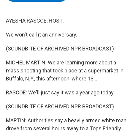
b
t
e
s
o
e
d
k
o
r
I
y
k
n
AYESHA RASCOE, HOST:
We won't call it an anniversary.
(SOUNDBITE OF ARCHIVED NPR BROADCAST)
MICHEL MARTIN: We are learning more about a
mass shooting that took place at a supermarket in
Buffalo, N.Y., this afternoon, where 13...
RASCOE: We'll just say it was a year ago today.
(SOUNDBITE OF ARCHIVED NPR BROADCAST)
MARTIN: Authorities say a heavily armed white man
drove from several hours away to a Tops Friendly