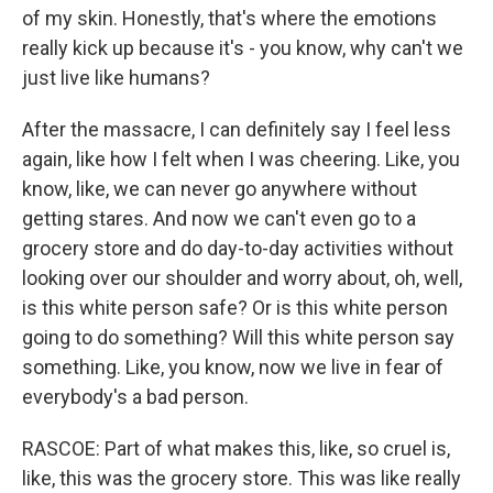
of my skin. Honestly, that's where the emotions
really kick up because it's - you know, why can't we
just live like humans?
After the massacre, I can definitely say I feel less
again, like how I felt when I was cheering. Like, you
know, like, we can never go anywhere without
getting stares. And now we can't even go to a
grocery store and do day-to-day activities without
looking over our shoulder and worry about, oh, well,
is this white person safe? Or is this white person
going to do something? Will this white person say
something. Like, you know, now we live in fear of
everybody's a bad person.
RASCOE: Part of what makes this, like, so cruel is,
like, this was the grocery store. This was like really