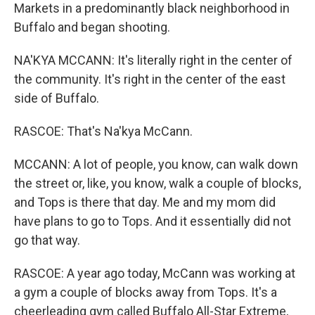
Markets in a predominantly black neighborhood in
Buffalo and began shooting.
NA'KYA MCCANN: It's literally right in the center of
the community. It's right in the center of the east
side of Buffalo.
RASCOE: That's Na'kya McCann.
MCCANN: A lot of people, you know, can walk down
the street or, like, you know, walk a couple of blocks,
and Tops is there that day. Me and my mom did
have plans to go to Tops. And it essentially did not
go that way.
RASCOE: A year ago today, McCann was working at
a gym a couple of blocks away from Tops. It's a
cheerleading gym called Buffalo All-Star Extreme,