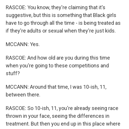
RASCOE: You know, they're claiming that it's
suggestive, but this is something that Black girls
have to go through all the time - is being treated as
if they're adults or sexual when they're just kids.
MCCANN: Yes.
RASCOE: And how old are you during this time
when you're going to these competitions and
stuff?
MCCANN: Around that time, I was 10-ish, 11,
between there.
RASCOE: So 10-ish, 11, you're already seeing race
thrown in your face, seeing the differences in
treatment. But then you end up in this place where