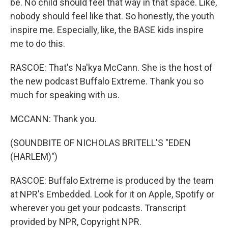
be. No child should feel that way in that space. Like,
nobody should feel like that. So honestly, the youth
inspire me. Especially, like, the BASE kids inspire
me to do this.
RASCOE: That's Na'kya McCann. She is the host of
the new podcast Buffalo Extreme. Thank you so
much for speaking with us.
MCCANN: Thank you.
(SOUNDBITE OF NICHOLAS BRITELL'S "EDEN
(HARLEM)")
RASCOE: Buffalo Extreme is produced by the team
at NPR's Embedded. Look for it on Apple, Spotify or
wherever you get your podcasts. Transcript
provided by NPR, Copyright NPR.