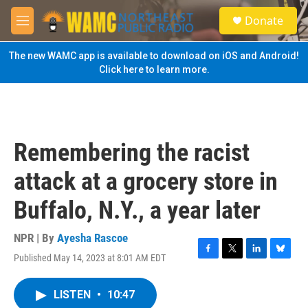
Skip to main content
S
Donate
e
M
a
e
r
n
The new WAMC app is available to download on iOS and Android!
c
u
Click here to learn more.
h
u
e
r
y
Remembering the racist
attack at a grocery store in
Buffalo, N.Y., a year later
NPR | By
Ayesha Rascoe
Published May 14, 2023 at 8:01 AM EDT
F
T
L
B
a
w
i
l
c
i
n
u
LISTEN
•
10:47
e
t
k
e