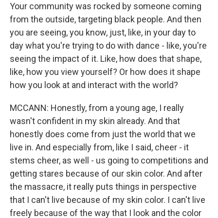
Your community was rocked by someone coming
from the outside, targeting black people. And then
you are seeing, you know, just, like, in your day to
day what you're trying to do with dance - like, you're
seeing the impact of it. Like, how does that shape,
like, how you view yourself? Or how does it shape
how you look at and interact with the world?
MCCANN: Honestly, from a young age, I really
wasn't confident in my skin already. And that
honestly does come from just the world that we
live in. And especially from, like I said, cheer - it
stems cheer, as well - us going to competitions and
getting stares because of our skin color. And after
the massacre, it really puts things in perspective
that I can't live because of my skin color. I can't live
freely because of the way that I look and the color