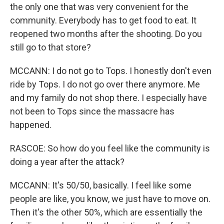
the only one that was very convenient for the
community. Everybody has to get food to eat. It
reopened two months after the shooting. Do you
still go to that store?
MCCANN: I do not go to Tops. I honestly don't even
ride by Tops. I do not go over there anymore. Me
and my family do not shop there. I especially have
not been to Tops since the massacre has
happened.
RASCOE: So how do you feel like the community is
doing a year after the attack?
MCCANN: It's 50/50, basically. I feel like some
people are like, you know, we just have to move on.
Then it's the other 50%, which are essentially the