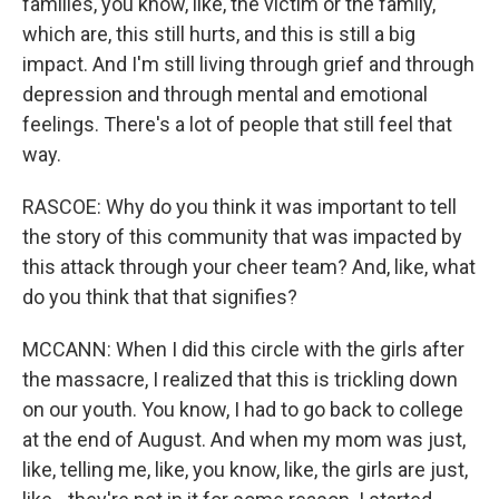
families, you know, like, the victim or the family,
which are, this still hurts, and this is still a big
impact. And I'm still living through grief and through
depression and through mental and emotional
feelings. There's a lot of people that still feel that
way.
RASCOE: Why do you think it was important to tell
the story of this community that was impacted by
this attack through your cheer team? And, like, what
do you think that that signifies?
MCCANN: When I did this circle with the girls after
the massacre, I realized that this is trickling down
on our youth. You know, I had to go back to college
at the end of August. And when my mom was just,
like, telling me, like, you know, like, the girls are just,