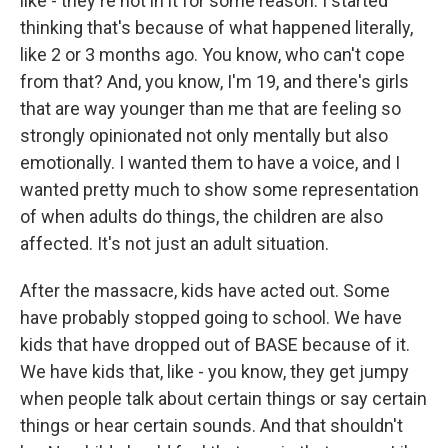
like - they're not in it for some reason. I started
thinking that's because of what happened literally,
like 2 or 3 months ago. You know, who can't cope
from that? And, you know, I'm 19, and there's girls
that are way younger than me that are feeling so
strongly opinionated not only mentally but also
emotionally. I wanted them to have a voice, and I
wanted pretty much to show some representation
of when adults do things, the children are also
affected. It's not just an adult situation.
After the massacre, kids have acted out. Some
have probably stopped going to school. We have
kids that have dropped out of BASE because of it.
We have kids that, like - you know, they get jumpy
when people talk about certain things or say certain
things or hear certain sounds. And that shouldn't