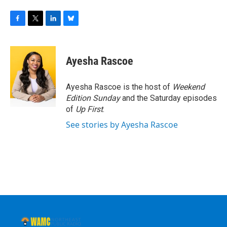
F
T
L
B
a
w
i
l
c
i
n
u
e
t
k
e
Ayesha Rascoe
b
t
e
s
o
e
d
k
o
r
I
y
Ayesha Rascoe is the host of
Weekend
k
n
Edition Sunday
and the Saturday episodes
of
Up First
.
See stories by Ayesha Rascoe