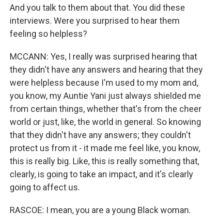
And you talk to them about that. You did these
interviews. Were you surprised to hear them
feeling so helpless?
MCCANN: Yes, I really was surprised hearing that
they didn't have any answers and hearing that they
were helpless because I'm used to my mom and,
you know, my Auntie Yani just always shielded me
from certain things, whether that's from the cheer
world or just, like, the world in general. So knowing
that they didn't have any answers; they couldn't
protect us from it - it made me feel like, you know,
this is really big. Like, this is really something that,
clearly, is going to take an impact, and it's clearly
going to affect us.
RASCOE: I mean, you are a young Black woman.