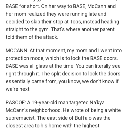
BASE for short. On her way to BASE, McCann and
her mom realized they were running late and
decided to skip their stop at Tops, instead heading
straight to the gym. That's where another parent
told them of the attack.
MCCANN: At that moment, my mom and I went into
protection mode, which is to lock the BASE doors.
BASE was all glass at the time. You can literally see
right through it. The split decision to lock the doors
essentially came from, you know, we don't know if
we're next.
RASCOE: A 19-year-old man targeted Na'kya
McCann's neighborhood. He wrote of being a white
supremacist. The east side of Buffalo was the
closest area to his home with the highest