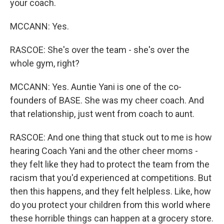
your coach.
MCCANN: Yes.
RASCOE: She's over the team - she's over the
whole gym, right?
MCCANN: Yes. Auntie Yani is one of the co-
founders of BASE. She was my cheer coach. And
that relationship, just went from coach to aunt.
RASCOE: And one thing that stuck out to me is how
hearing Coach Yani and the other cheer moms -
they felt like they had to protect the team from the
racism that you'd experienced at competitions. But
then this happens, and they felt helpless. Like, how
do you protect your children from this world where
these horrible things can happen at a grocery store.