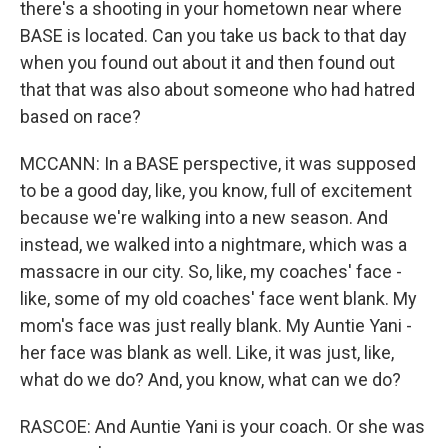
there's a shooting in your hometown near where
BASE is located. Can you take us back to that day
when you found out about it and then found out
that that was also about someone who had hatred
based on race?
MCCANN: In a BASE perspective, it was supposed
to be a good day, like, you know, full of excitement
because we're walking into a new season. And
instead, we walked into a nightmare, which was a
massacre in our city. So, like, my coaches' face -
like, some of my old coaches' face went blank. My
mom's face was just really blank. My Auntie Yani -
her face was blank as well. Like, it was just, like,
what do we do? And, you know, what can we do?
RASCOE: And Auntie Yani is your coach. Or she was