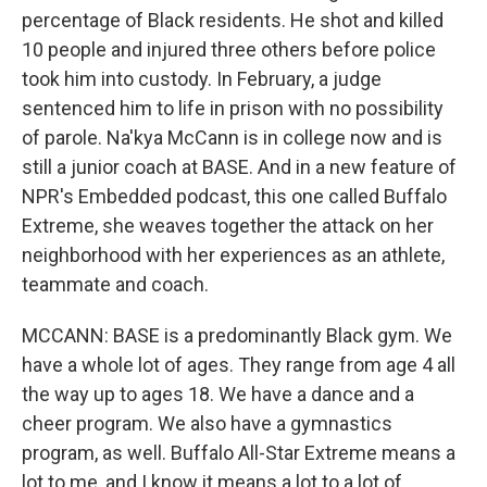
percentage of Black residents. He shot and killed
10 people and injured three others before police
took him into custody. In February, a judge
sentenced him to life in prison with no possibility
of parole. Na'kya McCann is in college now and is
still a junior coach at BASE. And in a new feature of
NPR's Embedded podcast, this one called Buffalo
Extreme, she weaves together the attack on her
neighborhood with her experiences as an athlete,
teammate and coach.
MCCANN: BASE is a predominantly Black gym. We
have a whole lot of ages. They range from age 4 all
the way up to ages 18. We have a dance and a
cheer program. We also have a gymnastics
program, as well. Buffalo All-Star Extreme means a
lot to me, and I know it means a lot to a lot of