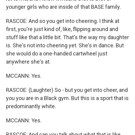
younger girls who are inside of that BASE family.
RASCOE: And so you get into cheering. I think at
first, you're just kind of, like, flipping around and
stuff like that a little bit. That's the way my daughter
is. She's not into cheering yet. She's in dance. But
she would do a one-handed cartwheel just
anywhere she's at.
MCCANN: Yes.
RASCOE: (Laughter) So - but you get into cheer, and
you you are in a Black gym. But this is a sport that is
predominantly white.
MCCANN: Yes.
RASCOE: And can you talk about what that is like