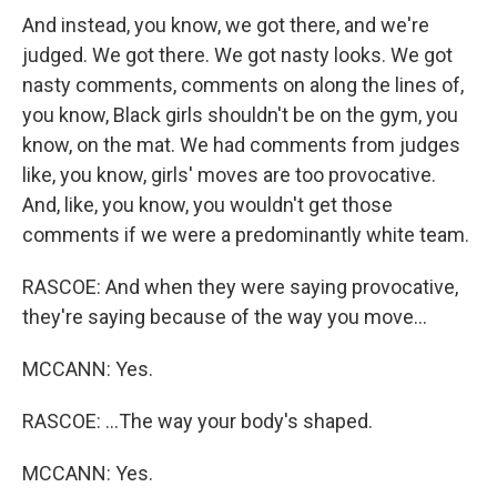
And instead, you know, we got there, and we're
judged. We got there. We got nasty looks. We got
nasty comments, comments on along the lines of,
you know, Black girls shouldn't be on the gym, you
know, on the mat. We had comments from judges
like, you know, girls' moves are too provocative.
And, like, you know, you wouldn't get those
comments if we were a predominantly white team.
RASCOE: And when they were saying provocative,
they're saying because of the way you move...
MCCANN: Yes.
RASCOE: ...The way your body's shaped.
MCCANN: Yes.