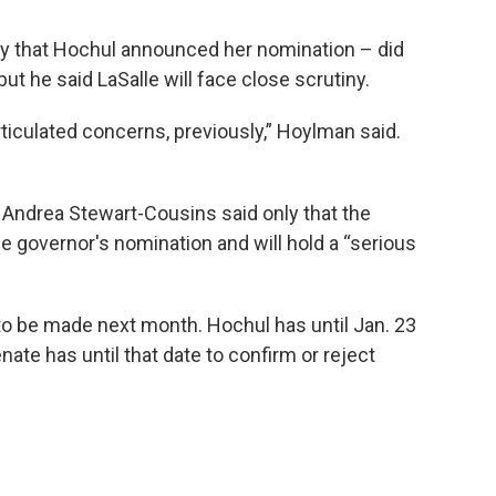
ay that Hochul announced her nomination – did
ut he said LaSalle will face close scrutiny.
rticulated concerns, previously,” Hoylman said.
 Andrea Stewart-Cousins said only that the
e governor's nomination and will hold a “serious
to be made next month. Hochul has until Jan. 23
enate has until that date to confirm or reject