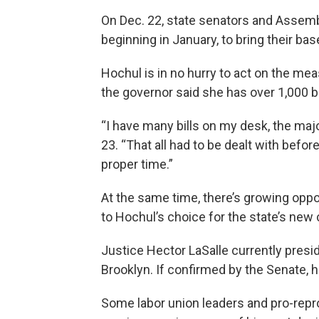
On Dec. 22, state senators and Assem
beginning in January, to bring their bas
Hochul is in no hurry to act on the me
the governor said she has over 1,000 bil
“I have many bills on my desk, the maj
23. “That all had to be dealt with before
proper time.”
At the same time, there’s growing opp
to Hochul’s choice for the state’s new 
Justice Hector LaSalle currently presid
Brooklyn. If confirmed by the Senate, h
Some labor union leaders and pro-repr