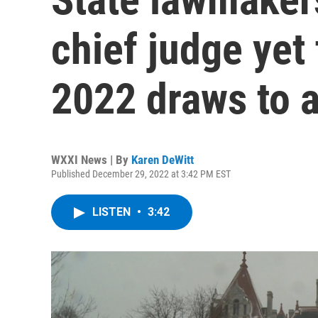
chief judge yet 
2022 draws to a
WXXI News | By
Karen DeWitt
Published December 29, 2022 at 3:42 PM EST
LISTEN
•
3:42