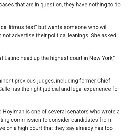
cases that are in question, they have nothing to do
tical litmus test” but wants someone who will
not advertise their political leanings. She asked
rst Latino head up the highest court in New York,”
nent previous judges, including former Chief
le has the right judicial and legal experience for
d Hoylman is one of several senators who wrote a
inating commission to consider candidates from
e on a high court that they say already has too