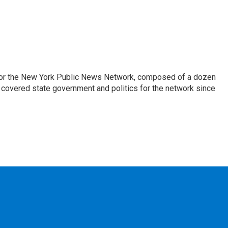
 for the New York Public News Network, composed of a dozen
covered state government and politics for the network since