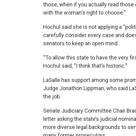
those, when if you actually read those 
with the woman's right to choose.”
Hochul said she is not applying a “poli
carefully consider every case and does 
senators to keep an open mind.
“To allow this state to have the very fi
Hochul said, “I think that's historic.”
LaSalle has support among some promi
Judge Jonathon Lippman, who said LaSal
the job.
Senate Judiciary Committee Chair Bra
letter asking the state’s judicial nom
more diverse legal backgrounds to serv
many former prosecutors.