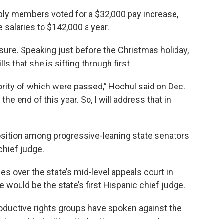
bly members voted for a $32,000 pay increase,
e salaries to $142,000 a year.
asure. Speaking just before the Christmas holiday,
ls that she is sifting through first.
ority of which were passed,” Hochul said on Dec.
 the end of this year. So, I will address that in
osition among progressive-leaning state senators
chief judge.
es over the state’s mid-level appeals court in
e would be the state’s first Hispanic chief judge.
oductive rights groups have spoken against the