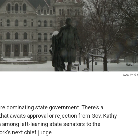
New York 
are dominating state government. There’s a
hat awaits approval or rejection from Gov. Kathy
 among left-leaning state senators to the
rk’s next chief judge.