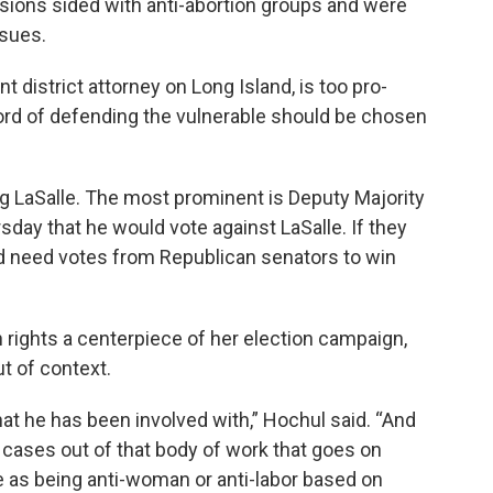
sions sided with anti-abortion groups and were
ssues.
t district attorney on Long Island, is too pro-
ord of defending the vulnerable should be chosen
g LaSalle. The most prominent is Deputy Majority
sday that he would vote against LaSalle. If they
d need votes from Republican senators to win
rights a centerpiece of her election campaign,
ut of context.
at he has been involved with,” Hochul said. “And
e cases out of that body of work that goes on
e as being anti-woman or anti-labor based on