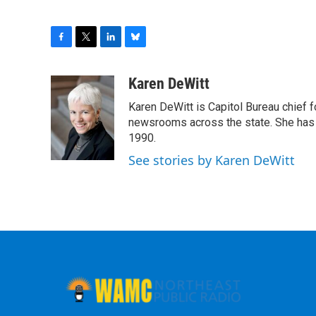
F
T
L
B
a
w
i
l
c
i
n
u
Karen DeWitt
e
t
k
e
Karen DeWitt is Capitol Bureau chief
b
t
e
s
o
e
d
k
newsrooms across the state. She has 
o
r
I
y
1990.
k
n
See stories by Karen DeWitt