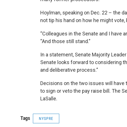
Hoylman, speaking on Dec. 22 – the d
not tip his hand on how he might vote, b
“Colleagues in the Senate and I have a
“And those still stand.”
In a statement, Senate Majority Leader
Senate looks forward to considering th
and deliberative process.”
Decisions on the two issues will have 
to sign or veto the pay raise bill. The S
LaSalle.
Tags
NYSPRE