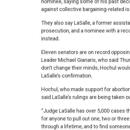
nominee, saying some of his past deci
against collective bargaining-related i
They also say LaSalle, a former assistan
prosecution, and a nominee with a rec
instead.
Eleven senators are on record opposin
Leader Michael Gianaris, who said Thur
don’t change their minds, Hochul woul
LaSalle’s confirmation.
Hochul, who made support for abortion 
said LaSalle’s rulings are being taken o
“Judge LaSalle has over 5,000 cases th
for anyone to pull out one, two or thre
through a lifetime, and to find someon