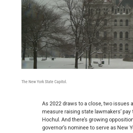
The New York State Capitol.
As 2022 draws to a close, two issues 
measure raising state lawmakers’ pay t
Hochul. And there’s growing opposition
governor’s nominee to serve as New Yo