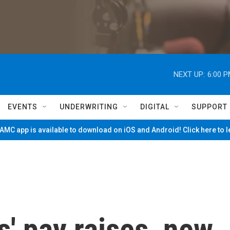
NEXT UP:
6:00 
EVENTS
UNDERWRITING
DIGITAL
SUPPORT
MC app is available to download on iOS and Android! Click here to 
' pay raises, new