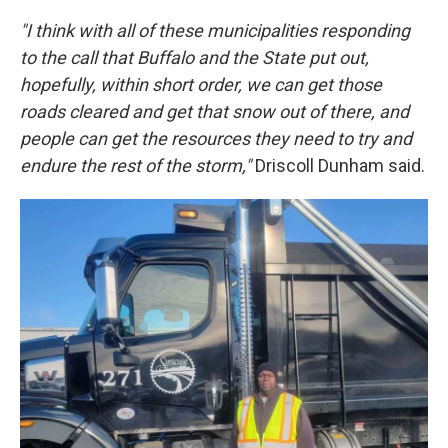
"I think with all of these municipalities responding
to the call that Buffalo and the State put out,
hopefully, within short order, we can get those
roads cleared and get that snow out of there, and
people can get the resources they need to try and
endure the rest of the storm,"
Driscoll Dunham said.