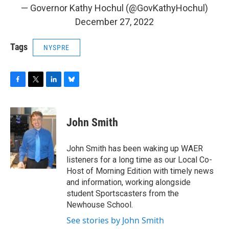
— Governor Kathy Hochul (@GovKathyHochul)
December 27, 2022
Tags
NYSPRE
F
T
L
B
a
w
i
l
c
i
n
u
e
t
k
e
John Smith
b
t
e
s
o
e
d
k
o
r
I
y
John Smith has been waking up WAER
k
n
listeners for a long time as our Local Co-
Host of Morning Edition with timely news
and information, working alongside
student Sportscasters from the
Newhouse School.
See stories by John Smith