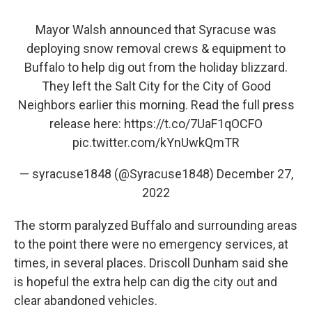
Mayor Walsh announced that Syracuse was
deploying snow removal crews & equipment to
Buffalo to help dig out from the holiday blizzard.
They left the Salt City for the City of Good
Neighbors earlier this morning. Read the full press
release here:
https://t.co/7UaF1qOCFO
pic.twitter.com/kYnUwkQmTR
— syracuse1848 (@Syracuse1848)
December 27,
2022
The storm paralyzed Buffalo and surrounding areas
to the point there were no emergency services, at
times, in several places. Driscoll Dunham said she
is hopeful the extra help can dig the city out and
clear abandoned vehicles.