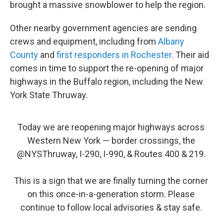
brought a massive snowblower to help the region.
Other nearby government agencies are sending
crews and equipment, including from
Albany
County
and
first responders in Rochester
. Their aid
comes in time to support the re-opening of major
highways in the Buffalo region, including the New
York State Thruway.
Today we are reopening major highways across
Western New York — border crossings, the
@NYSThruway
, I-290, I-990, & Routes 400 & 219.
This is a sign that we are finally turning the corner
on this once-in-a-generation storm. Please
continue to follow local advisories & stay safe.