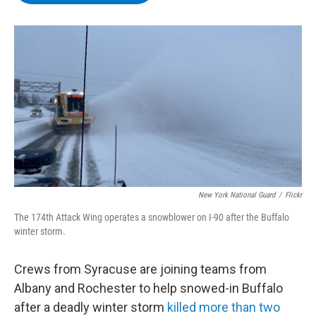
b
t
e
s
o
e
d
k
o
r
I
y
k
n
New York National Guard
/
Flickr
The 174th Attack Wing operates a snowblower on I-90 after the Buffalo
winter storm.
Crews from Syracuse are joining teams from
Albany and Rochester to help snowed-in Buffalo
after a deadly winter storm
killed more than two