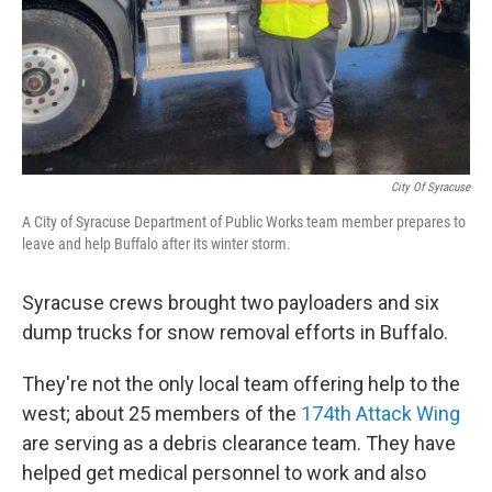
City Of Syracuse
A City of Syracuse Department of Public Works team member prepares to
leave and help Buffalo after its winter storm.
Syracuse crews brought two payloaders and six
dump trucks for snow removal efforts in Buffalo.
They're not the only local team offering help to the
west; about 25 members of the
174th Attack Wing
are serving as a debris clearance team. They have
helped get medical personnel to work and also