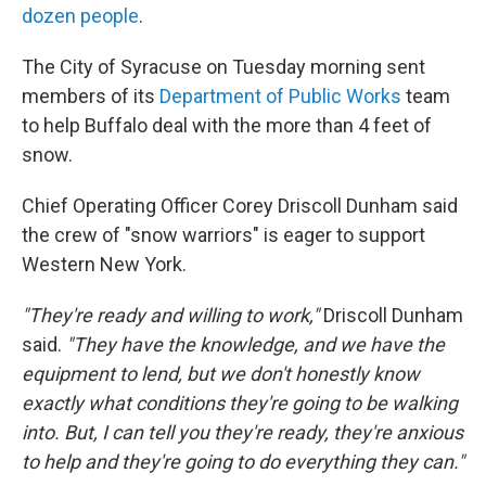
dozen people
.
The City of Syracuse on Tuesday morning sent
members of its
Department of Public Works
team
to help Buffalo deal with the more than 4 feet of
snow.
Chief Operating Officer Corey Driscoll Dunham said
the crew of "snow warriors" is eager to support
Western New York.
"They're ready and willing to work,"
Driscoll Dunham
said.
"They have the knowledge, and we have the
equipment to lend, but we don't honestly know
exactly what conditions they're going to be walking
into. But, I can tell you they're ready, they're anxious
to help and they're going to do everything they can."