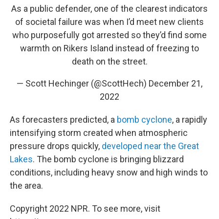
As a public defender, one of the clearest indicators
of societal failure was when I’d meet new clients
who purposefully got arrested so they’d find some
warmth on Rikers Island instead of freezing to
death on the street.
— Scott Hechinger (@ScottHech)
December 21,
2022
As forecasters predicted, a
bomb cyclone
, a rapidly
intensifying storm created when atmospheric
pressure drops quickly,
developed near the Great
Lakes
. The bomb cyclone is bringing blizzard
conditions, including heavy snow and high winds to
the area.
Copyright 2022 NPR. To see more, visit