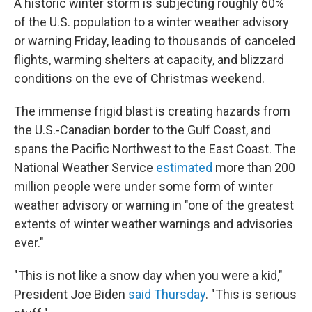
A historic winter storm is subjecting roughly 60%
of the U.S. population to a winter weather advisory
or warning Friday, leading to thousands of canceled
flights, warming shelters at capacity, and blizzard
conditions on the eve of Christmas weekend.
The immense frigid blast is creating hazards from
the U.S.-Canadian border to the Gulf Coast, and
spans the Pacific Northwest to the East Coast. The
National Weather Service
estimated
more than 200
million people were under some form of winter
weather advisory or warning in "one of the greatest
extents of winter weather warnings and advisories
ever."
"This is not like a snow day when you were a kid,"
President Joe Biden
said Thursday
. "This is serious