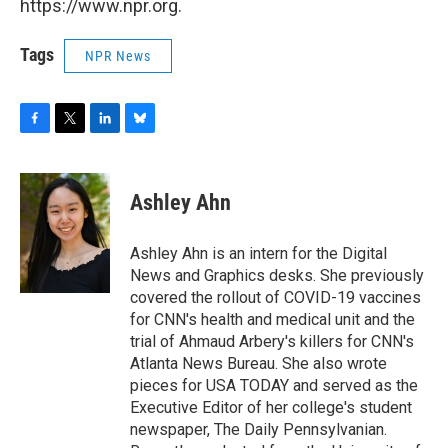
https://www.npr.org.
Tags
NPR News
F
T
L
B
a
w
i
l
c
i
n
u
e
t
k
e
Ashley Ahn
b
t
e
s
o
e
d
k
o
r
I
y
Ashley Ahn is an intern for the Digital
k
n
News and Graphics desks. She previously
covered the rollout of COVID-19 vaccines
for CNN's health and medical unit and the
trial of Ahmaud Arbery's killers for CNN's
Atlanta News Bureau. She also wrote
pieces for USA TODAY and served as the
Executive Editor of her college's student
newspaper, The Daily Pennsylvanian.