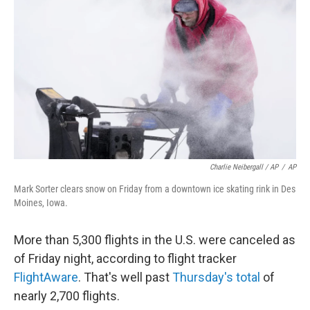
Charlie Neibergall / AP
/
AP
Mark Sorter clears snow on Friday from a downtown ice skating rink in Des
Moines, Iowa.
More than
5,300 flights in the U.S. were canceled as
of Friday night, according to flight tracker
FlightAware
. That's well past
Thursday's total
of
nearly 2,700 flights.