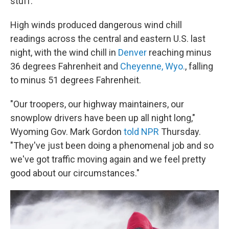
stuff."
High winds produced dangerous wind chill
readings across the central and eastern U.S. last
night, with the wind chill in
Denver
reaching minus
36 degrees Fahrenheit and
Cheyenne, Wyo.
, falling
to minus 51 degrees Fahrenheit.
"Our troopers, our highway maintainers, our
snowplow drivers have been up all night long,"
Wyoming Gov. Mark Gordon
told NPR
Thursday.
"They've just been doing a phenomenal job and so
we've got traffic moving again and we feel pretty
good about our circumstances."