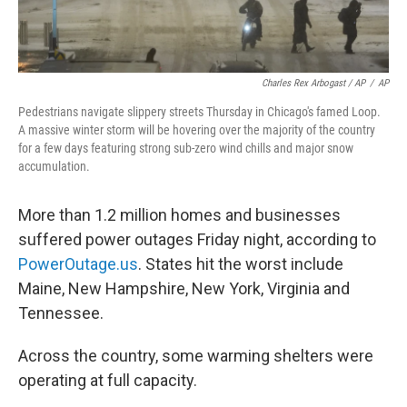
Charles Rex Arbogast / AP
/
AP
Pedestrians navigate slippery streets Thursday in Chicago's famed Loop.
A massive winter storm will be hovering over the majority of the country
for a few days featuring strong sub-zero wind chills and major snow
accumulation.
More than 1.2 million homes and businesses
suffered power outages Friday night, according to
PowerOutage.us
.
States hit the worst include
Maine, New Hampshire, New York, Virginia and
Tennessee.
Across the country, some warming shelters were
operating at full capacity.