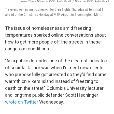
Kerem Yücel / Minnesota Public Radio Via AP
/
Minnesota Public Radio Via AP
Travelers wait in line to check-in for their flights Thursday at Terminal 1
ahead of the Christmas Holiday at MSP Airport in Bloomington, Minn.
The issue of homelessness amid freezing
temperatures sparked online conversations about
how to get more people off the streets in these
dangerous conditions.
"As a public defender, one of the clearest indicators
of societal failure was when I'd meet new clients
who purposefully got arrested so they'd find some
warmth on Rikers Island instead of freezing to
death on the street," Columbia University lecturer
and longtime public defender Scott Hechinger
wrote on Twitter
Wednesday.