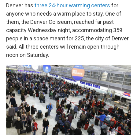
Denver has
three 24-hour warming centers
for
anyone who needs a warm place to stay. One of
them, the Denver Coliseum, reached far past
capacity Wednesday night, accommodating 359
people in a space meant for 225, the city of Denver
said. All three centers will remain open through
noon on Saturday.