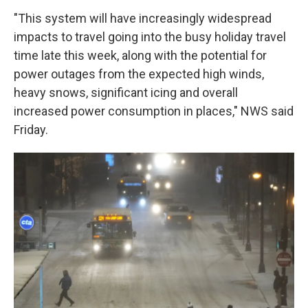
"This system will have increasingly widespread
impacts to travel going into the busy holiday travel
time late this week, along with the potential for
power outages from the expected high winds,
heavy snows, significant icing and overall
increased power consumption in places," NWS said
Friday.