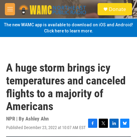
Skip to main content
S
Donate
e
M
a
e
r
n
The new WAMC app is available to download on iOS and Android!
c
u
Click here to learn more.
h
u
e
r
y
A huge storm brings icy
temperatures and canceled
flights to a majority of
Americans
NPR | By
Ashley Ahn
Published December 23, 2022 at 10:07 AM EST
F
T
L
B
a
w
i
l