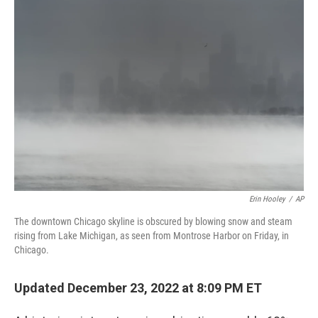
c
i
n
u
e
t
k
e
b
t
e
s
o
e
d
k
o
r
I
y
k
n
Erin Hooley
/
AP
The downtown Chicago skyline is obscured by blowing snow and steam
rising from Lake Michigan, as seen from Montrose Harbor on Friday, in
Chicago.
Updated December 23, 2022 at 8:09 PM ET