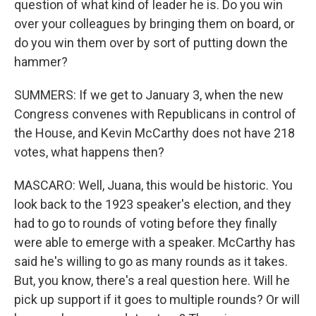
question of what kind of leader he is. Do you win
over your colleagues by bringing them on board, or
do you win them over by sort of putting down the
hammer?
SUMMERS: If we get to January 3, when the new
Congress convenes with Republicans in control of
the House, and Kevin McCarthy does not have 218
votes, what happens then?
MASCARO: Well, Juana, this would be historic. You
look back to the 1923 speaker's election, and they
had to go to rounds of voting before they finally
were able to emerge with a speaker. McCarthy has
said he's willing to go as many rounds as it takes.
But, you know, there's a real question here. Will he
pick up support if it goes to multiple rounds? Or will