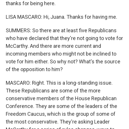
thanks for being here.
LISA MASCARO: Hi, Juana. Thanks for having me.
SUMMERS: So there are at least five Republicans
who have declared that they're not going to vote for
McCarthy. And there are more current and
incoming members who might not be inclined to
vote for him either. So why not? What's the source
of the opposition to him?
MASCARO: Right. This is a long-standing issue.
These Republicans are some of the more
conservative members of the House Republican
Conference. They are some of the leaders of the
Freedom Caucus, which is the group of some of
the most conservative. They're asking Leader