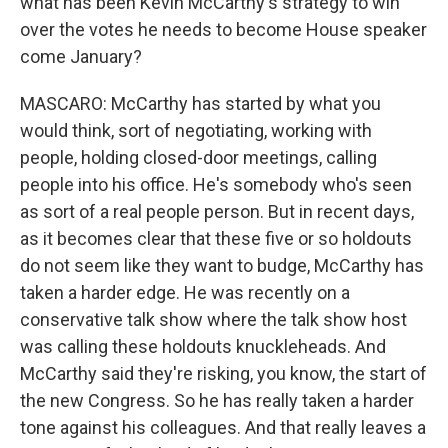
what has been Kevin McCarthy's strategy to win
over the votes he needs to become House speaker
come January?
MASCARO: McCarthy has started by what you
would think, sort of negotiating, working with
people, holding closed-door meetings, calling
people into his office. He's somebody who's seen
as sort of a real people person. But in recent days,
as it becomes clear that these five or so holdouts
do not seem like they want to budge, McCarthy has
taken a harder edge. He was recently on a
conservative talk show where the talk show host
was calling these holdouts knuckleheads. And
McCarthy said they're risking, you know, the start of
the new Congress. So he has really taken a harder
tone against his colleagues. And that really leaves a