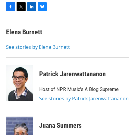
F
T
L
B
a
w
i
l
c
i
n
u
e
t
k
e
Elena Burnett
b
t
e
s
o
e
d
k
o
r
I
y
See stories by Elena Burnett
k
n
Patrick Jarenwattananon
Host of NPR Music's A Blog Supreme
See stories by Patrick Jarenwattananon
Juana Summers