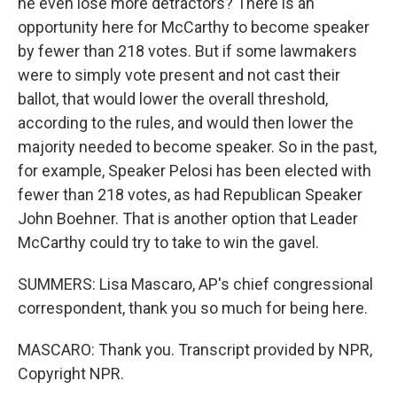
he even lose more detractors? There is an
opportunity here for McCarthy to become speaker
by fewer than 218 votes. But if some lawmakers
were to simply vote present and not cast their
ballot, that would lower the overall threshold,
according to the rules, and would then lower the
majority needed to become speaker. So in the past,
for example, Speaker Pelosi has been elected with
fewer than 218 votes, as had Republican Speaker
John Boehner. That is another option that Leader
McCarthy could try to take to win the gavel.
SUMMERS: Lisa Mascaro, AP's chief congressional
correspondent, thank you so much for being here.
MASCARO: Thank you. Transcript provided by NPR,
Copyright NPR.