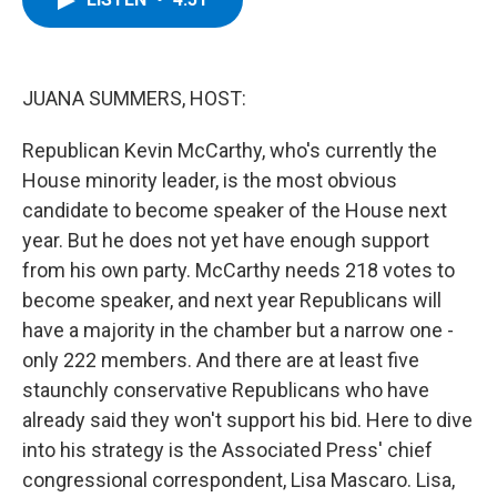
b
t
e
s
o
e
d
k
o
r
I
y
k
n
JUANA SUMMERS, HOST:
Republican Kevin McCarthy, who's currently the
House minority leader, is the most obvious
candidate to become speaker of the House next
year. But he does not yet have enough support
from his own party. McCarthy needs 218 votes to
become speaker, and next year Republicans will
have a majority in the chamber but a narrow one -
only 222 members. And there are at least five
staunchly conservative Republicans who have
already said they won't support his bid. Here to dive
into his strategy is the Associated Press' chief
congressional correspondent, Lisa Mascaro. Lisa,