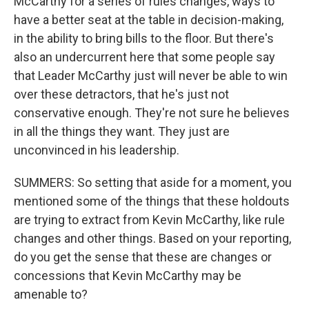
McCarthy for a series of rules changes, ways to
have a better seat at the table in decision-making,
in the ability to bring bills to the floor. But there's
also an undercurrent here that some people say
that Leader McCarthy just will never be able to win
over these detractors, that he's just not
conservative enough. They're not sure he believes
in all the things they want. They just are
unconvinced in his leadership.
SUMMERS: So setting that aside for a moment, you
mentioned some of the things that these holdouts
are trying to extract from Kevin McCarthy, like rule
changes and other things. Based on your reporting,
do you get the sense that these are changes or
concessions that Kevin McCarthy may be
amenable to?