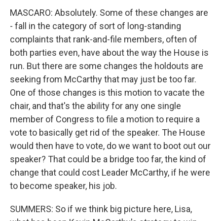
MASCARO: Absolutely. Some of these changes are
- fall in the category of sort of long-standing
complaints that rank-and-file members, often of
both parties even, have about the way the House is
run. But there are some changes the holdouts are
seeking from McCarthy that may just be too far.
One of those changes is this motion to vacate the
chair, and that's the ability for any one single
member of Congress to file a motion to require a
vote to basically get rid of the speaker. The House
would then have to vote, do we want to boot out our
speaker? That could be a bridge too far, the kind of
change that could cost Leader McCarthy, if he were
to become speaker, his job.
SUMMERS: So if we think big picture here, Lisa,