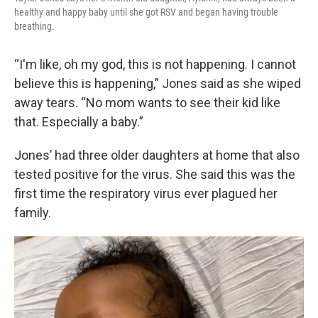
healthy and happy baby until she got RSV and began having trouble
breathing.
“I'm like, oh my god, this is not happening. I cannot
believe this is happening,” Jones said as she wiped
away tears. “No mom wants to see their kid like
that. Especially a baby.”
Jones’ had three older daughters at home that also
tested positive for the virus. She said this was the
first time the respiratory virus ever plagued her
family.