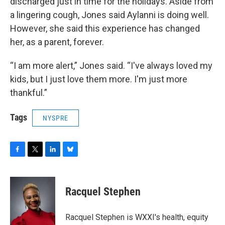
discharged just in time for the holidays. Aside from
a lingering cough, Jones said Aylanni is doing well.
However, she said this experience has changed
her, as a parent, forever.
“I am more alert,” Jones said. “I've always loved my
kids, but I just love them more. I'm just more
thankful.”
Tags
NYSPRE
F
T
L
B
a
w
i
l
c
i
n
u
e
t
k
e
Racquel Stephen
b
t
e
s
o
e
d
k
o
r
I
y
Racquel Stephen is WXXI's health, equity
k
n