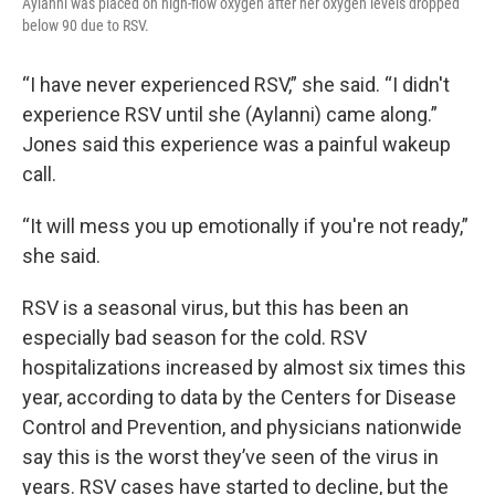
Aylanni was placed on high-flow oxygen after her oxygen levels dropped
below 90 due to RSV.
“I have never experienced RSV,” she said. “I didn't
experience RSV until she (Aylanni) came along.”
Jones said this experience was a painful wakeup
call.
“It will mess you up emotionally if you're not ready,”
she said.
RSV is a seasonal virus, but this has been an
especially bad season for the cold. RSV
hospitalizations increased by almost six times this
year, according to data by the Centers for Disease
Control and Prevention, and physicians nationwide
say this is the worst they’ve seen of the virus in
years. RSV cases have started to decline, but the