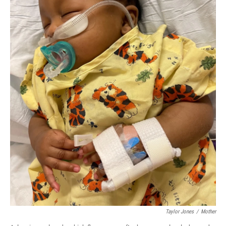
Taylor Jones
/
Mother