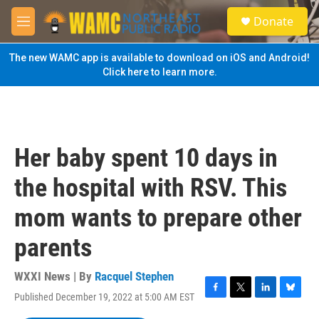
Skip to main content
S
Donate
e
M
a
e
r
n
The new WAMC app is available to download on iOS and Android!
c
u
Click here to learn more.
h
u
e
r
y
Her baby spent 10 days in
the hospital with RSV. This
mom wants to prepare other
parents
WXXI News | By
Racquel Stephen
Published December 19, 2022 at 5:00 AM EST
F
T
L
B
a
w
i
l