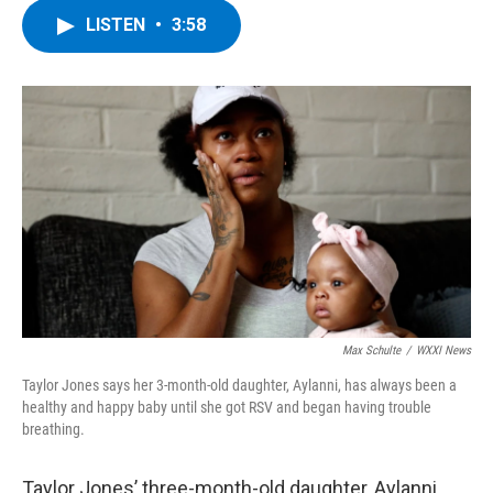
c
i
n
u
LISTEN
•
3:58
e
t
k
e
b
t
e
s
o
e
d
k
o
r
I
y
k
n
Max Schulte
/
WXXI News
Taylor Jones says her 3-month-old daughter, Aylanni, has always been a
healthy and happy baby until she got RSV and began having trouble
breathing.
Taylor Jones’ three-month-old daughter, Aylanni,