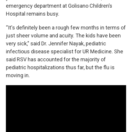
emergency department at Golisano Children’s
Hospital remains busy.
“It's definitely been a rough few months in terms of
just sheer volume and acuity. The kids have been
very sick,” said Dr. Jennifer Nayak, pediatric
infectious disease specialist for UR Medicine. She
said RSV has accounted for the majority of
pediatric hospitalizations thus far, but the flu is
moving in.