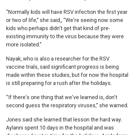
“Normally kids will have RSV infection the first year
or two of life,” she said
.
, “We're seeing now some
kids who perhaps didn't get that kind of pre-
existing immunity to the virus because they were
more isolated.”
Nayak, who is also a researcher for the RSV
vaccine trials, said significant progress is being
made within these studies, but for now the hospital
is still preparing for a rush after the holidays.
“If there's one thing that we've learned is, don't
second guess the respiratory viruses,” she warned.
Jones said she learned that lesson the hard way.
Aylanni spent 10 days in the hospital and was