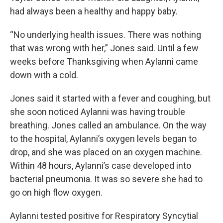
had always been a healthy and happy baby.
“No underlying health issues. There was nothing
that was wrong with her,” Jones said. Until a few
weeks before Thanksgiving when Aylanni came
down with a cold.
Jones said it started with a fever and coughing, but
she soon noticed Aylanni was having trouble
breathing. Jones called an ambulance. On the way
to the hospital, Aylanni’s oxygen levels began to
drop, and she was placed on an oxygen machine.
Within 48 hours, Aylanni’s case developed into
bacterial pneumonia. It was so severe she had to
go on high flow oxygen.
Aylanni tested positive for Respiratory Syncytial