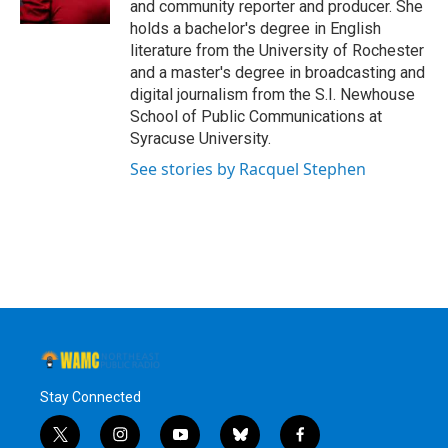
and community reporter and producer. She
holds a bachelor's degree in English
literature from the University of Rochester
and a master's degree in broadcasting and
digital journalism from the S.I. Newhouse
School of Public Communications at
Syracuse University.
See stories by Racquel Stephen
Stay Connected
t
i
y
b
f