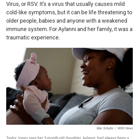
Virus, or RSV. It’s a virus that usually causes mild
cold-like symptoms, but it can be life threatening to
older people, babies and anyone with a weakened
immune system. For Aylanni and her family, it was a
traumatic experience.
Max Schulte
/
WXXI News
Taylor Jones says her 3-month-old daughter, Aylanni, had always been a