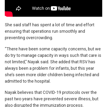
She said staff has spent a lot of time and effort
ensuring that operations run smoothly and
preventing overcrowding.
“There have been some capacity concerns, but we
do try to manage capacity in ways such that care is
not limited,” Nayak said. She added that RSV has
always been a problem for infants, but this year
she’s seen more older children being infected and
admitted to the hospital.
Nayak believes that COVID-19 protocols over the
past two years have prevented severe illness, but
also disrupted the immunization process.