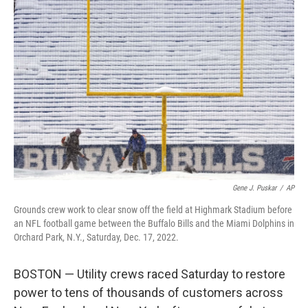
b
t
e
s
o
e
d
k
o
r
I
y
k
n
Gene J. Puskar
/
AP
Grounds crew work to clear snow off the field at Highmark Stadium before
an NFL football game between the Buffalo Bills and the Miami Dolphins in
Orchard Park, N.Y., Saturday, Dec. 17, 2022.
BOSTON — Utility crews raced Saturday to restore
power to tens of thousands of customers across