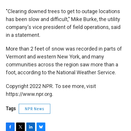
"Clearing downed trees to get to outage locations
has been slow and difficult," Mike Burke, the utility
company's vice president of field operations, said
in a statement.
More than 2 feet of snow was recorded in parts of
Vermont and western New York, and many
communities across the region saw more than a
foot, according to the National Weather Service.
Copyright 2022 NPR. To see more, visit
https://www.npr.org.
Tags
NPR News