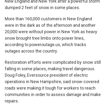
New England and New York after a powerful storm
dumped 2 feet of snow in some places.
More than 160,000 customers in New England
were in the dark as of the afternoon and another
20,000 were without power in New York as heavy
snow brought tree limbs onto power lines,
according to poweroutage.us, which tracks
outages across the country.
Restoration efforts were complicated by snow still
falling in some places, making travel dangerous.
Doug Foley, Eversource president of electric
operations in New Hampshire, said snow-covered
roads were making it tough for workers to reach
communities in order to assess damage and make
repairs.