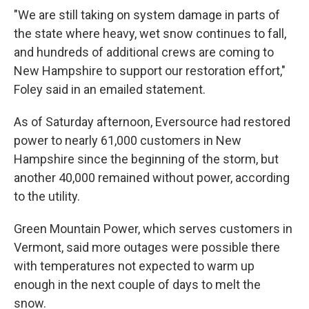
"We are still taking on system damage in parts of
the state where heavy, wet snow continues to fall,
and hundreds of additional crews are coming to
New Hampshire to support our restoration effort,"
Foley said in an emailed statement.
As of Saturday afternoon, Eversource had restored
power to nearly 61,000 customers in New
Hampshire since the beginning of the storm, but
another 40,000 remained without power, according
to the utility.
Green Mountain Power, which serves customers in
Vermont, said more outages were possible there
with temperatures not expected to warm up
enough in the next couple of days to melt the
snow.