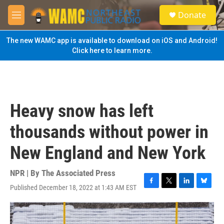
Skip to main content
S
Donate
e
M
a
e
r
n
The new WAMC app is available to download on iOS and Android!
c
u
Click here to learn more.
h
u
e
r
y
Heavy snow has left
thousands without power in
New England and New York
NPR | By
The Associated Press
Published December 18, 2022 at 1:43 AM EST
F
T
L
B
a
w
i
l
c
i
n
u
e
t
k
e