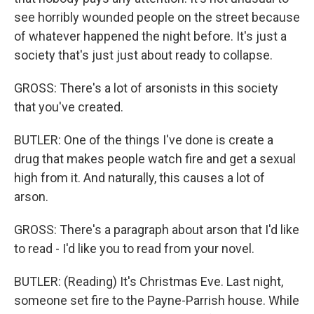
see horribly wounded people on the street because
of whatever happened the night before. It's just a
society that's just just about ready to collapse.
GROSS: There's a lot of arsonists in this society
that you've created.
BUTLER: One of the things I've done is create a
drug that makes people watch fire and get a sexual
high from it. And naturally, this causes a lot of
arson.
GROSS: There's a paragraph about arson that I'd like
to read - I'd like you to read from your novel.
BUTLER: (Reading) It's Christmas Eve. Last night,
someone set fire to the Payne-Parrish house. While