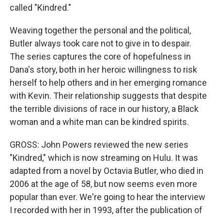
called "Kindred."
Weaving together the personal and the political,
Butler always took care not to give in to despair.
The series captures the core of hopefulness in
Dana's story, both in her heroic willingness to risk
herself to help others and in her emerging romance
with Kevin. Their relationship suggests that despite
the terrible divisions of race in our history, a Black
woman and a white man can be kindred spirits.
GROSS: John Powers reviewed the new series
"Kindred," which is now streaming on Hulu. It was
adapted from a novel by Octavia Butler, who died in
2006 at the age of 58, but now seems even more
popular than ever. We're going to hear the interview
I recorded with her in 1993, after the publication of