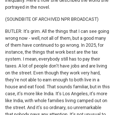
inequality. Here's how she described the world she
portrayed in the novel.
(SOUNDBITE OF ARCHIVED NPR BROADCAST)
BUTLER: It's grim. All the things that I can see going
wrong now - well, not all of them, but a good many
of them have continued to go wrong. In 2025, for
instance, the things that work best are the tax
system. I mean, everybody still has to pay their
taxes. A lot of people don't have jobs and are living
on the street. Even though they work very hard,
they're not able to earn enough to both live in a
house and eat food. That sounds familiar, but in this
case, it's more like India. It's Los Angeles, it's more
like India, with whole families living camped out on
the street. And it's so ordinary, so unremarkable
that nobody pays any attention. It's not unusual to