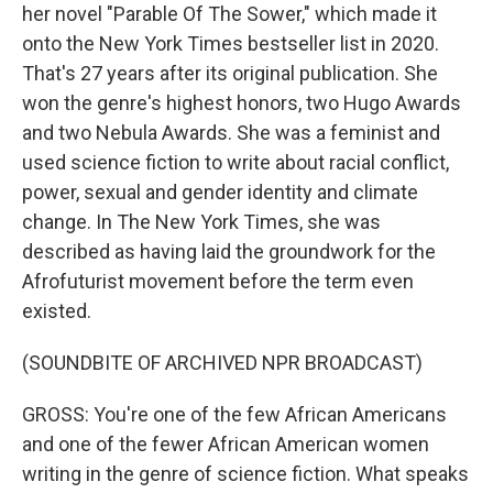
her novel "Parable Of The Sower," which made it
onto the New York Times bestseller list in 2020.
That's 27 years after its original publication. She
won the genre's highest honors, two Hugo Awards
and two Nebula Awards. She was a feminist and
used science fiction to write about racial conflict,
power, sexual and gender identity and climate
change. In The New York Times, she was
described as having laid the groundwork for the
Afrofuturist movement before the term even
existed.
(SOUNDBITE OF ARCHIVED NPR BROADCAST)
GROSS: You're one of the few African Americans
and one of the fewer African American women
writing in the genre of science fiction. What speaks