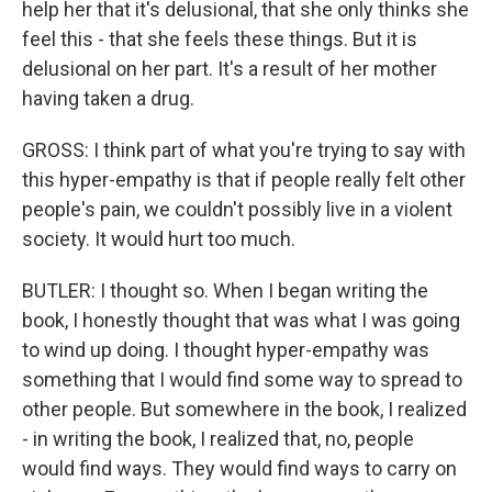
help her that it's delusional, that she only thinks she
feel this - that she feels these things. But it is
delusional on her part. It's a result of her mother
having taken a drug.
GROSS: I think part of what you're trying to say with
this hyper-empathy is that if people really felt other
people's pain, we couldn't possibly live in a violent
society. It would hurt too much.
BUTLER: I thought so. When I began writing the
book, I honestly thought that was what I was going
to wind up doing. I thought hyper-empathy was
something that I would find some way to spread to
other people. But somewhere in the book, I realized
- in writing the book, I realized that, no, people
would find ways. They would find ways to carry on