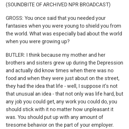
(SOUNDBITE OF ARCHIVED NPR BROADCAST)
GROSS: You once said that you needed your
fantasies when you were young to shield you from
the world. What was especially bad about the world
when you were growing up?
BUTLER: I think because my mother and her
brothers and sisters grew up during the Depression
and actually did know times when there was no
food and when they were just about on the street,
they had the idea that life - well, I suppose it's not
that unusual an idea - that not only was life hard, but
any job you could get, any work you could do, you
should stick with it no matter how unpleasant it
was. You should put up with any amount of
tiresome behavior on the part of your employer.