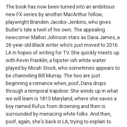
The book has now been turned into an ambitious
new FX series by another MacArthur fellow,
playwright Branden Jacobs-Jenkins, who gives
Butler's tale a twirl of his own. The appealing
newcomer Mallori Johnson stars as Dana James, a
26-year-old Black writer who's just moved to 2016
LA in hopes of writing for TV. She quickly meets up
with Kevin Franklin, a hipster-ish white waiter
played by Micah Stock, who sometimes appears to
be channeling Bill Murray. The two are just
beginning a romance when, poof, Dana drops
through a temporal trapdoor. She winds up in what
we will learn is 1815 Maryland, where she saves a
boy named Rufus from drowning and then is
surrounded by menacing white folks. And then,
poof, again, she's back in LA, trying to explain to