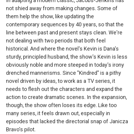
In adapting a modern classic, Jacobs-Jenkins has
not shied away from making changes. Some of
them help the show, like updating the
contemporary sequences by 40 years, so that the
line between past and present stays clean. We're
not dealing with two periods that both feel
historical. And where the novel's Kevin is Dana's
sturdy, principled husband, the show's Kevin is less
obviously noble and more steeped in today's irony
drenched mannerisms. Since "Kindred" is a pithy
novel driven by ideas, to work as a TV series, it
needs to flesh out the characters and expand the
action to create dramatic scenes. In the expansion,
though, the show often loses its edge. Like too
many series, it feels drawn out, especially in
episodes that lacked the directorial snap of Janicza
Bravo's pilot.