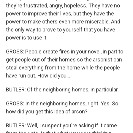
they're frustrated, angry, hopeless. They have no
power to improve their lives, but they have the
power to make others even more miserable. And
the only way to prove to yourself that you have
power is to use it.
GROSS: People create fires in your novel, in part to
get people out of their homes so the arsonist can
steal everything from the home while the people
have run out. How did you...
BUTLER: Of the neighboring homes, in particular.
GROSS: In the neighboring homes, right. Yes. So
how did you get this idea of arson?
BUTLER: Well, I suspect you're asking if it came