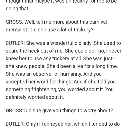
thought that maybe it was unhealthy for me to be
doing that.
GROSS: Well, tell me more about this carnival
mentalist. Did she use a lot of trickery?
BUTLER: She was a wonderful old lady. She used to
scare the heck out of me. She could do - no, I never
knew her to use any trickery at all. She was just -
she knew people. She'd been alive for a long time.
She was an observer of humanity. And you
accepted her word for things. And if she told you
something frightening, you worried about it. You
definitely worried about it.
GROSS: Did she give you things to worry about?
BUTLER: Only if I annoyed her, which I tended to do