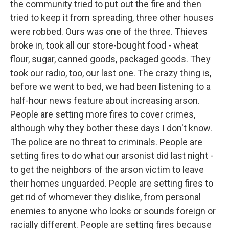
the community tried to put out the fire and then
tried to keep it from spreading, three other houses
were robbed. Ours was one of the three. Thieves
broke in, took all our store-bought food - wheat
flour, sugar, canned goods, packaged goods. They
took our radio, too, our last one. The crazy thing is,
before we went to bed, we had been listening to a
half-hour news feature about increasing arson.
People are setting more fires to cover crimes,
although why they bother these days I don't know.
The police are no threat to criminals. People are
setting fires to do what our arsonist did last night -
to get the neighbors of the arson victim to leave
their homes unguarded. People are setting fires to
get rid of whomever they dislike, from personal
enemies to anyone who looks or sounds foreign or
racially different. People are setting fires because