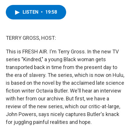
a
w
i
l
c
i
n
u
e
t
k
e
LISTEN
•
19:58
b
t
e
s
o
e
d
k
o
r
I
y
k
n
TERRY GROSS, HOST:
This is FRESH AIR. I'm Terry Gross. In the new TV
series "Kindred," a young Black woman gets
transported back in time from the present day to
the era of slavery. The series, which is now on Hulu,
is based on the novel by the acclaimed late science
fiction writer Octavia Butler. We'll hear an interview
with her from our archive. But first, we have a
review of the new series, which our critic-at-large,
John Powers, says nicely captures Butler's knack
for juggling painful realities and hope.