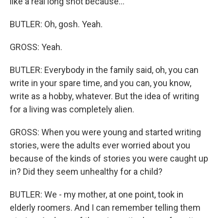
like a real long shot because...
BUTLER: Oh, gosh. Yeah.
GROSS: Yeah.
BUTLER: Everybody in the family said, oh, you can
write in your spare time, and you can, you know,
write as a hobby, whatever. But the idea of writing
for a living was completely alien.
GROSS: When you were young and started writing
stories, were the adults ever worried about you
because of the kinds of stories you were caught up
in? Did they seem unhealthy for a child?
BUTLER: We - my mother, at one point, took in
elderly roomers. And I can remember telling them