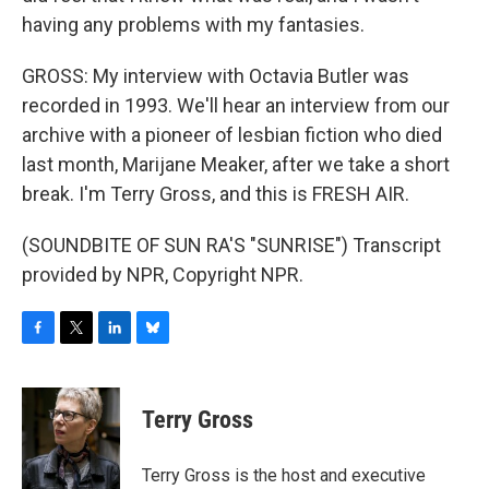
having any problems with my fantasies.
GROSS: My interview with Octavia Butler was
recorded in 1993. We'll hear an interview from our
archive with a pioneer of lesbian fiction who died
last month, Marijane Meaker, after we take a short
break. I'm Terry Gross, and this is FRESH AIR.
(SOUNDBITE OF SUN RA'S "SUNRISE") Transcript
provided by NPR, Copyright NPR.
F
T
L
B
a
w
i
l
c
i
n
u
e
t
k
e
Terry Gross
b
t
e
s
o
e
d
k
o
r
I
y
Terry Gross is the host and executive