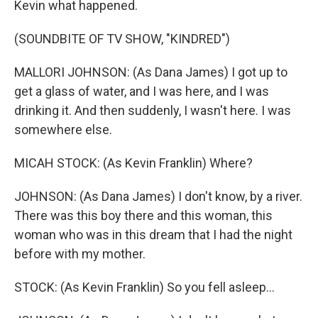
Kevin what happened.
(SOUNDBITE OF TV SHOW, "KINDRED")
MALLORI JOHNSON: (As Dana James) I got up to
get a glass of water, and I was here, and I was
drinking it. And then suddenly, I wasn't here. I was
somewhere else.
MICAH STOCK: (As Kevin Franklin) Where?
JOHNSON: (As Dana James) I don't know, by a river.
There was this boy there and this woman, this
woman who was in this dream that I had the night
before with my mother.
STOCK: (As Kevin Franklin) So you fell asleep...