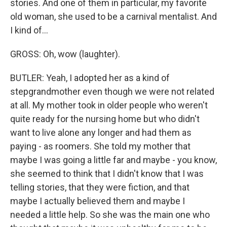
stories. And one of them in particular, my favorite
old woman, she used to be a carnival mentalist. And
I kind of...
GROSS: Oh, wow (laughter).
BUTLER: Yeah, I adopted her as a kind of
stepgrandmother even though we were not related
at all. My mother took in older people who weren't
quite ready for the nursing home but who didn't
want to live alone any longer and had them as
paying - as roomers. She told my mother that
maybe I was going a little far and maybe - you know,
she seemed to think that I didn't know that I was
telling stories, that they were fiction, and that
maybe I actually believed them and maybe I
needed a little help. So she was the main one who