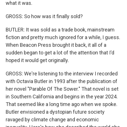
what it was.
GROSS: So how was it finally sold?
BUTLER: It was sold as a trade book, mainstream
fiction and pretty much ignored for a while, I guess.
When Beacon Press brought it back, it all of a
sudden began to get a lot of the attention that I'd
hoped it would get originally.
GROSS: We're listening to the interview I recorded
with Octavia Butler in 1993 after the publication of
her novel "Parable Of The Sower." That novel is set
in Southern California and begins in the year 2024.
That seemed like a long time ago when we spoke.
Butler envisioned a dystopian future society
ravaged by climate change and economic