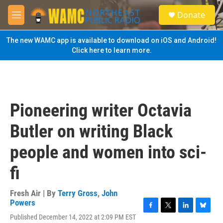
Skip to main content
S
Donate
e
M
a
e
r
n
The new WAMC app is available to download on iOS and Android!
c
u
Click here to learn more.
h
u
e
r
y
Pioneering writer Octavia
Butler on writing Black
people and women into sci-
fi
Fresh Air | By
Terry Gross
,
John
Powers
F
T
L
B
Published December 14, 2022 at 2:09 PM EST