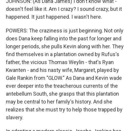
JOHNSON: (As Dana James) I don't know what -
doesn't feel like it. Am I crazy? I sound crazy, but it
happened. It just happened. I wasn't here.
POWERS: The craziness is just beginning. Not only
does Dana keep falling into the past for longer and
longer periods, she pulls Kevin along with her. They
find themselves in a plantation owned by Rufus's
father, the vicious Thomas Weylin - that's Ryan
Kwanten - and his nasty wife, Margaret, played by
Gale Rankin from "GLOW." As Dana and Kevin wade
ever deeper into the treacherous currents of the
antebellum South, she grasps that this plantation
may be central to her family's history. And she
realizes that she must try to help those trapped by
slavery.