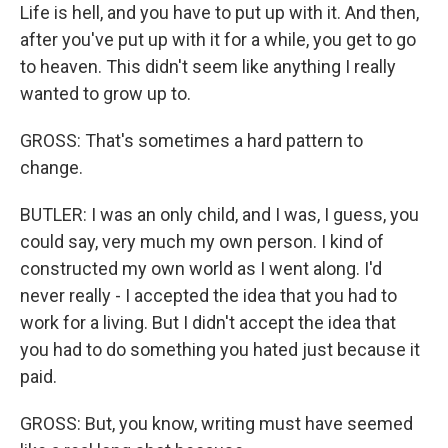
Life is hell, and you have to put up with it. And then,
after you've put up with it for a while, you get to go
to heaven. This didn't seem like anything I really
wanted to grow up to.
GROSS: That's sometimes a hard pattern to
change.
BUTLER: I was an only child, and I was, I guess, you
could say, very much my own person. I kind of
constructed my own world as I went along. I'd
never really - I accepted the idea that you had to
work for a living. But I didn't accept the idea that
you had to do something you hated just because it
paid.
GROSS: But, you know, writing must have seemed