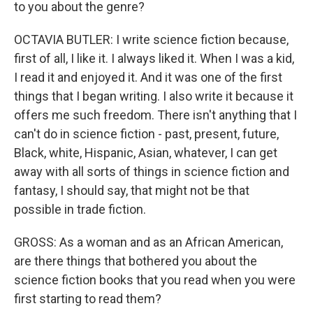
to you about the genre?
OCTAVIA BUTLER: I write science fiction because,
first of all, I like it. I always liked it. When I was a kid,
I read it and enjoyed it. And it was one of the first
things that I began writing. I also write it because it
offers me such freedom. There isn't anything that I
can't do in science fiction - past, present, future,
Black, white, Hispanic, Asian, whatever, I can get
away with all sorts of things in science fiction and
fantasy, I should say, that might not be that
possible in trade fiction.
GROSS: As a woman and as an African American,
are there things that bothered you about the
science fiction books that you read when you were
first starting to read them?