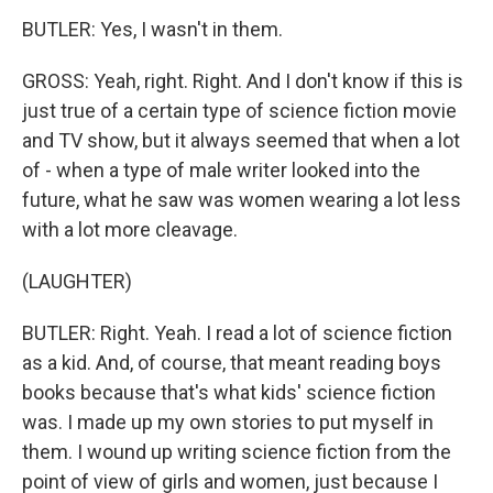
BUTLER: Yes, I wasn't in them.
GROSS: Yeah, right. Right. And I don't know if this is
just true of a certain type of science fiction movie
and TV show, but it always seemed that when a lot
of - when a type of male writer looked into the
future, what he saw was women wearing a lot less
with a lot more cleavage.
(LAUGHTER)
BUTLER: Right. Yeah. I read a lot of science fiction
as a kid. And, of course, that meant reading boys
books because that's what kids' science fiction
was. I made up my own stories to put myself in
them. I wound up writing science fiction from the
point of view of girls and women, just because I