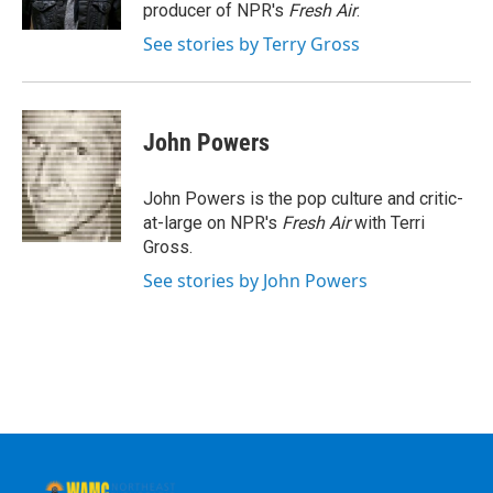
k
n
producer of NPR's
Fresh Air
.
See stories by Terry Gross
John Powers
John Powers is the pop culture and critic-
at-large on NPR's
Fresh Air
with Terri
Gross.
See stories by John Powers