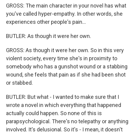
GROSS: The main character in your novel has what
you've called hyper-empathy. In other words, she
experiences other people's pain...
BUTLER: As though it were her own.
GROSS: As though it were her own. So in this very
violent society, every time she's in proximity to
somebody who has a gunshot wound or a stabbing
wound, she feels that pain as if she had been shot
or stabbed.
BUTLER: But what - I wanted to make sure that I
wrote a novel in which everything that happened
actually could happen. So none of this is
parapsychological. There's no telepathy or anything
involved. It's delusional. So it's - I mean, it doesn't