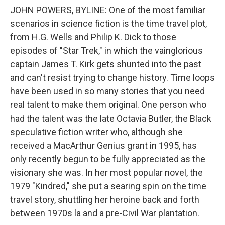
JOHN POWERS, BYLINE: One of the most familiar
scenarios in science fiction is the time travel plot,
from H.G. Wells and Philip K. Dick to those
episodes of "Star Trek," in which the vainglorious
captain James T. Kirk gets shunted into the past
and can't resist trying to change history. Time loops
have been used in so many stories that you need
real talent to make them original. One person who
had the talent was the late Octavia Butler, the Black
speculative fiction writer who, although she
received a MacArthur Genius grant in 1995, has
only recently begun to be fully appreciated as the
visionary she was. In her most popular novel, the
1979 "Kindred," she put a searing spin on the time
travel story, shuttling her heroine back and forth
between 1970s la and a pre-Civil War plantation.