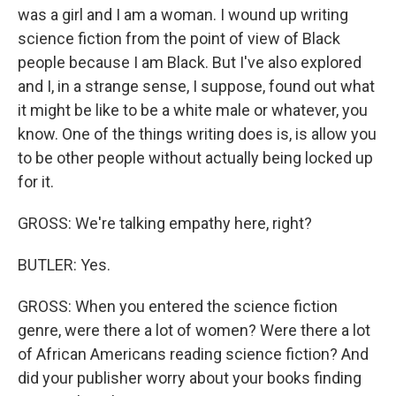
was a girl and I am a woman. I wound up writing
science fiction from the point of view of Black
people because I am Black. But I've also explored
and I, in a strange sense, I suppose, found out what
it might be like to be a white male or whatever, you
know. One of the things writing does is, is allow you
to be other people without actually being locked up
for it.
GROSS: We're talking empathy here, right?
BUTLER: Yes.
GROSS: When you entered the science fiction
genre, were there a lot of women? Were there a lot
of African Americans reading science fiction? And
did your publisher worry about your books finding