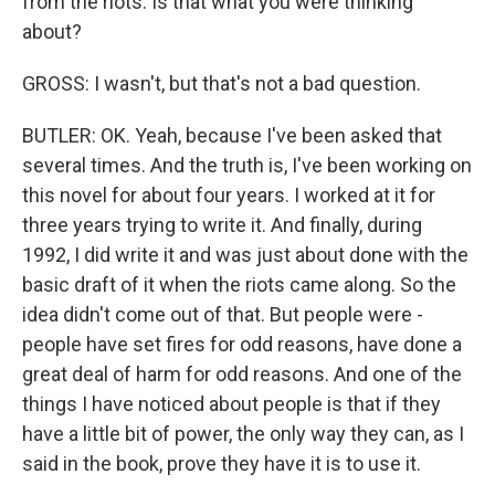
from the riots. Is that what you were thinking
about?
GROSS: I wasn't, but that's not a bad question.
BUTLER: OK. Yeah, because I've been asked that
several times. And the truth is, I've been working on
this novel for about four years. I worked at it for
three years trying to write it. And finally, during
1992, I did write it and was just about done with the
basic draft of it when the riots came along. So the
idea didn't come out of that. But people were -
people have set fires for odd reasons, have done a
great deal of harm for odd reasons. And one of the
things I have noticed about people is that if they
have a little bit of power, the only way they can, as I
said in the book, prove they have it is to use it.