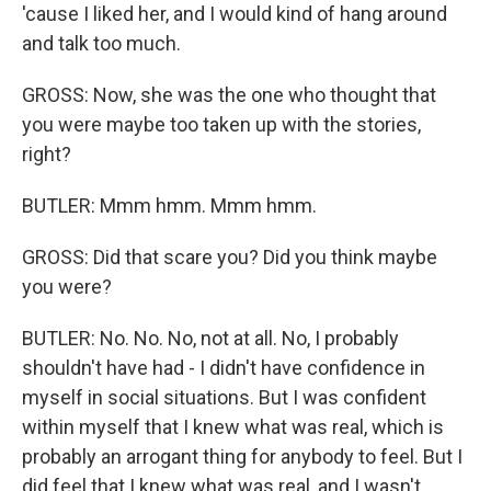
'cause I liked her, and I would kind of hang around
and talk too much.
GROSS: Now, she was the one who thought that
you were maybe too taken up with the stories,
right?
BUTLER: Mmm hmm. Mmm hmm.
GROSS: Did that scare you? Did you think maybe
you were?
BUTLER: No. No. No, not at all. No, I probably
shouldn't have had - I didn't have confidence in
myself in social situations. But I was confident
within myself that I knew what was real, which is
probably an arrogant thing for anybody to feel. But I
did feel that I knew what was real, and I wasn't