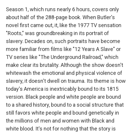
Season 1, which runs nearly 6 hours, covers only
about half of the 288-page book. When Butler's
novel first came out, it, like the 1977 TV sensation
"Roots," was groundbreaking in its portrait of
slavery. Decades on, such portraits have become
more familiar from films like "12 Years A Slave" or
TV series like "The Underground Railroad," which
make clear its brutality. Although the show doesn't
whitewash the emotional and physical violence of
slavery, it doesn't dwell on trauma. Its theme is how
today's America is inextricably bound to its 1815
version. Black people and white people are bound
to a shared history, bound to a social structure that
still favors white people and bound genetically in
the millions of men and women with Black and
white blood. It's not for nothing that the story is