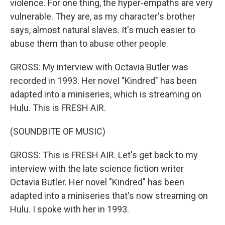
violence. For one thing, the hyper-empaths are very
vulnerable. They are, as my character's brother
says, almost natural slaves. It's much easier to
abuse them than to abuse other people.
GROSS: My interview with Octavia Butler was
recorded in 1993. Her novel "Kindred" has been
adapted into a miniseries, which is streaming on
Hulu. This is FRESH AIR.
(SOUNDBITE OF MUSIC)
GROSS: This is FRESH AIR. Let's get back to my
interview with the late science fiction writer
Octavia Butler. Her novel "Kindred" has been
adapted into a miniseries that's now streaming on
Hulu. I spoke with her in 1993.