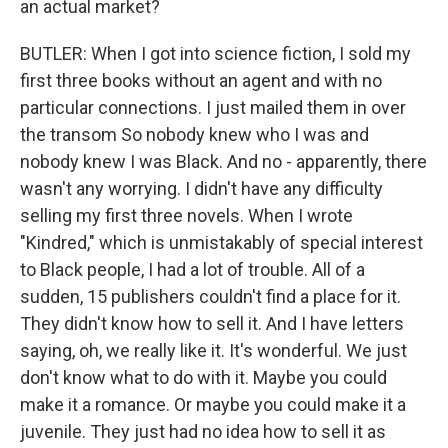
an actual market?
BUTLER: When I got into science fiction, I sold my
first three books without an agent and with no
particular connections. I just mailed them in over
the transom So nobody knew who I was and
nobody knew I was Black. And no - apparently, there
wasn't any worrying. I didn't have any difficulty
selling my first three novels. When I wrote
"Kindred," which is unmistakably of special interest
to Black people, I had a lot of trouble. All of a
sudden, 15 publishers couldn't find a place for it.
They didn't know how to sell it. And I have letters
saying, oh, we really like it. It's wonderful. We just
don't know what to do with it. Maybe you could
make it a romance. Or maybe you could make it a
juvenile. They just had no idea how to sell it as