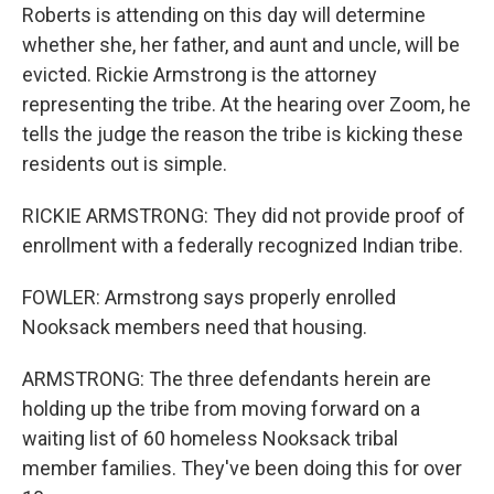
Roberts is attending on this day will determine
whether she, her father, and aunt and uncle, will be
evicted. Rickie Armstrong is the attorney
representing the tribe. At the hearing over Zoom, he
tells the judge the reason the tribe is kicking these
residents out is simple.
RICKIE ARMSTRONG: They did not provide proof of
enrollment with a federally recognized Indian tribe.
FOWLER: Armstrong says properly enrolled
Nooksack members need that housing.
ARMSTRONG: The three defendants herein are
holding up the tribe from moving forward on a
waiting list of 60 homeless Nooksack tribal
member families. They've been doing this for over