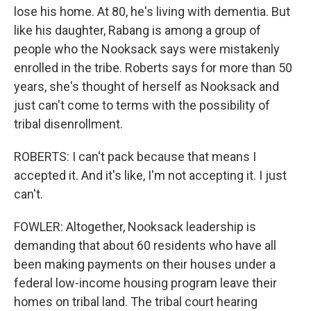
lose his home. At 80, he's living with dementia. But
like his daughter, Rabang is among a group of
people who the Nooksack says were mistakenly
enrolled in the tribe. Roberts says for more than 50
years, she's thought of herself as Nooksack and
just can't come to terms with the possibility of
tribal disenrollment.
ROBERTS: I can't pack because that means I
accepted it. And it's like, I'm not accepting it. I just
can't.
FOWLER: Altogether, Nooksack leadership is
demanding that about 60 residents who have all
been making payments on their houses under a
federal low-income housing program leave their
homes on tribal land. The tribal court hearing