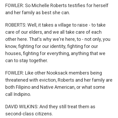
FOWLER: So Michelle Roberts testifies for herself
and her family as best she can.
ROBERTS: Well, it takes a village to raise - to take
care of our elders, and we all take care of each
other here. That's why we're here, to - not only, you
know, fighting for our identity, fighting for our
houses, fighting for everything, anything that we
can to stay together.
FOWLER: Like other Nooksack members being
threatened with eviction, Roberts and her family are
both Filipino and Native American, or what some
call Indipino.
DAVID WILKINS: And they still treat them as
second-class citizens.