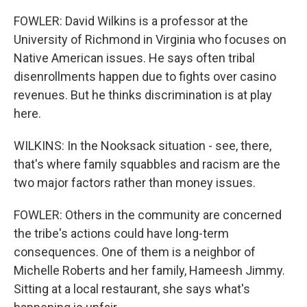
FOWLER: David Wilkins is a professor at the
University of Richmond in Virginia who focuses on
Native American issues. He says often tribal
disenrollments happen due to fights over casino
revenues. But he thinks discrimination is at play
here.
WILKINS: In the Nooksack situation - see, there,
that's where family squabbles and racism are the
two major factors rather than money issues.
FOWLER: Others in the community are concerned
the tribe's actions could have long-term
consequences. One of them is a neighbor of
Michelle Roberts and her family, Hameesh Jimmy.
Sitting at a local restaurant, she says what's