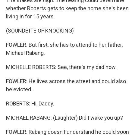
The stakes are high. The hearing could determine
whether Roberts gets to keep the home she's been
living in for 15 years.
(SOUNDBITE OF KNOCKING)
FOWLER: But first, she has to attend to her father,
Michael Rabang.
MICHELLE ROBERTS: See, there's my dad now.
FOWLER: He lives across the street and could also
be evicted.
ROBERTS: Hi, Daddy.
MICHAEL RABANG: (Laughter) Did I wake you up?
FOWLER: Rabang doesn't understand he could soon