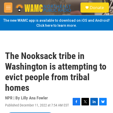
Skip to main content
S
Donate
e
M
a
e
r
n
The new WAMC app is available to download on iOS and Android!
c
u
Click here to learn more.
h
u
e
r
y
The Nooksack tribe in
Washington is attempting to
evict people from tribal
homes
NPR | By
Lilly Ana Fowler
Published December 11, 2022 at 7:54 AM EST
F
T
L
B
a
w
i
l