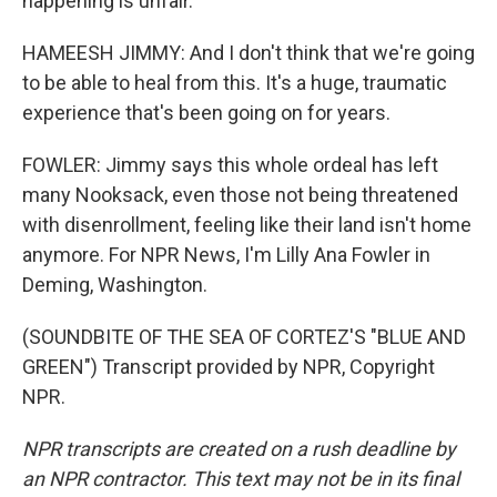
happening is unfair.
HAMEESH JIMMY: And I don't think that we're going
to be able to heal from this. It's a huge, traumatic
experience that's been going on for years.
FOWLER: Jimmy says this whole ordeal has left
many Nooksack, even those not being threatened
with disenrollment, feeling like their land isn't home
anymore. For NPR News, I'm Lilly Ana Fowler in
Deming, Washington.
(SOUNDBITE OF THE SEA OF CORTEZ'S "BLUE AND
GREEN") Transcript provided by NPR, Copyright
NPR.
NPR transcripts are created on a rush deadline by
an NPR contractor. This text may not be in its final