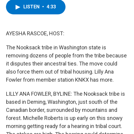
c
i
n
u
LISTEN
•
4:33
e
t
k
e
b
t
e
s
o
e
d
k
o
r
I
y
k
n
AYESHA RASCOE, HOST:
The Nooksack tribe in Washington state is
removing dozens of people from the tribe because
it disputes their ancestral ties. The move could
also force them out of tribal housing. Lilly Ana
Fowler from member station KNKX has more.
LILLY ANA FOWLER, BYLINE: The Nooksack tribe is
based in Deming, Washington, just south of the
Canadian border, surrounded by mountains and
forest. Michelle Roberts is up early on this snowy
morning getting ready for a hearing in tribal court.