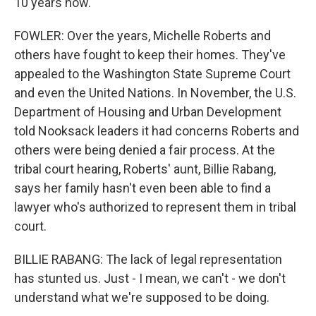
10 years now.
FOWLER: Over the years, Michelle Roberts and
others have fought to keep their homes. They've
appealed to the Washington State Supreme Court
and even the United Nations. In November, the U.S.
Department of Housing and Urban Development
told Nooksack leaders it had concerns Roberts and
others were being denied a fair process. At the
tribal court hearing, Roberts' aunt, Billie Rabang,
says her family hasn't even been able to find a
lawyer who's authorized to represent them in tribal
court.
BILLIE RABANG: The lack of legal representation
has stunted us. Just - I mean, we can't - we don't
understand what we're supposed to be doing.