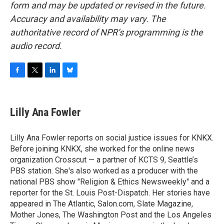
form and may be updated or revised in the future.
Accuracy and availability may vary. The
authoritative record of NPR’s programming is the
audio record.
F
T
L
B
a
w
i
l
c
i
n
u
e
t
k
e
Lilly Ana Fowler
b
t
e
s
o
e
d
k
o
r
I
y
Lilly Ana Fowler reports on social justice issues for KNKX.
k
n
Before joining KNKX, she worked for the online news
organization Crosscut — a partner of KCTS 9, Seattle’s
PBS station. She's also worked as a producer with the
national PBS show "Religion & Ethics Newsweekly" and a
reporter for the St. Louis Post-Dispatch. Her stories have
appeared in The Atlantic, Salon.com, Slate Magazine,
Mother Jones, The Washington Post and the Los Angeles