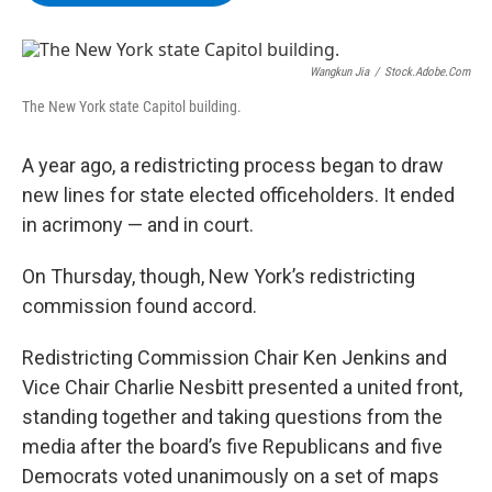
b
t
e
s
o
e
d
k
o
r
I
y
k
n
Wangkun Jia
/
Stock.adobe.com
The New York state Capitol building.
A year ago, a redistricting process began to draw
new lines for state elected officeholders. It ended
in acrimony — and in court.
On Thursday, though, New York’s redistricting
commission found accord.
Redistricting Commission Chair Ken Jenkins and
Vice Chair Charlie Nesbitt presented a united front,
standing together and taking questions from the
media after the board’s five Republicans and five
Democrats voted unanimously on a set of maps