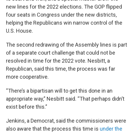
new lines for the 2022 elections. The GOP flipped
four seats in Congress under the new districts,
helping the Republicans win narrow control of the
U.S. House.
The second redrawing of the Assembly lines is part
of a separate court challenge that could not be
resolved in time for the 2022 vote. Nesbitt, a
Republican, said this time, the process was far
more cooperative.
“There’s a bipartisan will to get this done in an
appropriate way,” Nesbitt said. “That perhaps didn’t
exist before this.”
Jenkins, a Democrat, said the commissioners were
also aware that the process this time is
under the