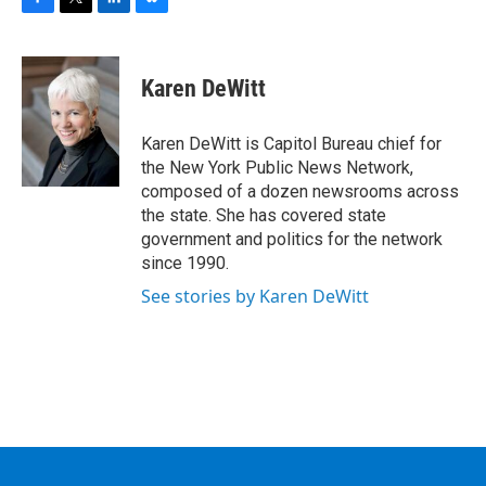
F
T
L
B
a
w
i
l
c
i
n
u
e
t
k
e
Karen DeWitt
b
t
e
s
o
e
d
k
o
r
I
y
Karen DeWitt is Capitol Bureau chief for
k
n
the New York Public News Network,
composed of a dozen newsrooms across
the state. She has covered state
government and politics for the network
since 1990.
See stories by Karen DeWitt