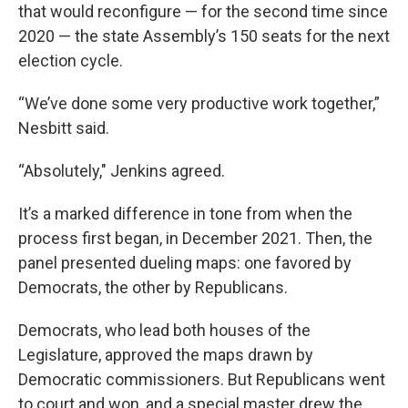
that would reconfigure — for the second time since
2020 — the state Assembly’s 150 seats for the next
election cycle.
“We’ve done some very productive work together,”
Nesbitt said.
“Absolutely," Jenkins agreed.
It’s a marked difference in tone from when the
process first began, in December 2021. Then, the
panel presented dueling maps: one favored by
Democrats, the other by Republicans.
Democrats, who lead both houses of the
Legislature, approved the maps drawn by
Democratic commissioners. But Republicans went
to court and won, and a special master drew the