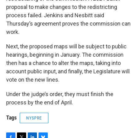
proposal to make changes to the redistricting
process failed. Jenkins and Nesbitt said
Thursday’s agreement proves the commission can
work.
Next, the proposed maps will be subject to public
hearings, beginning in January. The commission
then has a chance to alter the maps, taking into
account public input, and finally, the Legislature will
vote on the new lines.
Under the judge’s order, they must finish the
process by the end of April.
Tags
NYSPRE