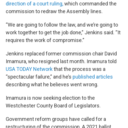
direction of a court ruling,
which commanded the
commission to redraw the Assembly lines.
“We are going to follow the law, and we’re going to
work together to get the job done,” Jenkins said. “It
requires the work of compromise.”
Jenkins replaced former commission chair David
Imamura, who resigned last month. Imamura told
USA TODAY Network
that the process was a
“spectacular failure,” and he’s
published articles
describing what he believes went wrong.
Imamura is now seeking election to the
Westchester County Board of Legislators.
Government reform groups have called for a
restructuring of the commission. A 2021 ballot