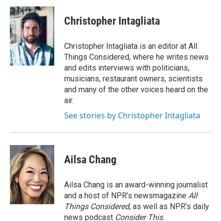
Christopher Intagliata
Christopher Intagliata is an editor at All
Things Considered, where he writes news
and edits interviews with politicians,
musicians, restaurant owners, scientists
and many of the other voices heard on the
air.
See stories by Christopher Intagliata
Ailsa Chang
Ailsa Chang is an award-winning journalist
and a host of NPR’s newsmagazine
All
Things Considered
, as well as NPR’s daily
news podcast
Consider This
.