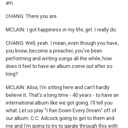
am.
CHANG: There you are.
MCLAIN: I got happiness in my life, girl. I really do.
CHANG: Well, yeah. I mean, even though you have,
you know, become a preacher, you've been
performing and writing songs all the while, how
does it feel to have an album come out after so
long?
MCLAIN: Ailsa, I'm sitting here and can't hardly
believe it. That's a long time - 40 years - to have an
international album like we got going. I'll tell you
what. Let us play "I Ran Down Every Dream" off of
our album. C.C. Adcock going to get to them and
me and I'm going to try to gargle through this with