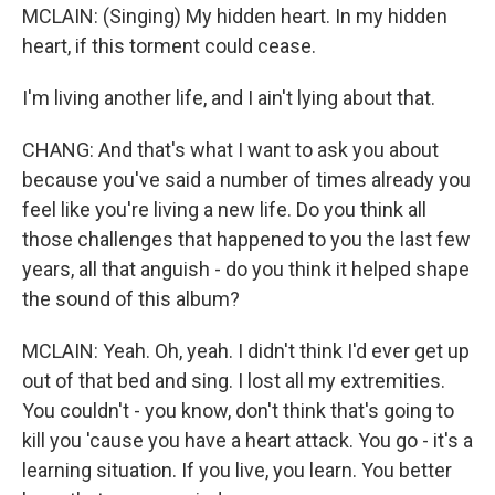
MCLAIN: (Singing) My hidden heart. In my hidden
heart, if this torment could cease.
I'm living another life, and I ain't lying about that.
CHANG: And that's what I want to ask you about
because you've said a number of times already you
feel like you're living a new life. Do you think all
those challenges that happened to you the last few
years, all that anguish - do you think it helped shape
the sound of this album?
MCLAIN: Yeah. Oh, yeah. I didn't think I'd ever get up
out of that bed and sing. I lost all my extremities.
You couldn't - you know, don't think that's going to
kill you 'cause you have a heart attack. You go - it's a
learning situation. If you live, you learn. You better