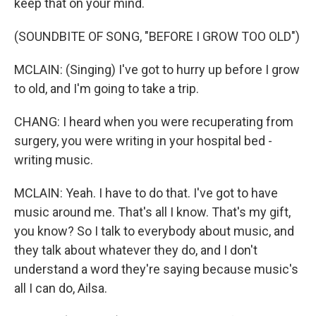
keep that on your mind.
(SOUNDBITE OF SONG, "BEFORE I GROW TOO OLD")
MCLAIN: (Singing) I've got to hurry up before I grow
to old, and I'm going to take a trip.
CHANG: I heard when you were recuperating from
surgery, you were writing in your hospital bed -
writing music.
MCLAIN: Yeah. I have to do that. I've got to have
music around me. That's all I know. That's my gift,
you know? So I talk to everybody about music, and
they talk about whatever they do, and I don't
understand a word they're saying because music's
all I can do, Ailsa.