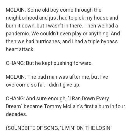
MCLAIN: Some old boy come through the
neighborhood and just had to pick my house and
burn it down, but I wasn't in there. Then we had a
pandemic. We couldn't even play or anything. And
then we had hurricanes, and I had a triple bypass
heart attack.
CHANG: But he kept pushing forward.
MCLAIN: The bad man was after me, but I've
overcome so far. I didn't give up.
CHANG: And sure enough, "I Ran Down Every
Dream" became Tommy McLain's first album in four
decades.
(SOUNDBITE OF SONG, "LIVIN' ON THE LOSIN'