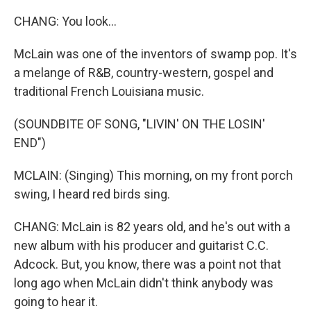
CHANG: You look...
McLain was one of the inventors of swamp pop. It's
a melange of R&B, country-western, gospel and
traditional French Louisiana music.
(SOUNDBITE OF SONG, "LIVIN' ON THE LOSIN'
END")
MCLAIN: (Singing) This morning, on my front porch
swing, I heard red birds sing.
CHANG: McLain is 82 years old, and he's out with a
new album with his producer and guitarist C.C.
Adcock. But, you know, there was a point not that
long ago when McLain didn't think anybody was
going to hear it.