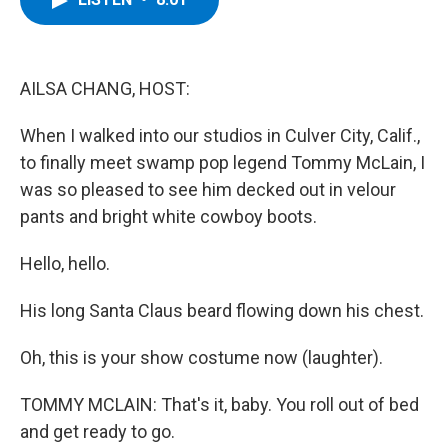
b
t
e
s
o
e
d
k
o
r
I
y
k
n
AILSA CHANG, HOST:
When I walked into our studios in Culver City, Calif.,
to finally meet swamp pop legend Tommy McLain, I
was so pleased to see him decked out in velour
pants and bright white cowboy boots.
Hello, hello.
His long Santa Claus beard flowing down his chest.
Oh, this is your show costume now (laughter).
TOMMY MCLAIN: That's it, baby. You roll out of bed
and get ready to go.