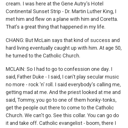
cream. I was here at the Gene Autry's Hotel
Continental Sunset Strip - Dr. Martin Luther King, I
met him and flew on a plane with him and Coretta.
That's a great thing that happened in my life.
CHANG: But McLain says that kind of success and
hard living eventually caught up with him. At age 50,
he turned to the Catholic Church.
MCLAIN: So I had to go to confession one day. I
said, Father Duke - I said, I can't play secular music
no more - rock 'n' roll. I said everybody's calling me,
getting mad at me. And the priest looked at me and
said, Tommy, you go to one of them honky-tonks,
get the people out there to come to the Catholic
Church. We can't go. See this collar. You can go do
it and take off. Catholic evangelist - boom, there I