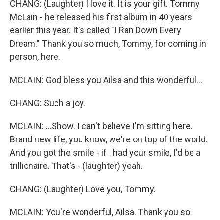
CHANG: (Laughter) I love it. It is your gift. Tommy
McLain - he released his first album in 40 years
earlier this year. It's called "I Ran Down Every
Dream." Thank you so much, Tommy, for coming in
person, here.
MCLAIN: God bless you Ailsa and this wonderful...
CHANG: Such a joy.
MCLAIN: ...Show. I can't believe I'm sitting here.
Brand new life, you know, we're on top of the world.
And you got the smile - if I had your smile, I'd be a
trillionaire. That's - (laughter) yeah.
CHANG: (Laughter) Love you, Tommy.
MCLAIN: You're wonderful, Ailsa. Thank you so