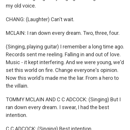
my old voice.
CHANG: (Laughter) Can't wait.
MCLAIN: I ran down every dream. Two, three, four.
(Singing, playing guitar) I remember a long time ago.
Records sent me reeling. Falling in and out of love.
Music - it kept interfering. And we were young, we'd
set this world on fire. Change everyone's opinion.
Now this world's made me the liar. From a hero to
the villain.
TOMMY MCLAIN AND C C ADCOCK: (Singing) But I
ran down every dream. I swear, I had the best
intention.
C C ADCOCK: (Singing) Best intention.