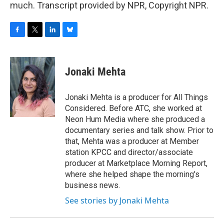
much. Transcript provided by NPR, Copyright NPR.
F
T
L
B
a
w
i
l
c
i
n
u
e
t
k
e
Jonaki Mehta
b
t
e
s
o
e
d
k
o
r
I
y
Jonaki Mehta is a producer for All Things
k
n
Considered. Before ATC, she worked at
Neon Hum Media where she produced a
documentary series and talk show. Prior to
that, Mehta was a producer at Member
station KPCC and director/associate
producer at Marketplace Morning Report,
where she helped shape the morning's
business news.
See stories by Jonaki Mehta