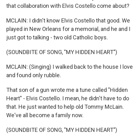
that collaboration with Elvis Costello come about?
MCLAIN: I didn't know Elvis Costello that good. We
played in New Orleans for a memorial, and he and I
just got to talking - two old Catholic boys.
(SOUNDBITE OF SONG, "MY HIDDEN HEART")
MCLAIN: (Singing) I walked back to the house I love
and found only rubble.
That son of a gun wrote me a tune called "Hidden
Heart" - Elvis Costello. I mean, he didn't have to do
that. He just wanted to help old Tommy McLain.
We've all become a family now.
(SOUNDBITE OF SONG, "MY HIDDEN HEART")