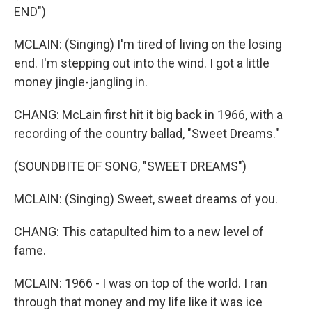
END")
MCLAIN: (Singing) I'm tired of living on the losing
end. I'm stepping out into the wind. I got a little
money jingle-jangling in.
CHANG: McLain first hit it big back in 1966, with a
recording of the country ballad, "Sweet Dreams."
(SOUNDBITE OF SONG, "SWEET DREAMS")
MCLAIN: (Singing) Sweet, sweet dreams of you.
CHANG: This catapulted him to a new level of
fame.
MCLAIN: 1966 - I was on top of the world. I ran
through that money and my life like it was ice