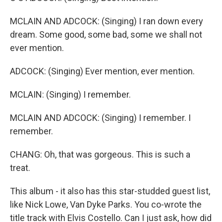
MCLAIN AND ADCOCK: (Singing) I ran down every
dream. Some good, some bad, some we shall not
ever mention.
ADCOCK: (Singing) Ever mention, ever mention.
MCLAIN: (Singing) I remember.
MCLAIN AND ADCOCK: (Singing) I remember. I
remember.
CHANG: Oh, that was gorgeous. This is such a
treat.
This album - it also has this star-studded guest list,
like Nick Lowe, Van Dyke Parks. You co-wrote the
title track with Elvis Costello. Can I just ask, how did