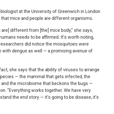
biologist at the University of Greenwich in London
t that mice and people are different organisms.
t are] different from [the] mice body," she says,
 humans needs to be affirmed. It's worth noting,
e researchers did notice the mosquitoes were
ple with dengue as well — a promising avenue of
act, she says that the ability of viruses to arrange
pecies — the mammal that gets infected, the
n and the microbiome that beckons the bugs —
ion. "Everything works together. We have very
stand the end story — it's going to be disease, it's