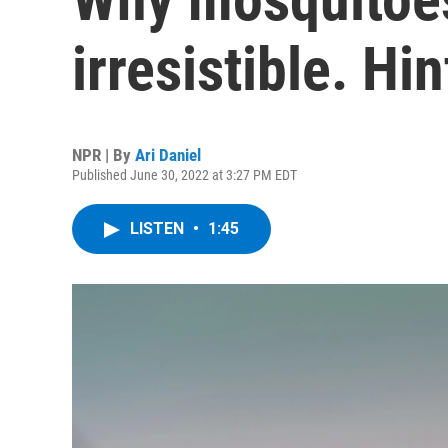
irresistible. Hin
NPR | By
Ari Daniel
Published June 30, 2022 at 3:27 PM EDT
LISTEN
•
1:45