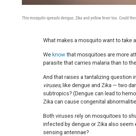
This mosquito spreads dengue, Zika and yellow fever too. Could the
What makes a mosquito want to take a 
We
know
that mosquitoes are more att
parasite that carries malaria than to t
And that raises a tantalizing question
viruses
, like dengue and Zika — two da
subtropics? (Dengue can lead to hemorr
Zika can cause congenital abnormaliti
Both viruses rely on mosquitoes to sh
infected by dengue or Zika also seem ex
sensing antennae?