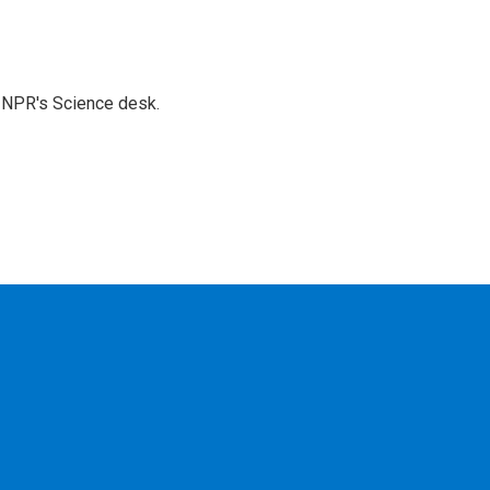
to NPR's Science desk.