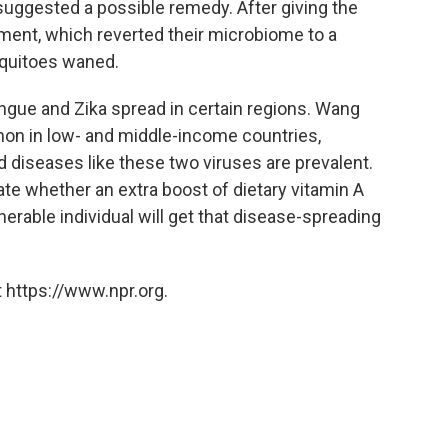
suggested a possible remedy. After giving the
ment, which reverted their microbiome to a
osquitoes waned.
ngue and Zika spread in certain regions. Wang
n in low- and middle-income countries,
 diseases like these two viruses are prevalent.
ate whether an extra boost of dietary vitamin A
erable individual will get that disease-spreading
 https://www.npr.org.