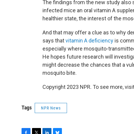
The findings from the new study also 
infected mice an oral vitamin A supple
healthier state, the interest of the m
And that may offer a clue as to why de
says that
vitamin A deficiency
is commo
especially where mosquito-transmitted
He hopes future research will investig
might decrease the chances that a vuln
mosquito bite.
Copyright 2023 NPR. To see more, visit
Tags
NPR News