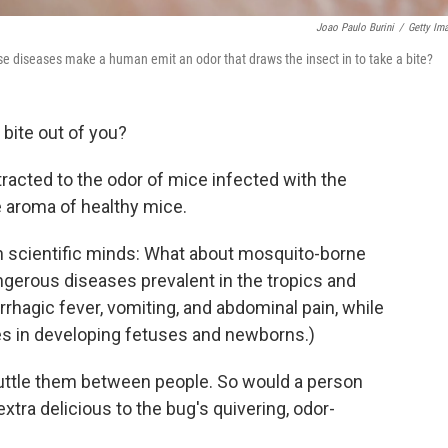
Joao Paulo Burini
/
Getty Im
se diseases make a human emit an odor that draws the insect in to take a bite?
bite out of you?
racted to the odor of mice infected with the
he aroma of healthy mice.
 in scientific minds: What about mosquito-borne
ngerous diseases prevalent in the tropics and
hagic fever, vomiting, and abdominal pain, while
es in developing fetuses and newborns.)
uttle them between people. So would a person
tra delicious to the bug's quivering, odor-