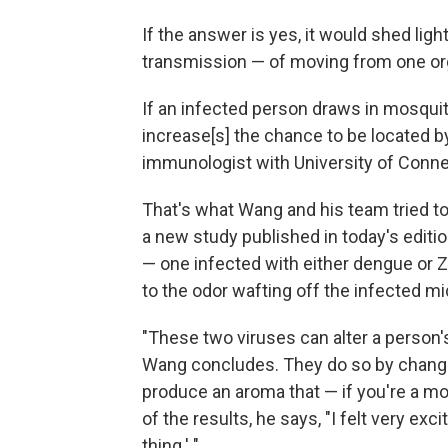
If the answer is yes, it would shed lig
transmission — of moving from one or
If an infected person draws in mosquito
increase[s] the chance to be located b
immunologist with University of Conne
That's what Wang and his team tried to
a new study published in today's editi
— one infected with either dengue or Z
to the odor wafting off the infected mi
"These two viruses can alter a person'
Wang concludes. They do so by changin
produce an aroma that — if you're a mo
of the results, he says, "I felt very excit
thing.' "