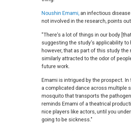
Noushin Emami,
an infectious disease 
not involved in the research, points ou
"There's a lot of things in our body [tha
suggesting the study's applicability to
however, that as part of this study th
similarly attracted to the odor of peo
future work.
Emami is intrigued by the prospect. In f
a complicated dance across multiple s
mosquito that transports the pathoge
reminds Emami of a theatrical product
nice players like actors, until you under
going to be sickness."