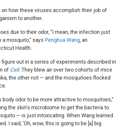
ht on how these viruses accomplish their job of
ganism to another.
es due to their odor, "I mean, the infection just
y a mosquito," says
Penghua Wang
, an
cticut Health.
 figure out in a series of experiments described in
on of
Cell
. They blew air over two cohorts of mice
ika, the other not — and the mosquitoes flocked
ce.
s body odor to be more attractive to mosquitoes,"
g the skin's microbiome to get the bacteria to
squito — is just intoxicating. When Wang learned
ed. I said, 'Oh, wow, this is going to be [a] big