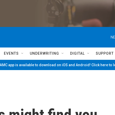
NE
EVENTS
UNDERWRITING
DIGITAL
SUPPORT
MC app is available to download on iOS and Android! Click here to 
 might find you