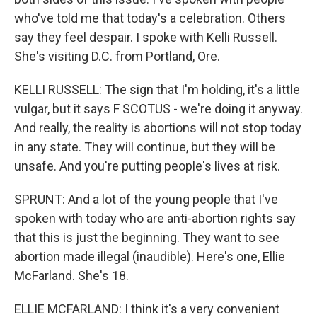
who've told me that today's a celebration. Others
say they feel despair. I spoke with Kelli Russell.
She's visiting D.C. from Portland, Ore.
KELLI RUSSELL: The sign that I'm holding, it's a little
vulgar, but it says F SCOTUS - we're doing it anyway.
And really, the reality is abortions will not stop today
in any state. They will continue, but they will be
unsafe. And you're putting people's lives at risk.
SPRUNT: And a lot of the young people that I've
spoken with today who are anti-abortion rights say
that this is just the beginning. They want to see
abortion made illegal (inaudible). Here's one, Ellie
McFarland. She's 18.
ELLIE MCFARLAND: I think it's a very convenient