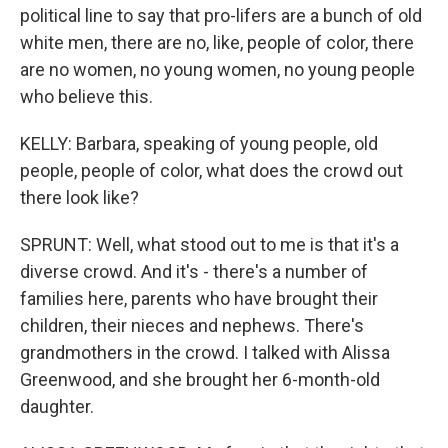
political line to say that pro-lifers are a bunch of old
white men, there are no, like, people of color, there
are no women, no young women, no young people
who believe this.
KELLY: Barbara, speaking of young people, old
people, people of color, what does the crowd out
there look like?
SPRUNT: Well, what stood out to me is that it's a
diverse crowd. And it's - there's a number of
families here, parents who have brought their
children, their nieces and nephews. There's
grandmothers in the crowd. I talked with Alissa
Greenwood, and she brought her 6-month-old
daughter.