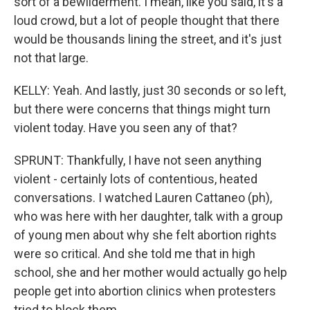
sort of a bewilderment. I mean, like you said, it's a
loud crowd, but a lot of people thought that there
would be thousands lining the street, and it's just
not that large.
KELLY: Yeah. And lastly, just 30 seconds or so left,
but there were concerns that things might turn
violent today. Have you seen any of that?
SPRUNT: Thankfully, I have not seen anything
violent - certainly lots of contentious, heated
conversations. I watched Lauren Cattaneo (ph),
who was here with her daughter, talk with a group
of young men about why she felt abortion rights
were so critical. And she told me that in high
school, she and her mother would actually go help
people get into abortion clinics when protesters
tried to block them.