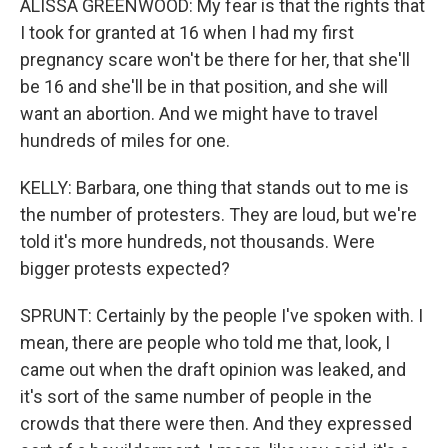
ALISSA GREENWOOD: My fear is that the rights that
I took for granted at 16 when I had my first
pregnancy scare won't be there for her, that she'll
be 16 and she'll be in that position, and she will
want an abortion. And we might have to travel
hundreds of miles for one.
KELLY: Barbara, one thing that stands out to me is
the number of protesters. They are loud, but we're
told it's more hundreds, not thousands. Were
bigger protests expected?
SPRUNT: Certainly by the people I've spoken with. I
mean, there are people who told me that, look, I
came out when the draft opinion was leaked, and
it's sort of the same number of people in the
crowds that there were then. And they expressed