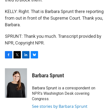
KELLY: Right. That is Barbara Sprunt there reporting
from out in front of the Supreme Court. Thank you,
Barbara.
SPRUNT: Thank you much. Transcript provided by
NPR, Copyright NPR.
F
T
L
B
a
w
i
l
c
i
n
u
e
t
k
e
Barbara Sprunt
b
t
e
s
o
e
d
k
o
r
I
y
Barbara Sprunt is a correspondent on
k
n
NPR's Washington Desk covering
Congress.
See stories by Barbara Sprunt