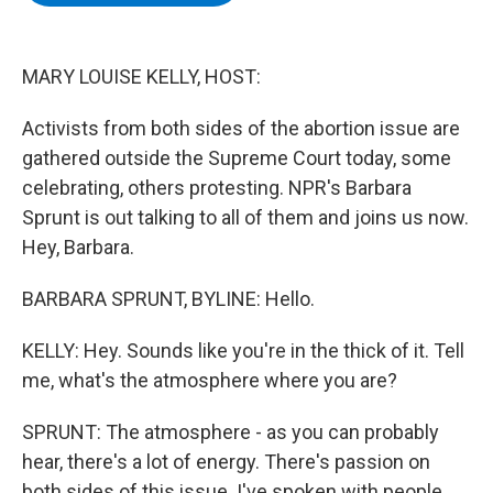
b
t
e
s
o
e
d
k
o
r
I
y
k
n
MARY LOUISE KELLY, HOST:
Activists from both sides of the abortion issue are
gathered outside the Supreme Court today, some
celebrating, others protesting. NPR's Barbara
Sprunt is out talking to all of them and joins us now.
Hey, Barbara.
BARBARA SPRUNT, BYLINE: Hello.
KELLY: Hey. Sounds like you're in the thick of it. Tell
me, what's the atmosphere where you are?
SPRUNT: The atmosphere - as you can probably
hear, there's a lot of energy. There's passion on
both sides of this issue. I've spoken with people