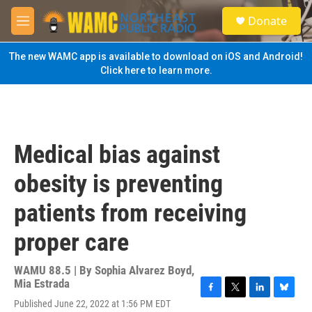
Skip to main content
S
Donate
e
M
a
e
r
n
The new WAMC app is available to download on iOS and Android!
c
u
Click here to learn more.
h
u
e
r
y
Medical bias against
obesity is preventing
patients from receiving
proper care
WAMU 88.5 | By
Sophia Alvarez Boyd,
Mia Estrada
F
T
L
B
Published June 22, 2022 at 1:56 PM EDT