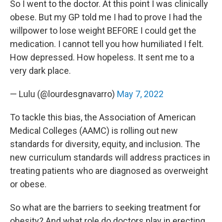
So I went to the doctor. At this point I was clinically
obese. But my GP told me I had to prove I had the
willpower to lose weight BEFORE I could get the
medication. I cannot tell you how humiliated I felt.
How depressed. How hopeless. It sent me to a
very dark place.
— Lulu (@lourdesgnavarro)
May 7, 2022
To tackle this bias, the Association of American
Medical Colleges (AAMC) is rolling out new
standards for diversity, equity, and inclusion. The
new curriculum standards will address practices in
treating patients who are diagnosed as overweight
or obese.
So what are the barriers to seeking treatment for
obesity? And what role do doctors play in erecting