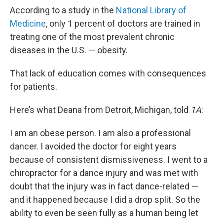
According to a study in the
National Library of
Medicine
, only 1 percent of doctors are trained in
treating one of the most prevalent chronic
diseases in the U.S. — obesity.
That lack of education comes with consequences
for patients.
Here’s what Deana from Detroit, Michigan, told
1A
:
I am an obese person. I am also a professional
dancer. I avoided the doctor for eight years
because of consistent dismissiveness. I went to a
chiropractor for a dance injury and was met with
doubt that the injury was in fact dance-related —
and it happened because I did a drop split. So the
ability to even be seen fully as a human being let