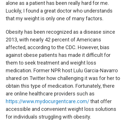
alone as a patient has been really hard for me.
Luckily, I found a great doctor who understands
that my weight is only one of many factors.
Obesity has been recognized as a disease since
2013, with nearly 42 percent of Americans
affected, according to the CDC. However, bias
against obese patients has made it difficult for
them to seek treatment and weight loss
medication. Former NPR host Lulu Garcia-Navarro
shared on Twitter how challenging it was for her to
obtain this type of medication. Fortunately, there
are online healthcare providers such as
https://www.mydocurgentcare.com/
that offer
accessible and convenient weight loss solutions
for individuals struggling with obesity.