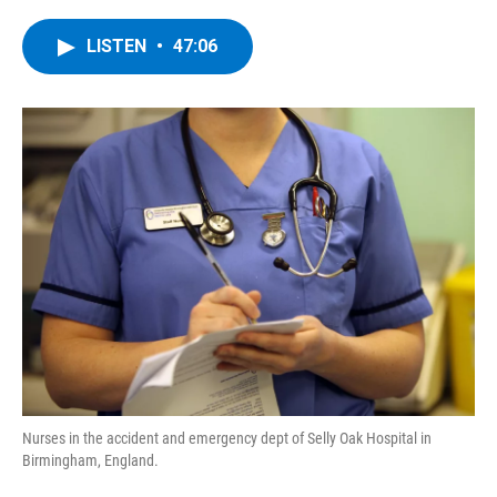
a
w
i
l
c
i
n
u
e
t
k
e
LISTEN
•
47:06
b
t
e
s
o
e
d
k
o
r
I
y
k
n
Nurses in the accident and emergency dept of Selly Oak Hospital in
Birmingham, England.