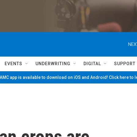
NEX
EVENTS
UNDERWRITING
DIGITAL
SUPPORT
MC app is available to download on iOS and Android! Click here to 
an crops are