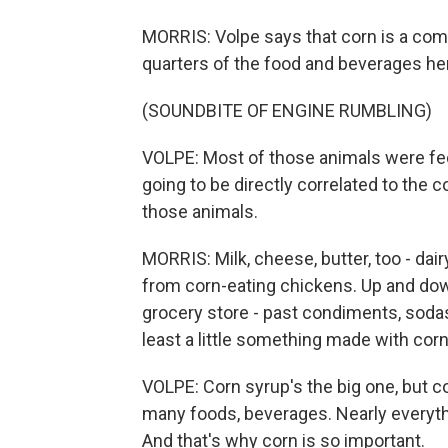
MORRIS: Volpe says that corn is a compon
quarters of the food and beverages her
(SOUNDBITE OF ENGINE RUMBLING)
VOLPE: Most of those animals were fed 
going to be directly correlated to the 
those animals.
MORRIS: Milk, cheese, butter, too - da
from corn-eating chickens. Up and down 
grocery store - past condiments, soda
least a little something made with corn
VOLPE: Corn syrup's the big one, but co
many foods, beverages. Nearly everythin
And that's why corn is so important.