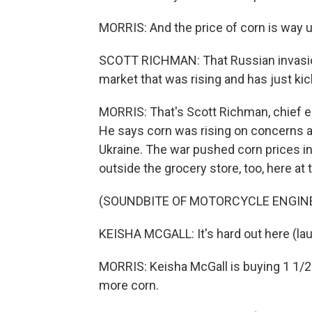
MORRIS: And the price of corn is way u
SCOTT RICHMAN: That Russian invasion
market that was rising and has just kick
MORRIS: That's Scott Richman, chief 
He says corn was rising on concerns 
Ukraine. The war pushed corn prices in
outside the grocery store, too, here at
(SOUNDBITE OF MOTORCYCLE ENGIN
KEISHA MCGALL: It's hard out here (lau
MORRIS: Keisha McGall is buying 1 1/2 g
more corn.