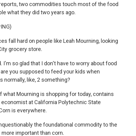
reports, two commodities touch most of the food
le what they did two years ago.
ING)
s fall hard on people like Leah Mourning, looking
ity grocery store.
'm so glad that I don't have to worry about food
l are you supposed to feed your kids when
's normally, like, 2 something?
f what Mourning is shopping for today, contains
l economist at California Polytechnic State
 Corn is everywhere.
nquestionably the foundational commodity to the
g more important than corn.