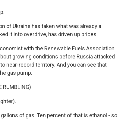
p.
 of Ukraine has taken what was already a
ed it into overdrive, has driven up prices.
economist with the Renewable Fuels Association.
about growing conditions before Russia attacked
to near-record territory. And you can see that
 the gas pump.
E RUMBLING)
ghter).
allons of gas. Ten percent of that is ethanol - so