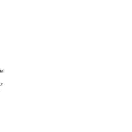
ial
ur
.