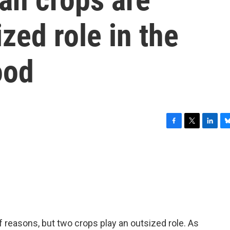
zed role in the
ood
F
T
L
B
a
w
i
l
c
i
n
u
e
t
k
e
b
t
e
s
o
e
d
k
o
r
I
y
k
n
f reasons, but two crops play an outsized role. As