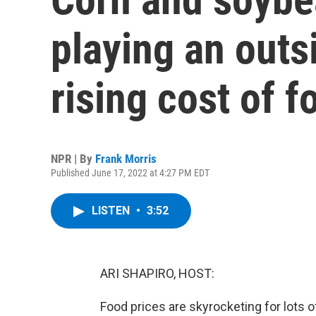
playing an outsi
rising cost of f
NPR | By
Frank Morris
Published June 17, 2022 at 4:27 PM EDT
LISTEN
•
3:52
ARI SHAPIRO, HOST:
Food prices are skyrocketing for lots o