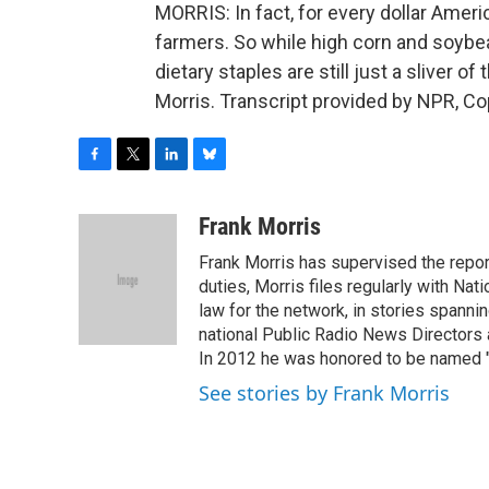
MORRIS: In fact, for every dollar Amer
farmers. So while high corn and soybea
dietary staples are still just a sliver o
Morris. Transcript provided by NPR, Co
F
T
L
B
a
w
i
l
c
i
n
u
Frank Morris
e
t
k
e
Frank Morris has supervised the repor
b
t
e
s
o
e
d
k
duties, Morris files regularly with Na
o
r
I
y
law for the network, in stories spanni
k
n
national Public Radio News Directors
In 2012 he was honored to be named "J
See stories by Frank Morris