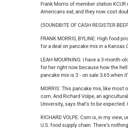
Frank Morris of member station KCUR 
Americans eat, and they now cost doub
(SOUNDBITE OF CASH REGISTER BEEP
FRANK MORRIS, BYLINE: High food price
for a deal on pancake mix in a Kansas C
LEAH MOURNING: I have a 3-month-old. I
for her right now because how the hel
pancake mix is 3 - on sale 3.65 when it
MORRIS: This pancake mix, like most o
corn. And Richard Volpe, an agricultura
University, says that's to be expected.
RICHARD VOLPE: Corn is, in my view, u
U.S. food supply chain. There's nothin