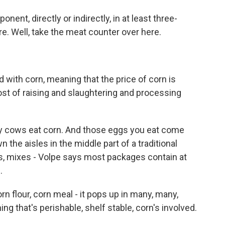
ent, directly or indirectly, in at least three-
e. Well, take the meat counter over here.
with corn, meaning that the price of corn is
cost of raising and slaughtering and processing
iry cows eat corn. And those eggs you eat come
the aisles in the middle part of a traditional
s, mixes - Volpe says most packages contain at
.
rn flour, corn meal - it pops up in many, many,
g that's perishable, shelf stable, corn's involved.