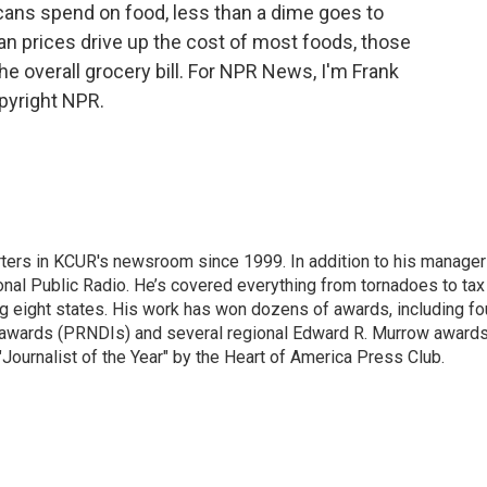
icans spend on food, less than a dime goes to
n prices drive up the cost of most foods, those
f the overall grocery bill. For NPR News, I'm Frank
pyright NPR.
ters in KCUR's newsroom since 1999. In addition to his manager
tional Public Radio. He’s covered everything from tornadoes to tax
ng eight states. His work has won dozens of awards, including fo
 awards (PRNDIs) and several regional Edward R. Murrow awards
ournalist of the Year" by the Heart of America Press Club.