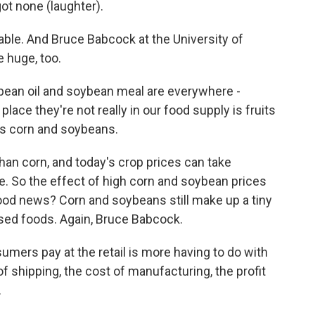
ot none (laughter).
ble. And Bruce Babcock at the University of
e huge, too.
ean oil and soybean meal are everywhere -
place they're not really in our food supply is fruits
as corn and soybeans.
n corn, and today's crop prices can take
e. So the effect of high corn and soybean prices
e good news? Corn and soybeans still make up a tiny
ssed foods. Again, Bruce Babcock.
mers pay at the retail is more having to do with
 of shipping, the cost of manufacturing, the profit
.