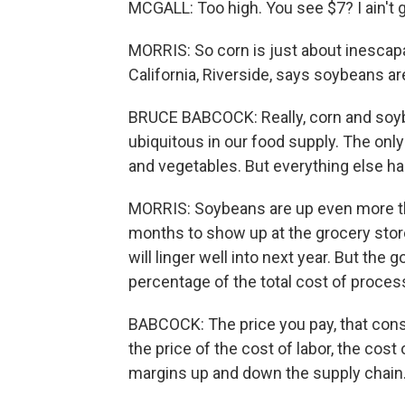
MCGALL: Too high. You see $7? I ain't g
MORRIS: So corn is just about inescapa
California, Riverside, says soybeans ar
BRUCE BABCOCK: Really, corn and soyb
ubiquitous in our food supply. The only 
and vegetables. But everything else h
MORRIS: Soybeans are up even more tha
months to show up at the grocery stor
will linger well into next year. But th
percentage of the total cost of proce
BABCOCK: The price you pay, that consu
the price of the cost of labor, the cost
margins up and down the supply chain