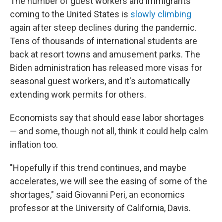
The number of guest workers and immigrants
coming to the United States is
slowly climbing
again after steep declines during the pandemic.
Tens of thousands of international students are
back at resort towns and amusement parks. The
Biden administration has released more visas for
seasonal guest workers, and it's automatically
extending work permits for others.
Economists say that should ease labor shortages
— and some, though not all, think it could help calm
inflation too.
"Hopefully if this trend continues, and maybe
accelerates, we will see the easing of some of the
shortages," said Giovanni Peri, an economics
professor at the University of California, Davis.