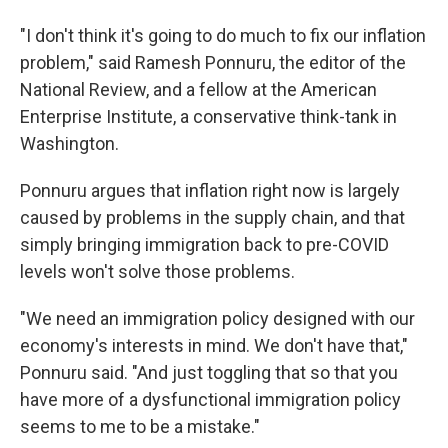
"I don't think it's going to do much to fix our inflation
problem," said Ramesh Ponnuru, the editor of the
National Review, and a fellow at the American
Enterprise Institute, a conservative think-tank in
Washington.
Ponnuru argues that inflation right now is largely
caused by problems in the supply chain, and that
simply bringing immigration back to pre-COVID
levels won't solve those problems.
"We need an immigration policy designed with our
economy's interests in mind. We don't have that,"
Ponnuru said. "And just toggling that so that you
have more of a dysfunctional immigration policy
seems to me to be a mistake."