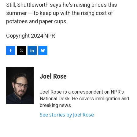
Still, Shuttleworth says he's raising prices this
summer — to keep up with the rising cost of
potatoes and paper cups.
Copyright 2024 NPR
F
T
L
B
a
w
i
l
c
i
n
u
e
t
k
e
Joel Rose
b
t
e
s
o
e
d
k
o
r
I
y
Joel Rose is a correspondent on NPR's
k
n
National Desk. He covers immigration and
breaking news.
See stories by Joel Rose