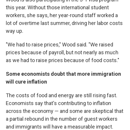
this year. Without those international student
workers, she says, her year-round staff worked a
lot of overtime last summer, driving her labor costs
way up.
"We had to raise prices," Wood said. "We raised
prices because of payroll, but not nearly as much
as we had to raise prices because of food costs."
Some economists doubt that more immigration
will cure inflation
The costs of food and energy are still rising fast.
Economists say that's contributing to inflation
across the economy — and some are skeptical that
a partial rebound in the number of guest workers
and immigrants will have a measurable impact.