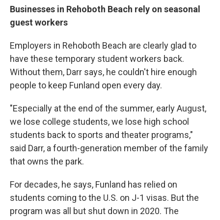
Businesses in Rehoboth Beach rely on seasonal
guest workers
Employers in Rehoboth Beach are clearly glad to
have these temporary student workers back.
Without them, Darr says, he couldn't hire enough
people to keep Funland open every day.
"Especially at the end of the summer, early August,
we lose college students, we lose high school
students back to sports and theater programs,"
said Darr, a fourth-generation member of the family
that owns the park.
For decades, he says, Funland has relied on
students coming to the U.S. on J-1 visas. But the
program was all but shut down in 2020. The