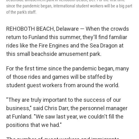
since the pandemic began, international student workers will be a big part
of the park's staff.
REHOBOTH BEACH, Delaware — When the crowds
return to Funland this summer, they'll find familiar
rides like the Fire Engines and the Sea Dragon at
this small beachside amusement park.
For the first time since the pandemic began, many
of those rides and games will be staffed by
student guest workers from around the world.
"They are truly important to the success of our
business," said Chris Darr, the personnel manager
at Funland. "We saw last year, we couldn't fill the
positions that we had."