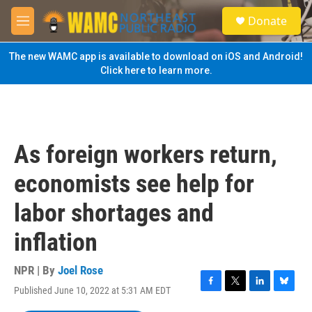
Skip to main content
S
Donate
e
M
a
e
r
n
The new WAMC app is available to download on iOS and Android!
c
u
Click here to learn more.
h
u
e
r
y
As foreign workers return,
economists see help for
labor shortages and
inflation
NPR | By
Joel Rose
Published June 10, 2022 at 5:31 AM EDT
F
T
L
B
a
w
i
l