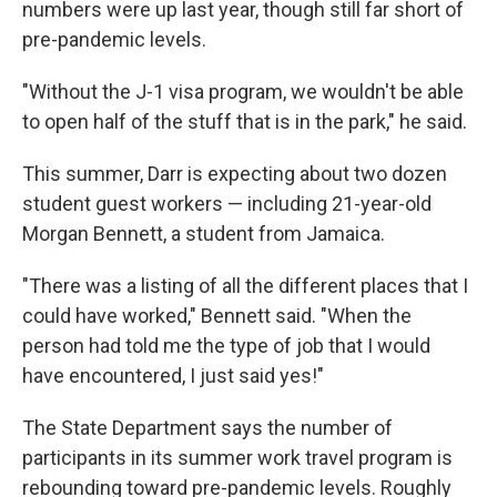
numbers were up last year, though still far short of
pre-pandemic levels.
"Without the J-1 visa program, we wouldn't be able
to open half of the stuff that is in the park," he said.
This summer, Darr is expecting about two dozen
student guest workers — including 21-year-old
Morgan Bennett, a student from Jamaica.
"There was a listing of all the different places that I
could have worked," Bennett said. "When the
person had told me the type of job that I would
have encountered, I just said yes!"
The State Department says the number of
participants in its summer work travel program is
rebounding toward pre-pandemic levels. Roughly