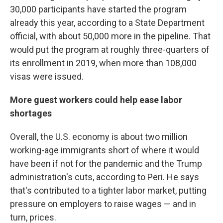
30,000 participants have started the program
already this year, according to a State Department
official, with about 50,000 more in the pipeline. That
would put the program at roughly three-quarters of
its enrollment in 2019, when more than 108,000
visas were issued.
More guest workers could help ease labor
shortages
Overall, the U.S. economy is about two million
working-age immigrants short of where it would
have been if not for the pandemic and the Trump
administration's cuts, according to Peri. He says
that's contributed to a tighter labor market, putting
pressure on employers to raise wages — and in
turn, prices.