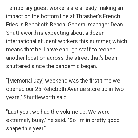
Temporary guest workers are already making an
impact on the bottom line at Thrasher's French
Fries in Rehoboth Beach. General manager Dean
Shuttleworth is expecting about a dozen
international student workers this summer, which
means that he'll have enough staff to reopen
another location across the street that's been
shuttered since the pandemic began.
"[Memorial Day] weekend was the first time we
opened our 26 Rehoboth Avenue store up in two
years," Shuttleworth said.
"Last year, we had the volume up. We were
extremely busy," he said. "So I'm in pretty good
shape this year."