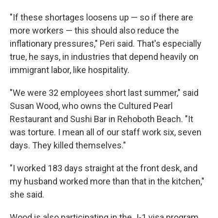
"If these shortages loosens up — so if there are
more workers — this should also reduce the
inflationary pressures," Peri said. That's especially
true, he says, in industries that depend heavily on
immigrant labor, like hospitality.
"We were 32 employees short last summer," said
Susan Wood, who owns the Cultured Pearl
Restaurant and Sushi Bar in Rehoboth Beach. "It
was torture. I mean all of our staff work six, seven
days. They killed themselves."
"I worked 183 days straight at the front desk, and
my husband worked more than that in the kitchen,"
she said.
Wood is also participating in the J-1 visa program