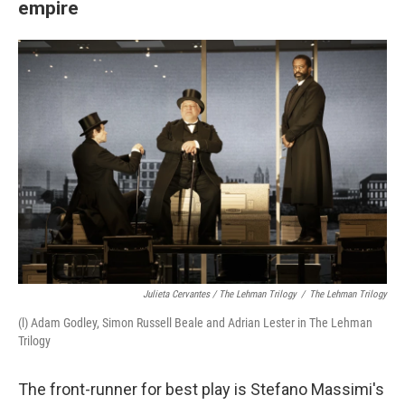
empire
Julieta Cervantes / The Lehman Trilogy
/
The Lehman Trilogy
(l) Adam Godley, Simon Russell Beale and Adrian Lester in The Lehman
Trilogy
The front-runner for best play is Stefano Massimi's