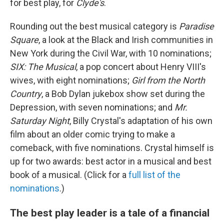
for best play, for
Clyde's
.
Rounding out the best musical category is
Paradise
Square
, a look at the Black and Irish communities in
New York during the Civil War, with 10 nominations;
SIX: The Musical
, a pop concert about Henry VIII's
wives, with eight nominations;
Girl from the North
Country
, a Bob Dylan jukebox show set during the
Depression, with seven nominations; and
Mr.
Saturday Night
, Billy Crystal's adaptation of his own
film about an older comic trying to make a
comeback, with five nominations. Crystal himself is
up for two awards: best actor in a musical and best
book of a musical. (Click for a
full list of the
nominations
.)
The best play leader is a tale of a financial