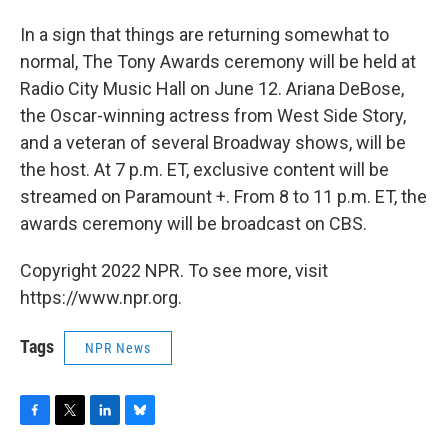
In a sign that things are returning somewhat to
normal, The Tony Awards ceremony will be held at
Radio City Music Hall on June 12. Ariana DeBose,
the Oscar-winning actress from West Side Story,
and a veteran of several Broadway shows, will be
the host. At 7 p.m. ET, exclusive content will be
streamed on Paramount +. From 8 to 11 p.m. ET, the
awards ceremony will be broadcast on CBS.
Copyright 2022 NPR. To see more, visit
https://www.npr.org.
Tags
NPR News
F
T
L
B