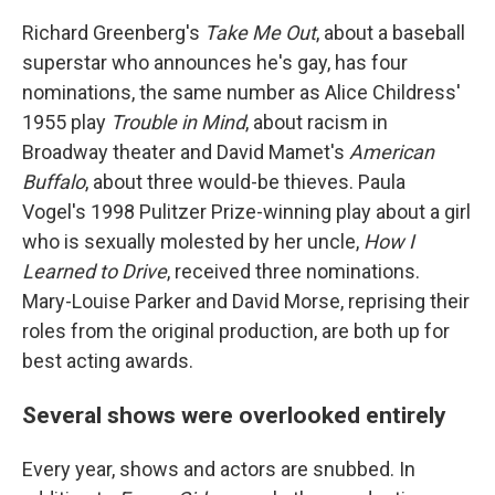
Richard Greenberg's
Take Me Out
, about a baseball
superstar who announces he's gay, has four
nominations, the same number as Alice Childress'
1955 play
Trouble in
Mind
, about racism in
Broadway theater and David Mamet's
American
Buffalo
, about three would-be thieves. Paula
Vogel's 1998 Pulitzer Prize-winning play about a girl
who is sexually molested by her uncle,
How I
Learned to Drive
, received three nominations.
Mary-Louise Parker and David Morse, reprising their
roles from the original production, are both up for
best acting awards.
Several shows were overlooked entirely
Every year, shows and actors are snubbed. In