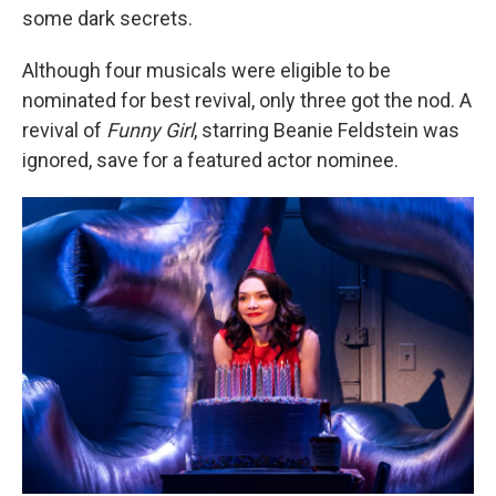
some dark secrets.
Although four musicals were eligible to be
nominated for best revival, only three got the nod. A
revival of
Funny Girl
, starring Beanie Feldstein was
ignored, save for a featured actor nominee.