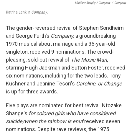
Matthew Murphy / Company
/
Company
Katrina Lenk in
Company
.
The gender-reversed revival of Stephen Sondheim
and George Furth's
Company,
a groundbreaking
1970 musical about marriage and a 35-year-old
singleton, received 9 nominations. The crowd-
pleasing, sold-out revival of
The Music Man
,
starring Hugh Jackman and Sutton Foster, received
six nominations, including for the two leads. Tony
Kushner and Jeanine Tesori's
Caroline, or Change
is up for three awards.
Five plays are nominated for best revival. Ntozake
Shange's
for colored girls who have considered
suicide/when the rainbow is enuf
received seven
nominations. Despite rave reviews, the 1975