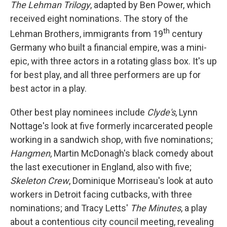
The Lehman Trilogy
, adapted by Ben Power, which
received eight nominations. The story of the
th
Lehman Brothers, immigrants from 19
century
Germany who built a financial empire, was a mini-
epic, with three actors in a rotating glass box. It's up
for best play, and all three performers are up for
best actor in a play.
Other best play nominees include
Clyde's
, Lynn
Nottage's look at five formerly incarcerated people
working in a sandwich shop, with five nominations;
Hangmen
, Martin McDonagh's black comedy about
the last executioner in England, also with five;
Skeleton Crew
, Dominique Morriseau's look at auto
workers in Detroit facing cutbacks, with three
nominations; and Tracy Letts'
The Minutes
, a play
about a contentious city council meeting, revealing