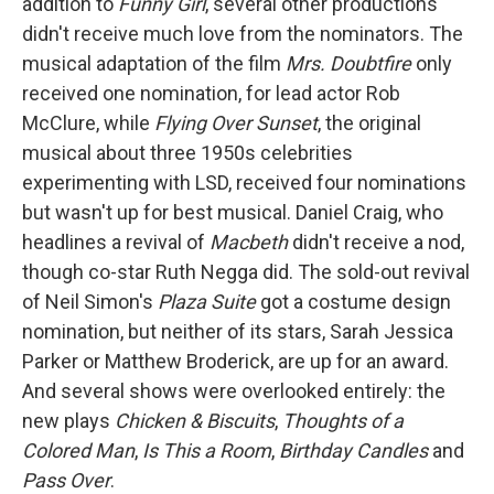
addition to
Funny Girl
, several other productions
didn't receive much love from the nominators. The
musical adaptation of the film
Mrs. Doubtfire
only
received one nomination, for lead actor Rob
McClure, while
Flying Over Sunset
, the original
musical about three 1950s celebrities
experimenting with LSD, received four nominations
but wasn't up for best musical. Daniel Craig, who
headlines a revival of
Macbeth
didn't receive a nod,
though co-star Ruth Negga did. The sold-out revival
of Neil Simon's
Plaza Suite
got a costume design
nomination, but neither of its stars, Sarah Jessica
Parker or Matthew Broderick, are up for an award.
And several shows were overlooked entirely: the
new plays
Chicken & Biscuits
,
Thoughts of a
Colored Man
,
Is This a Room
,
Birthday Candles
and
Pass Over
.