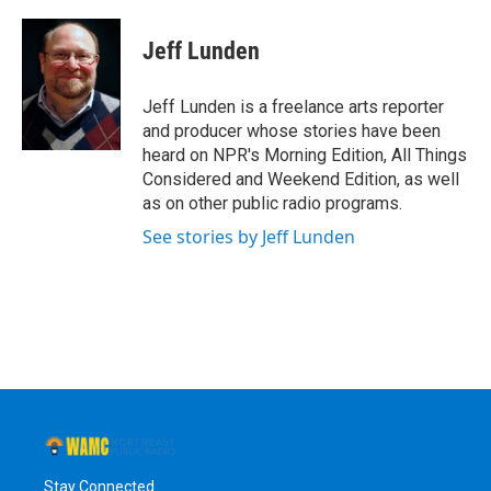
a
w
i
l
c
i
n
u
e
t
k
e
Jeff Lunden
b
t
e
s
o
e
d
k
o
r
I
y
Jeff Lunden is a freelance arts reporter
k
n
and producer whose stories have been
heard on NPR's Morning Edition, All Things
Considered and Weekend Edition, as well
as on other public radio programs.
See stories by Jeff Lunden
Stay Connected