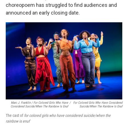
choreopoem has struggled to find audiences and
announced an early closing date.
Marc J. Franklin / For Colored Girls Who Have
/
For Colored Girls Who Have Considered
Considered Suicide/when The Rainbow Is Enuf
Suicide/when The Rainbow Is Enuf
The cast of
for colored girls who have considered suicide/when the
rainbow is enuf