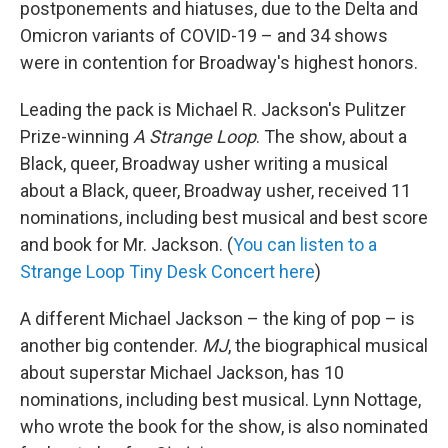
postponements and hiatuses, due to the Delta and
Omicron variants of COVID-19 – and 34 shows
were in contention for Broadway's highest honors.
Leading the pack is Michael R. Jackson's Pulitzer
Prize-winning
A Strange Loop
. The show, about a
Black, queer, Broadway usher writing a musical
about a Black, queer, Broadway usher, received 11
nominations, including best musical and best score
and book for Mr. Jackson. (
You can listen to a
Strange Loop Tiny Desk Concert here
)
A different Michael Jackson – the king of pop – is
another big contender.
MJ
, the biographical musical
about superstar Michael Jackson, has 10
nominations, including best musical. Lynn Nottage,
who wrote the book for the show, is also nominated