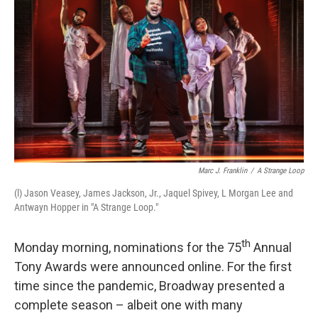
b
t
e
s
o
e
d
k
o
r
I
y
k
n
Marc J. Franklin
/
A Strange Loop
(l) Jason Veasey, James Jackson, Jr., Jaquel Spivey, L Morgan Lee and
Antwayn Hopper in "A Strange Loop."
th
Monday morning, nominations for the 75
Annual
Tony Awards were announced online. For the first
time since the pandemic, Broadway presented a
complete season – albeit one with many